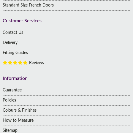
Standard Size French Doors
Customer Services
Contact Us
Delivery
Fitting Guides
Reviews
Information
Guarantee
Policies
Colours & Finishes
How to Measure
Sitemap