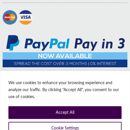
We use cookies to enhance your browsing experience and
analyze our traffic. By clicking "Accept All", you consent to our
use of cookies.
Accept All
© Copyright Affordable Doors | All rights reserved | Company No:
14009812
9 Thorne Road, Doncaster, South Yorkshire, United Kingdom, DN1
Cookie Settings