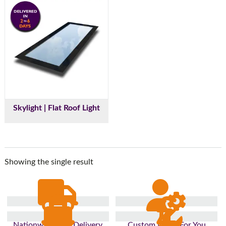
Skylight | Flat Roof Light
Showing the single result
Nationwide Fast Delivery
Custom Made For You