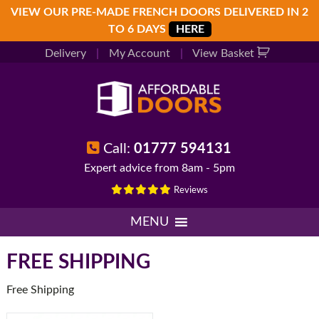
Skip
Skip
Skip
VIEW OUR PRE-MADE FRENCH DOORS DELIVERED IN 2
to
to
to
TO 6 DAYS
HERE
primary
main
footer
Delivery
|
My Account
|
View Basket
navigation
content
Call:
01777 594131
Expert advice from 8am - 5pm
Reviews
MENU
FREE SHIPPING
Free Shipping