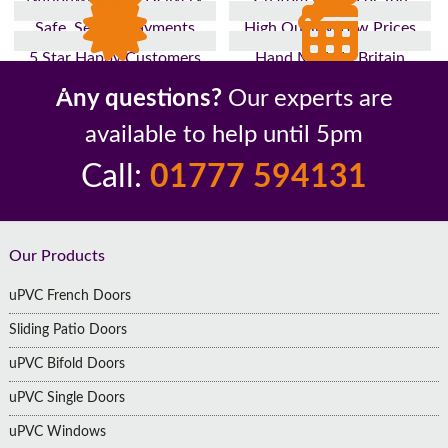
Safe, Secure Payments
High Quality, Low Prices
5 Star Happy Customers
Hand Made In Britain
Up to 10 Year Guarantee
26 Years In The Industry
Any questions?
Our experts are
available to help until 5pm
Call:
01777 594131
Footer
Our Products
uPVC French Doors
Sliding Patio Doors
uPVC Bifold Doors
uPVC Single Doors
uPVC Windows