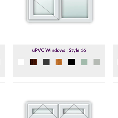
uPVC Windows | Style 16