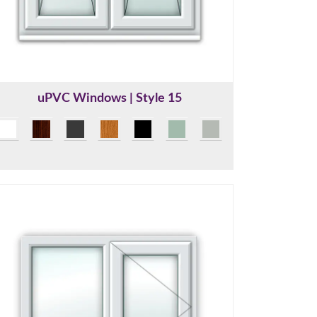
uPVC Windows | Style 15