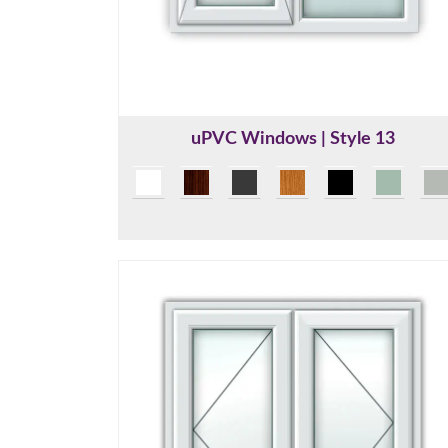
uPVC Windows | Style 13