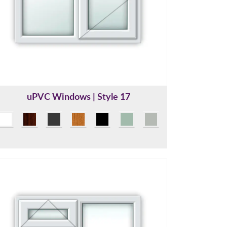
uPVC Windows | Style 17