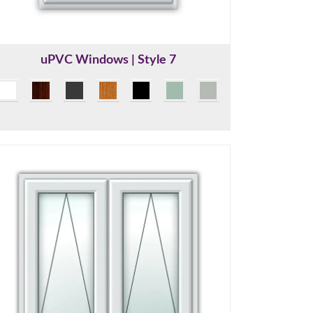
uPVC Windows | Style 7