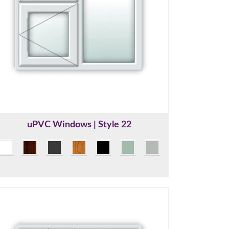
uPVC Windows | Style 22