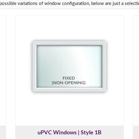
ossible variations of window configuration, below are just a selecti
uPVC Windows | Style 1B