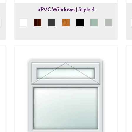
uPVC Windows | Style 4