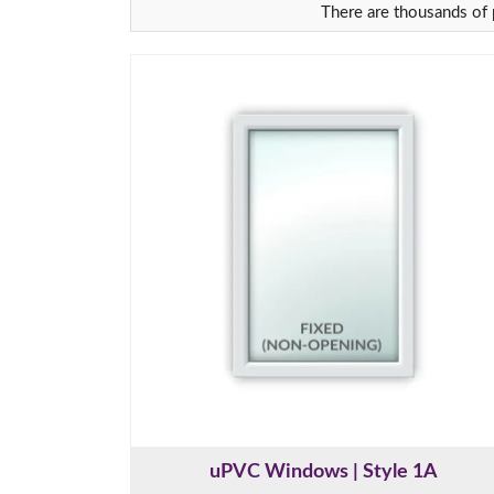
There are thousands of p
uPVC Windows | Style 1A