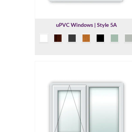
uPVC Windows | Style 5A