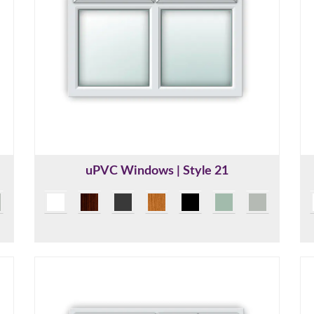
uPVC Windows | Style 21