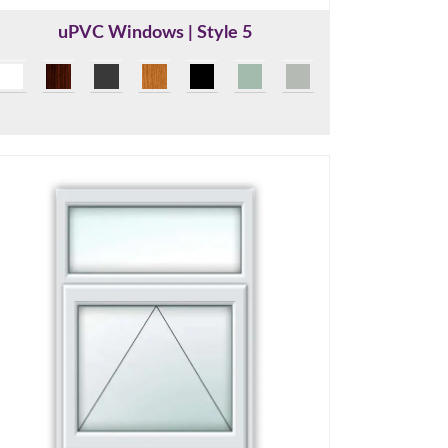
uPVC Windows | Style 5