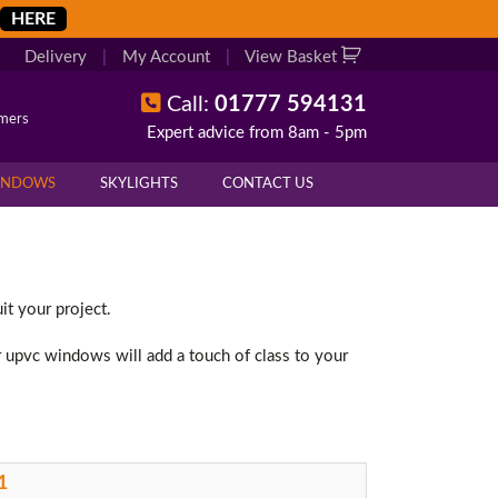
HERE
Delivery
|
My Account
|
View Basket
Call:
01777 594131
omers
Expert advice from 8am - 5pm
INDOWS
SKYLIGHTS
CONTACT US
t your project.
r upvc windows will add a touch of class to your
1