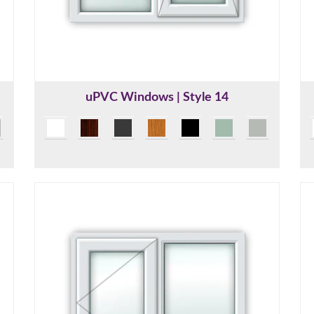
uPVC Windows | Style 14