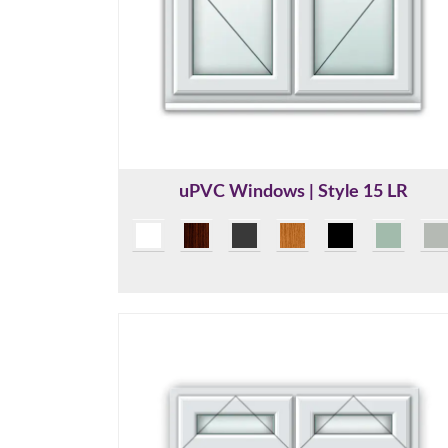
uPVC Windows | Style 15 LR