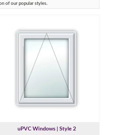
on of our popular styles.
uPVC Windows | Style 2