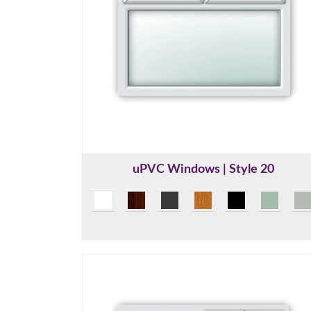
uPVC Windows | Style 20