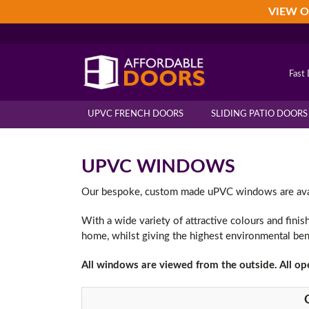
Skip
Skip
Skip
VIEW O
to
to
to
primary
main
footer
navigation
content
Fast 
UPVC FRENCH DOORS
SLIDING PATIO DOORS
UPVC WINDOWS
Our bespoke, custom made uPVC windows are availa
With a wide variety of attractive colours and fini
home, whilst giving the highest environmental ben
All windows are viewed from the outside. All op