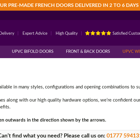
UR PRE-MADE FRENCH DOORS DELIVERED IN 2 TO 6 DAYS
Delivery
|
Expert Advice
|
High Quality
|
Satisfied Cust
UPVC BIFOLD DOORS
FRONT & BACK DOORS
UPVC W
ble in many styles, configurations and opening combinations to sui
shes along with our high quality hardware options, we’re confident ou
efits.
en outwards in the direction shown by the arrows.
Can’t find what you need? Please call us on:
01777 59413