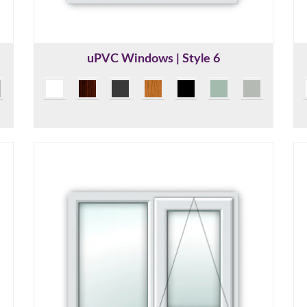
uPVC Windows | Style 6