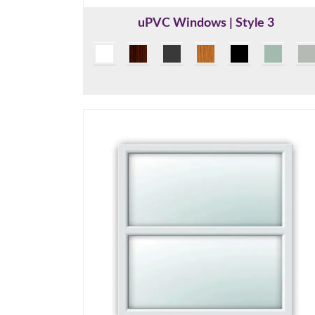
uPVC Windows | Style 3