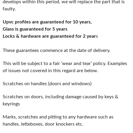
develops within this period, we will replace the part that is
faulty.
Upvc profiles are guaranteed for 10 years,
Glass is guaranteed for 5 years
Locks & hardware are guaranteed for 2 year
s
These guarantees commence at the date of delivery.
This will be subject to a fair ‘wear and tear’ policy. Examples
of issues not covered in this regard are below.
Scratches on handles (doors and windows)
Scratches on doors, including damage caused by keys &
keyrings
Marks, scratches and pitting to any hardware such as
handles, letteboxes, door knockers etc.