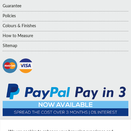
Guarantee
Policies
Colours & Finishes
How to Measure
Sitemap