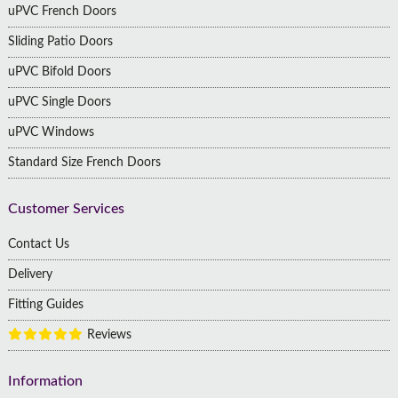
uPVC French Doors
Sliding Patio Doors
uPVC Bifold Doors
uPVC Single Doors
uPVC Windows
Standard Size French Doors
Customer Services
Contact Us
Delivery
Fitting Guides
Reviews
Information