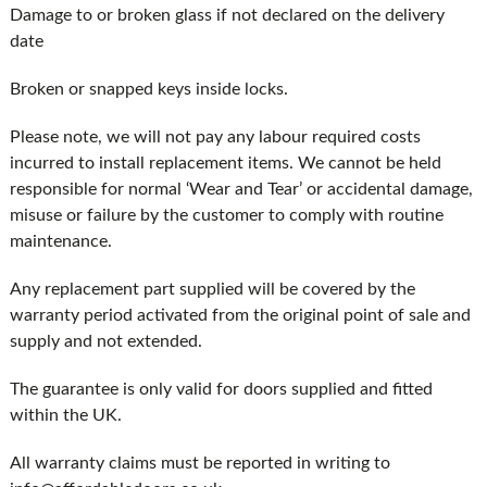
Damage to or broken glass if not declared on the delivery
date
Broken or snapped keys inside locks.
Please note, we will not pay any labour required costs
incurred to install replacement items. We cannot be held
responsible for normal ‘Wear and Tear’ or accidental damage,
misuse or failure by the customer to comply with routine
maintenance.
Any replacement part supplied will be covered by the
warranty period activated from the original point of sale and
supply and not extended.
The guarantee is only valid for doors supplied and fitted
within the UK.
All warranty claims must be reported in writing to