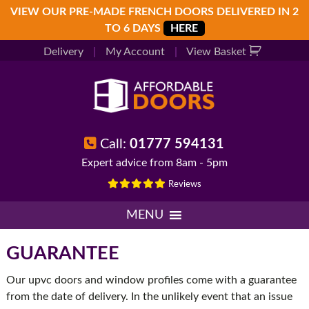
Skip
Skip
Skip
VIEW OUR PRE-MADE FRENCH DOORS DELIVERED IN 2
to
to
to
TO 6 DAYS
HERE
primary
main
footer
Delivery
|
My Account
|
View Basket
navigation
content
Call:
01777 594131
Expert advice from 8am - 5pm
Reviews
MENU
GUARANTEE
Our upvc doors and window profiles come with a guarantee
from the date of delivery. In the unlikely event that an issue