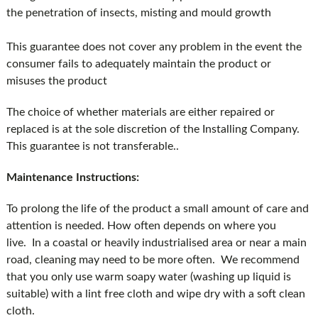
the penetration of insects, misting and mould growth
This guarantee does not cover any problem in the event the
consumer fails to adequately maintain the product or
misuses the product
The choice of whether materials are either repaired or
replaced is at the sole discretion of the Installing Company.
This guarantee is not transferable..
Maintenance Instructions:
To prolong the life of the product a small amount of care and
attention is needed. How often depends on where you
live. In a coastal or heavily industrialised area or near a main
road, cleaning may need to be more often. We recommend
that you only use warm soapy water (washing up liquid is
suitable) with a lint free cloth and wipe dry with a soft clean
cloth.