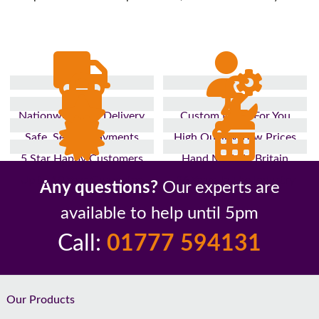
Nationwide Fast Delivery
Custom Made For You
Safe, Secure Payments
High Quality, Low Prices
5 Star Happy Customers
Hand Made In Britain
Up to 10 Year Guarantee
26 Years In The Industry
Any questions?
Our experts are
available to help until 5pm
Call:
01777 594131
Footer
Our Products