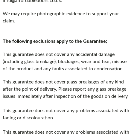
info@affordabledoors.co.uk.
We may require photographic evidence to support your
claim.
The following exclusions apply to the Guarantee;
This guarantee does not cover any accidental damage
(including glass breakage), blockages, wear and tear, misuse
of the product and any faults associated to condensation.
This guarantee does not cover glass breakages of any kind
after the point of delivery. Please report any glass breakage
issues immediately after inspection of the goods on delivery.
This guarantee does not cover any problems associated with
fading or discolouration
This guarantee does not cover any problems associated with