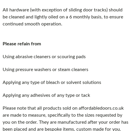
All hardware (with exception of sliding door tracks) should
be cleaned and lightly oiled on a 6 monthly basis, to ensure
continued smooth operation.
Please refain from
Using abrasive cleaners or scouring pads
Using pressure washers or steam cleaners
Applying any type of bleach or solvent solutions
Applying any adhesives of any type or tack
Please note that all products sold on affordabledoors.co.uk
are made to measure, specifically to the sizes requested by
you on the order. They are manufactured after your order has
been placed and are bespoke items, custom made for you.