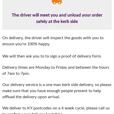
The driver will meet you and unload your order
safely at the kerb side
On delivery, the driver will inspect the goods with you to
ensure you’re 100% happy.
We will then ask you to to sign a proof of delivery form.
Delivery times are Monday to Friday and between the hours
of 7am to 7pm.
Our delivery service is a one man kerb side delivery, so please
make sure that you have enough people present to help
offload the delivery upon arrival.
We deliver to KY postcodes on a 4 week cycle, please call us