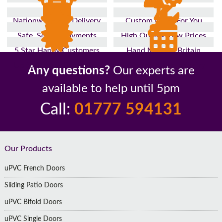
Nationwide Fast Delivery
Custom Made For You
Safe, Secure Payments
High Quality, Low Prices
5 Star Happy Customers
Hand Made In Britain
Up to 10 Year Guarantee
26 Years In The Industry
Any questions?
Our experts are
available to help until 5pm
Call:
01777 594131
Footer
Our Products
uPVC French Doors
Sliding Patio Doors
uPVC Bifold Doors
uPVC Single Doors