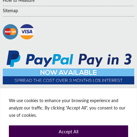
How to Measure
Sitemap
We use cookies to enhance your browsing experience and
analyze our traffic. By clicking "Accept All", you consent to our
use of cookies.
Accept All