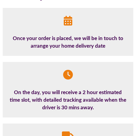
Once your order is placed, we will be in touch to
arrange your home delivery date
On the day, you will receive a 2 hour estimated
time slot, with detailed tracking available when the
driver is 30 mins away.