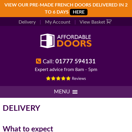
Skip
Skip
Skip
VIEW OUR PRE-MADE FRENCH DOORS DELIVERED IN 2
to
to
to
TO 6 DAYS
HERE
primary
main
footer
Delivery
|
My Account
|
View Basket
navigation
content
Call:
01777 594131
Expert advice from 8am - 5pm
Reviews
MENU
DELIVERY
What to expect