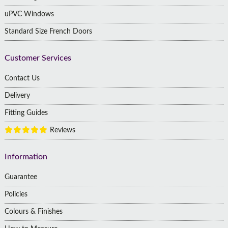
uPVC Windows
Standard Size French Doors
Customer Services
Contact Us
Delivery
Fitting Guides
Reviews
Information
Guarantee
Policies
Colours & Finishes