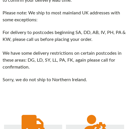
to confirm your delivery lead time.
Please note: We ship to most mainland UK addresses with
some exceptions:
For delivery to postcodes beginning SA, DD, AB, IV, PH, PA &
KW, please call us before placing your order.
We have some delivery restrictions on certain postcodes in
these areas: DG, LD, SY, LL, PA, FK, again please call for
confirmation.
Sorry, we do not ship to Northern Ireland.