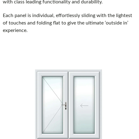
with class leading functionality and durability.
Each panel is individual, effortlessly sliding with the lightest
of touches and folding flat to give the ultimate ‘outside in’
experience.