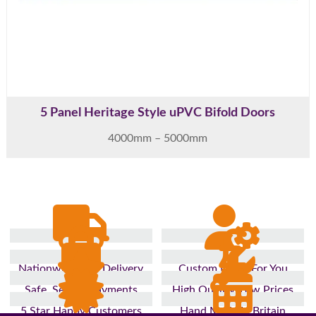
5 Panel Heritage Style uPVC Bifold Doors
4000mm – 5000mm
Nationwide Fast Delivery
Custom Made For You
Safe, Secure Payments
High Quality, Low Prices
5 Star Happy Customers
Hand Made In Britain