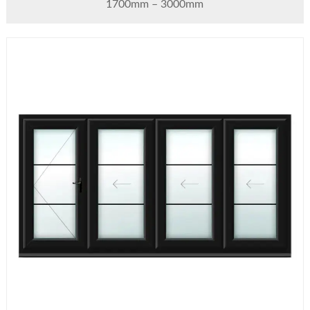
1700mm – 3000mm