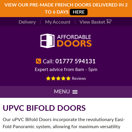
Skip
Skip
Skip
VIEW OUR PRE-MADE FRENCH DOORS DELIVERED IN 2
to
to
to
TO 6 DAYS
HERE
primary
main
footer
Delivery
|
My Account
|
View Basket
navigation
content
Call:
01777 594131
Expert advice from 8am - 5pm
Reviews
MENU
UPVC BIFOLD DOORS
Our uPVC Bifold Doors incorporate the revolutionary Easi-
Fold Panoramic system, allowing for maximum versatility