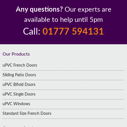
Up to 10 Year Guarantee
26 Years In The Industry
Any questions?
Our experts are
available to help until 5pm
Call:
01777 594131
Footer
Our Products
uPVC French Doors
Sliding Patio Doors
uPVC Bifold Doors
uPVC Single Doors
uPVC Windows
Standard Size French Doors