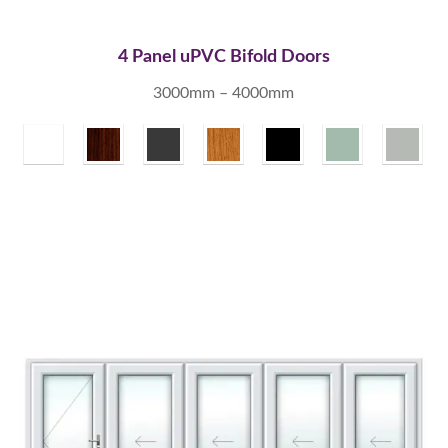
4 Panel uPVC Bifold Doors
3000mm – 4000mm