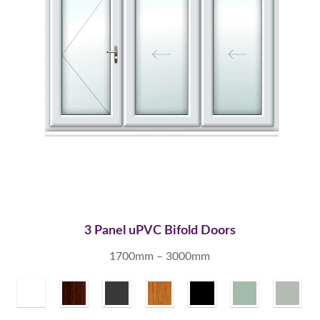
3 Panel uPVC Bifold Doors
1700mm – 3000mm