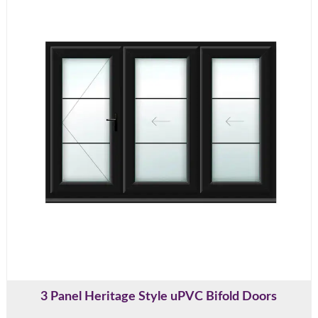
3 Panel Heritage Style uPVC Bifold Doors