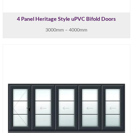
4 Panel Heritage Style uPVC Bifold Doors
3000mm – 4000mm