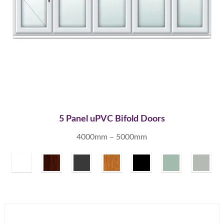
5 Panel uPVC Bifold Doors
4000mm – 5000mm