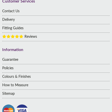
Customer Services
Contact Us
Delivery
Fitting Guides
Reviews
Information
Guarantee
Policies
Colours & Finishes
How to Measure
Sitemap