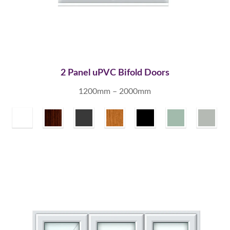
2 Panel uPVC Bifold Doors
1200mm – 2000mm