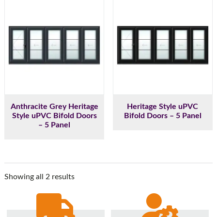
Anthracite Grey Heritage
Heritage Style uPVC
Style uPVC Bifold Doors
Bifold Doors – 5 Panel
– 5 Panel
Showing all 2 results