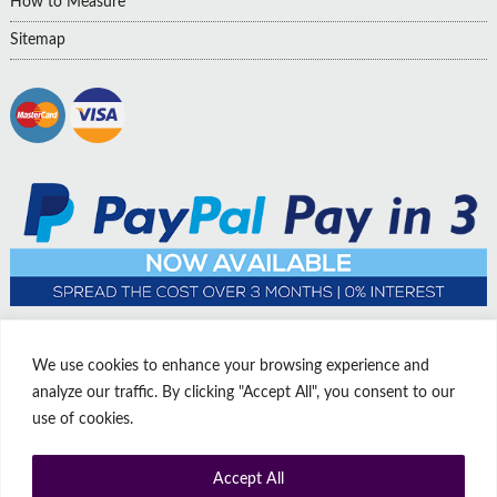
How to Measure
Sitemap
We use cookies to enhance your browsing experience and
analyze our traffic. By clicking "Accept All", you consent to our
use of cookies.
Accept All