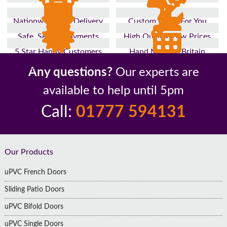
Nationwide Fast Delivery
Custom Made For You
Safe, Secure Payments
High Quality, Low Prices
5 Star Happy Customers
Hand Made In Britain
Up to 10 Year Guarantee
26 Years In The Industry
Any questions?
Our experts are
available to help until 5pm
Call:
01777 594131
Footer
Our Products
uPVC French Doors
Sliding Patio Doors
uPVC Bifold Doors
uPVC Single Doors