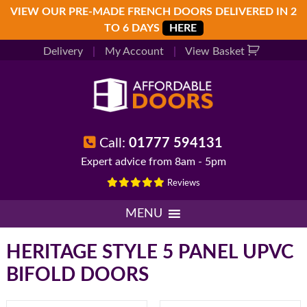
Skip
Skip
Skip
VIEW OUR PRE-MADE FRENCH DOORS DELIVERED IN 2
to
to
to
TO 6 DAYS
HERE
primary
main
footer
Delivery
|
My Account
|
View Basket
navigation
content
Call:
01777 594131
Expert advice from 8am - 5pm
Reviews
MENU
HERITAGE STYLE 5 PANEL UPVC
BIFOLD DOORS