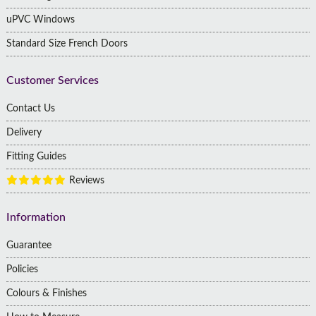
uPVC Windows
Standard Size French Doors
Customer Services
Contact Us
Delivery
Fitting Guides
Reviews
Information
Guarantee
Policies
Colours & Finishes