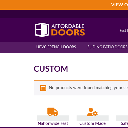
Skip
Skip
Skip
VIEW O
to
to
to
primary
main
footer
navigation
content
Fast 
UPVC FRENCH DOORS
SLIDING PATIO DOORS
CUSTOM
No products were found matching your sel
Nationwide Fast
Custom Made
Saf