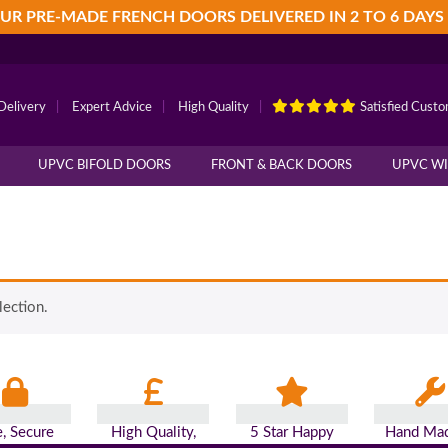
UR PRE-MADE FRENCH DOORS DELIVERED IN 2 TO 6 DAYS
Delivery
|
Expert Advice
|
High Quality
|
Satisfied Cust
UPVC BIFOLD DOORS
FRONT & BACK DOORS
UPVC W
ection.
e, Secure
High Quality,
5 Star Happy
Hand Mad