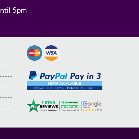
n
Guarantee
Industry
until 5pm