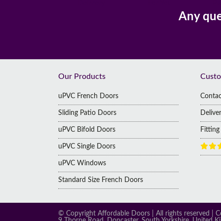
Delivery
For You
Pa
Any que
Footer
Our Products
Custo
uPVC French Doors
Contac
Sliding Patio Doors
Delive
uPVC Bifold Doors
Fittin
uPVC Single Doors
uPVC Windows
Standard Size French Doors
© Copyright Affordable Doors | All rights reserved
9 Thorne Road, Doncaster, South Yorkshire, United