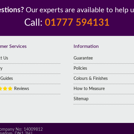
yments
Low Prices
Customers
Britai
stions?
Our experts are available to help 
Call:
01777 594131
mer Services
Information
t Us
Guarantee
ry
Policies
g Guides
Colours & Finishes
Reviews
How to Measure
Sitemap
 | Company No: 14009812
 Kingdom, DN1 2HJ