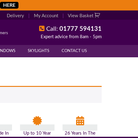
HERE
Delivery
|
My Account
|
View Basket
Call:
01777 594131
omers
Expert advice from 8am - 5pm
INDOWS
SKYLIGHTS
CONTACT US
e In
Up to 10 Year
26 Years In The