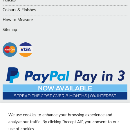
Policies
Colours & Finishes
How to Measure
Sitemap
We use cookies to enhance your browsing experience and
analyze our traffic. By clicking "Accept All", you consent to our
use of cookies.