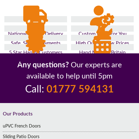
Nationwide Fast Delivery
Custom Made For You
Safe, Secure Payments
High Quality, Low Prices
5 Star Happy Customers
Hand Made In Britain
Up to 10 Year Guarantee
26 Years In The Industry
Any questions?
Our experts are
available to help until 5pm
Call:
01777 594131
Footer
Our Products
uPVC French Doors
Sliding Patio Doors