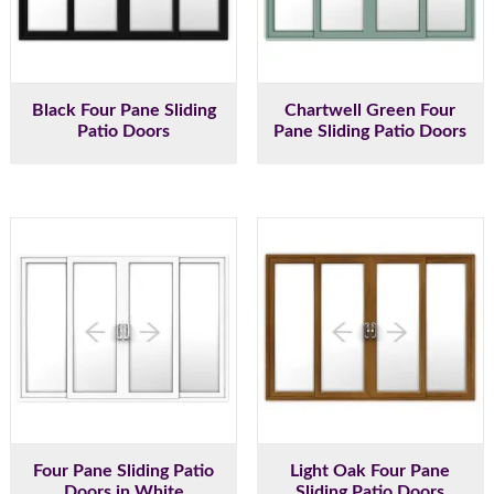
Black Four Pane Sliding
Chartwell Green Four
Patio Doors
Pane Sliding Patio Doors
Four Pane Sliding Patio
Light Oak Four Pane
Doors in White
Sliding Patio Doors