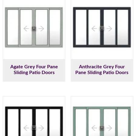
Agate Grey Four Pane
Anthracite Grey Four
Sliding Patio Doors
Pane Sliding Patio Doors