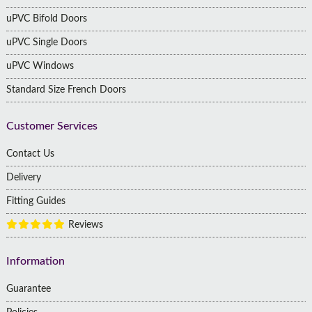
uPVC Bifold Doors
uPVC Single Doors
uPVC Windows
Standard Size French Doors
Customer Services
Contact Us
Delivery
Fitting Guides
Reviews
Information
Guarantee