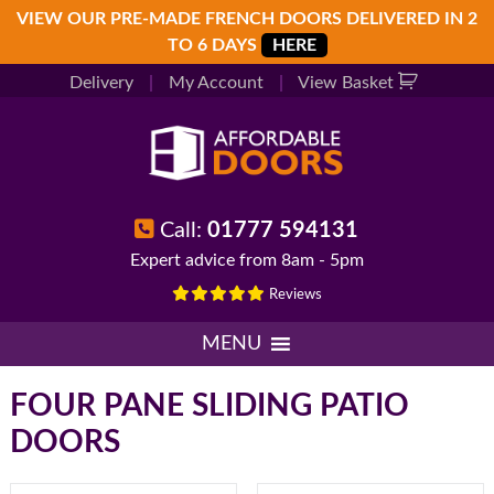
Skip
Skip
Skip
VIEW OUR PRE-MADE FRENCH DOORS DELIVERED IN 2
to
to
to
TO 6 DAYS
HERE
primary
main
footer
Delivery
|
My Account
|
View Basket
navigation
content
Call:
01777 594131
Expert advice from 8am - 5pm
Reviews
MENU
FOUR PANE SLIDING PATIO
DOORS