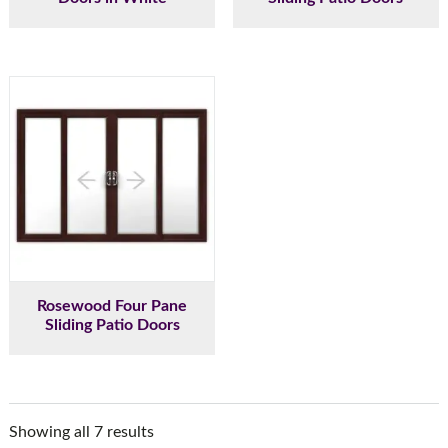
Rosewood Four Pane
Sliding Patio Doors
Showing all 7 results