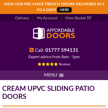
Skip
Skip
Skip
VIEW OUR PRE-MADE FRENCH DOORS DELIVERED IN 2
to
to
to
TO 6 DAYS
HERE
primary
main
footer
Delivery
|
My Account
|
View Basket
navigation
content
Call:
01777 594131
Expert advice from 8am - 5pm
Reviews
MENU
CREAM UPVC SLIDING PATIO
DOORS