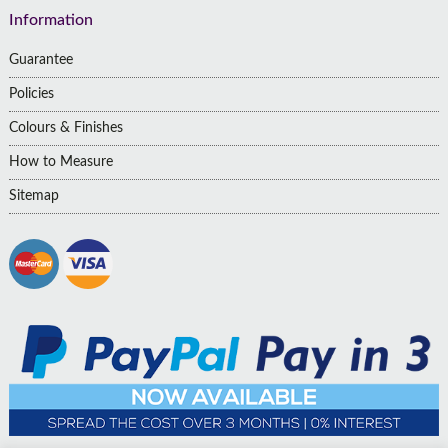
Information
Guarantee
Policies
Colours & Finishes
How to Measure
Sitemap