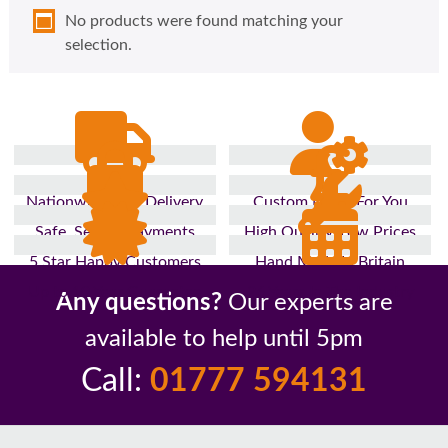
No products were found matching your
selection.
Nationwide Fast Delivery
Custom Made For You
Safe, Secure Payments
High Quality, Low Prices
5 Star Happy Customers
Hand Made In Britain
Up to 10 Year Guarantee
26 Years In The Industry
Any questions?
Our experts are
available to help until 5pm
Call:
01777 594131