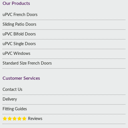
Footer
Our Products
uPVC French Doors
Sliding Patio Doors
uPVC Bifold Doors
uPVC Single Doors
uPVC Windows
Standard Size French Doors
Customer Services
Contact Us
Delivery
Fitting Guides
Reviews