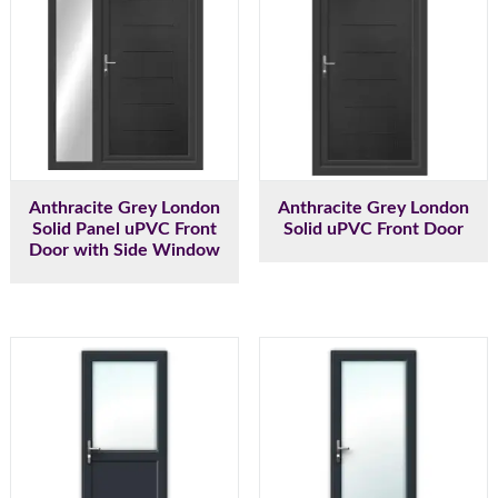
Anthracite Grey London
Anthracite Grey London
Solid Panel uPVC Front
Solid uPVC Front Door
Door with Side Window