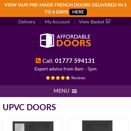
Skip
Skip
Skip
VIEW OUR PRE-MADE FRENCH DOORS DELIVERED IN 2
to
to
to
TO 6 DAYS
HERE
primary
main
footer
Delivery
|
My Account
|
View Basket
navigation
content
Call:
01777 594131
Expert advice from 8am - 5pm
Reviews
MENU
UPVC DOORS