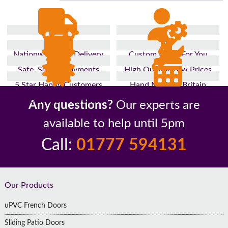
Nationwide Fast Delivery
Custom Made For You
Safe, Secure Payments
High Quality, Low Prices
5 Star Happy Customers
Hand Made In Britain
Up to 10 Year Guarantee
26 Years In The Industry
Any questions?
Our experts are
available to help until 5pm
Call:
01777 594131
Footer
Our Products
uPVC French Doors
Sliding Patio Doors