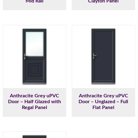
Mid Rail
Clayton Panel
Anthracite Grey uPVC
Anthracite Grey uPVC
Door – Half Glazed with
Door – Unglazed – Full
Regal Panel
Flat Panel