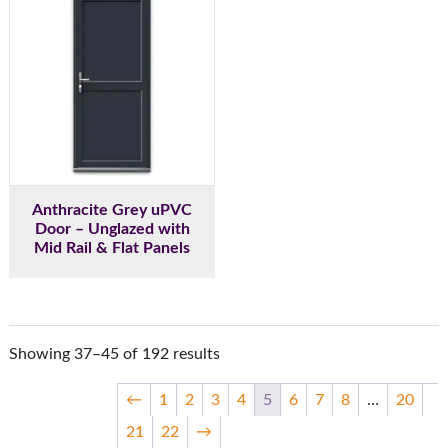
Anthracite Grey uPVC
Door – Unglazed with
Mid Rail & Flat Panels
Showing 37–45 of 192 results
←
1
2
3
4
5
6
7
8
…
20
21
22
→