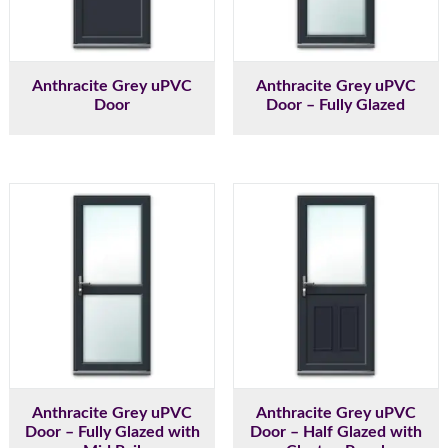
Anthracite Grey uPVC
Anthracite Grey uPVC
Door
Door – Fully Glazed
Anthracite Grey uPVC
Anthracite Grey uPVC
Door – Fully Glazed with
Door – Half Glazed with