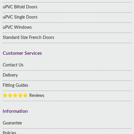
uPVC Bifold Doors
uPVC Single Doors
uPVC Windows
Standard Size French Doors
Customer Services
Contact Us
Delivery
Fitting Guides
Reviews
Information
Guarantee
Policies