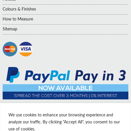
Colours & Finishes
How to Measure
Sitemap
We use cookies to enhance your browsing experience and
analyze our traffic. By clicking "Accept All", you consent to our
use of cookies.