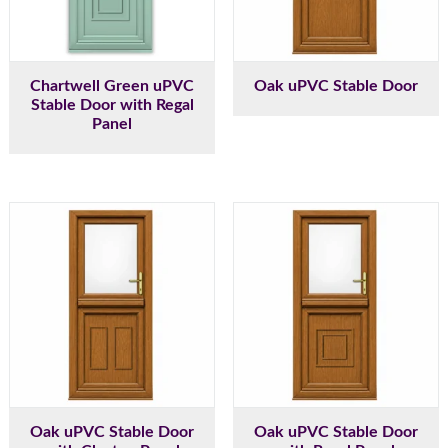
Chartwell Green uPVC
Oak uPVC Stable Door
Stable Door with Regal
Panel
Oak uPVC Stable Door
Oak uPVC Stable Door