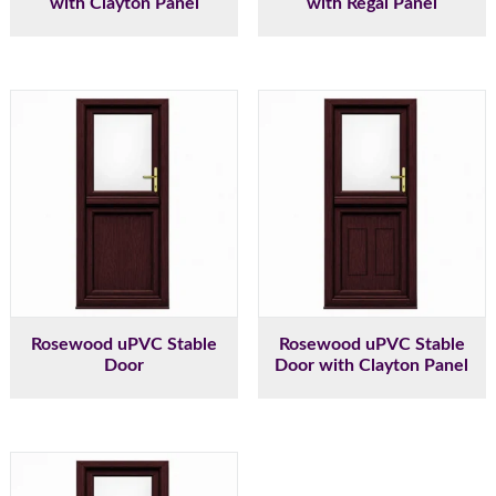
with Clayton Panel
with Regal Panel
Rosewood uPVC Stable
Rosewood uPVC Stable
Door
Door with Clayton Panel