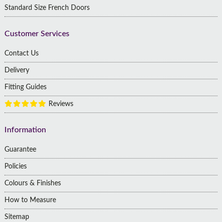
Standard Size French Doors
Customer Services
Contact Us
Delivery
Fitting Guides
Reviews
Information
Guarantee
Policies
Colours & Finishes
How to Measure
Sitemap