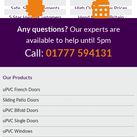
Safe, Secure Payments
High Quality, Low Prices
5 Star Happy Customers
Hand Made In Britain
Up to 10 Year Guarantee
26 Years In The Industry
Any questions?
Our experts are
available to help until 5pm
Call:
01777 594131
Footer
Our Products
uPVC French Doors
Sliding Patio Doors
uPVC Bifold Doors
uPVC Single Doors
uPVC Windows