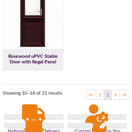
Rosewood uPVC Stable
Door with Regal Panel
Showing 10–18 of 21 results
←
1
2
3
→
Nationwide Fast Delivery
Custom Made For You