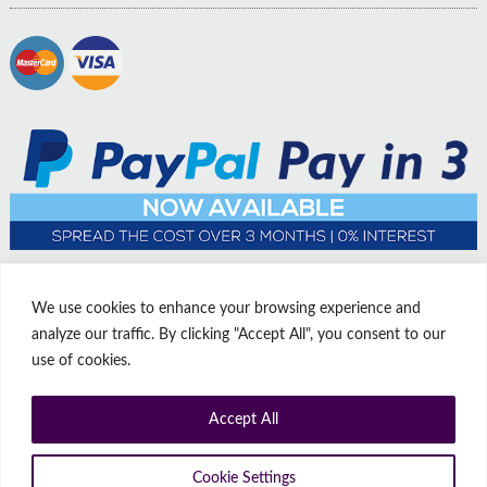
We use cookies to enhance your browsing experience and
analyze our traffic. By clicking "Accept All", you consent to our
use of cookies.
Accept All
© Copyright Affordable Doors | All rights reserved | Company No:
14009812
9 Thorne Road, Doncaster, South Yorkshire, United Kingdom, DN1
Cookie Settings
2HJ