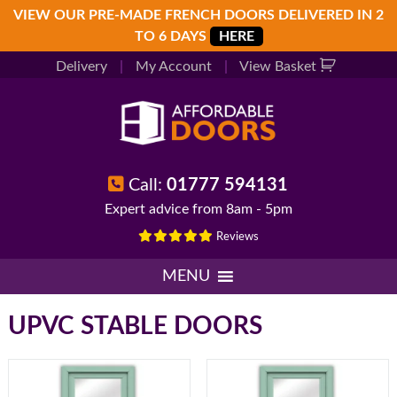
Skip
Skip
Skip
VIEW OUR PRE-MADE FRENCH DOORS DELIVERED IN 2
to
to
to
TO 6 DAYS
HERE
primary
main
footer
Delivery
|
My Account
|
View Basket
navigation
content
Call:
01777 594131
Expert advice from 8am - 5pm
Reviews
MENU
UPVC STABLE DOORS