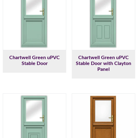
Chartwell Green uPVC
Chartwell Green uPVC
Stable Door
Stable Door with Clayton
Panel