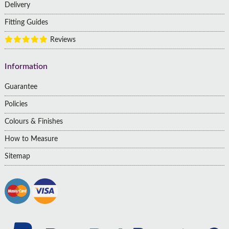
Delivery
Fitting Guides
Reviews
Information
Guarantee
Policies
Colours & Finishes
How to Measure
Sitemap