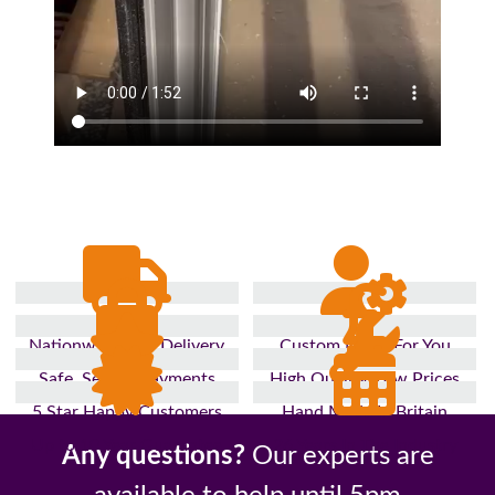
Nationwide Fast Delivery
Custom Made For You
Safe, Secure Payments
High Quality, Low Prices
5 Star Happy Customers
Hand Made In Britain
Up to 10 Year Guarantee
26 Years In The Industry
Any questions?
Our experts are