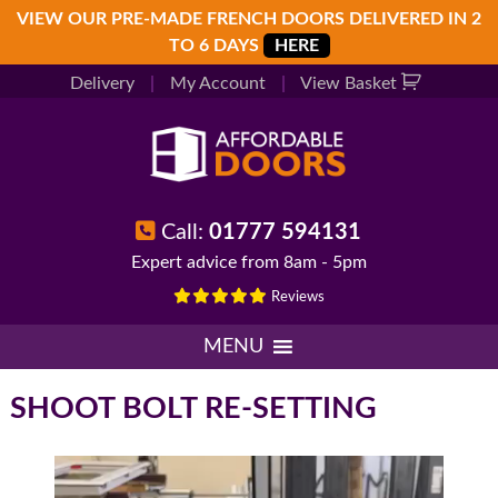
Skip
Skip
Skip
VIEW OUR PRE-MADE FRENCH DOORS DELIVERED IN 2
to
to
to
TO 6 DAYS
HERE
primary
main
footer
Delivery
|
My Account
|
View Basket
navigation
content
Call:
01777 594131
Expert advice from 8am - 5pm
Reviews
MENU
SHOOT BOLT RE-SETTING