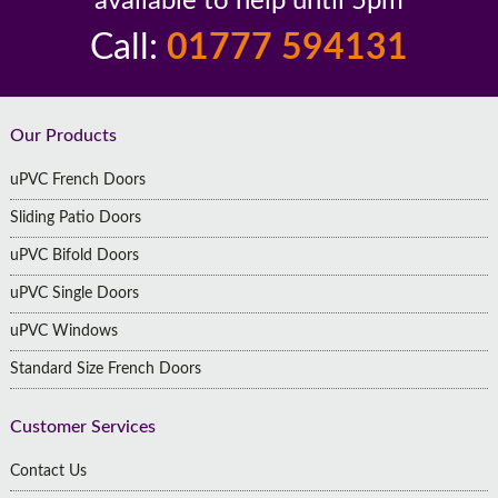
available to help until 5pm
Call:
01777 594131
Footer
Our Products
uPVC French Doors
Sliding Patio Doors
uPVC Bifold Doors
uPVC Single Doors
uPVC Windows
Standard Size French Doors
Customer Services
Contact Us