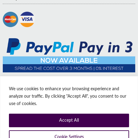
We use cookies to enhance your browsing experience and
analyze our traffic. By clicking "Accept All", you consent to our
use of cookies.
Accept All
© Copyright Affordable Doors | All rights reserved | Company No:
14009812
9 Thorne Road, Doncaster, South Yorkshire, United Kingdom, DN1
Cookie Settings