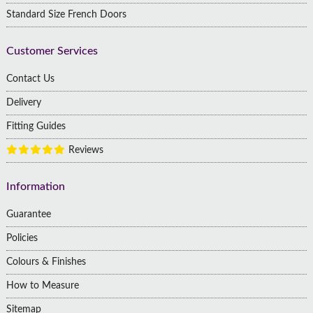
Standard Size French Doors
Customer Services
Contact Us
Delivery
Fitting Guides
Reviews
Information
Guarantee
Policies
Colours & Finishes
How to Measure
Sitemap