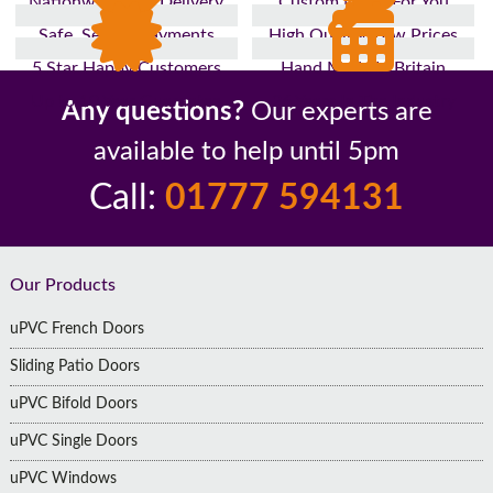
Nationwide Fast Delivery
Custom Made For You
Safe, Secure Payments
High Quality, Low Prices
5 Star Happy Customers
Hand Made In Britain
Up to 10 Year Guarantee
26 Years In The Industry
Any questions?
Our experts are
available to help until 5pm
Call:
01777 594131
Footer
Our Products
uPVC French Doors
Sliding Patio Doors
uPVC Bifold Doors
uPVC Single Doors
uPVC Windows