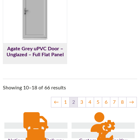
Agate Grey uPVC Door –
Unglazed – Full Flat Panel
Showing 10–18 of 66 results
←
1
2
3
4
5
6
7
8
→