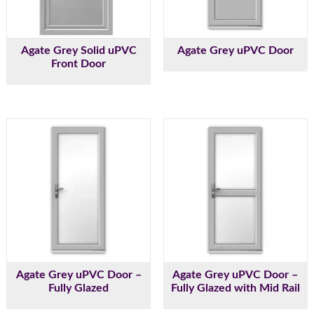
Agate Grey Solid uPVC
Agate Grey uPVC Door
Front Door
Agate Grey uPVC Door –
Agate Grey uPVC Door –
Fully Glazed
Fully Glazed with Mid Rail