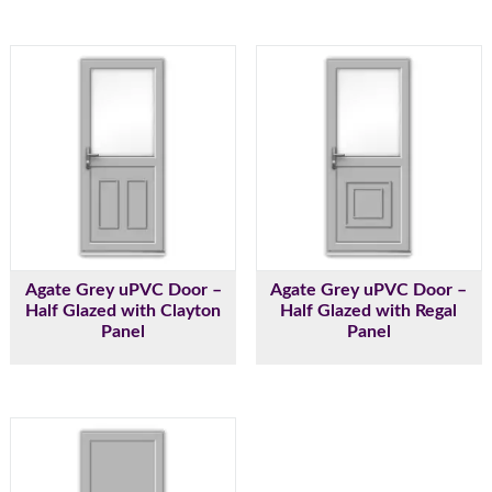
Agate Grey uPVC Door –
Agate Grey uPVC Door –
Half Glazed with Clayton
Half Glazed with Regal
Panel
Panel