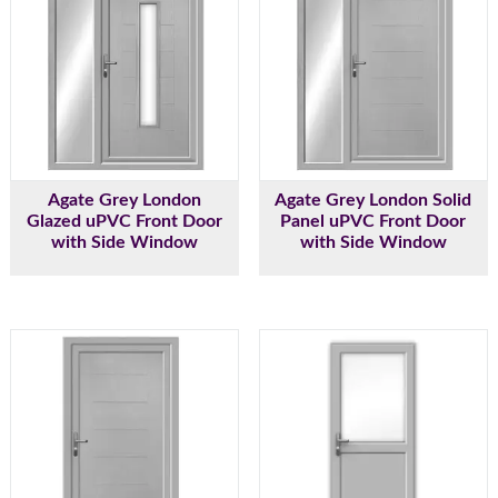
Agate Grey London
Agate Grey London Solid
Glazed uPVC Front Door
Panel uPVC Front Door
with Side Window
with Side Window