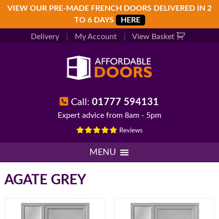
Skip
Skip
Skip
VIEW OUR PRE-MADE FRENCH DOORS DELIVERED IN 2
to
to
to
TO 6 DAYS
HERE
primary
main
footer
Delivery
|
My Account
|
View Basket
navigation
content
Call:
01777 594131
Expert advice from 8am - 5pm
Reviews
MENU
AGATE GREY