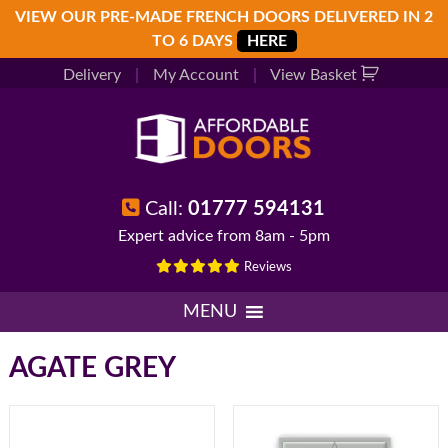
Skip
Skip
Skip
VIEW OUR PRE-MADE FRENCH DOORS DELIVERED IN 2
to
to
to
TO 6 DAYS
HERE
primary
main
footer
Delivery
|
My Account
|
View Basket
navigation
content
Call:
01777 594131
Expert advice from 8am - 5pm
Reviews
MENU
AGATE GREY