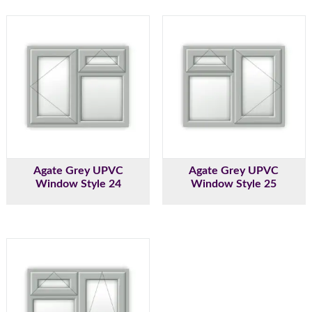
Agate Grey UPVC
Agate Grey UPVC
Window Style 24
Window Style 25