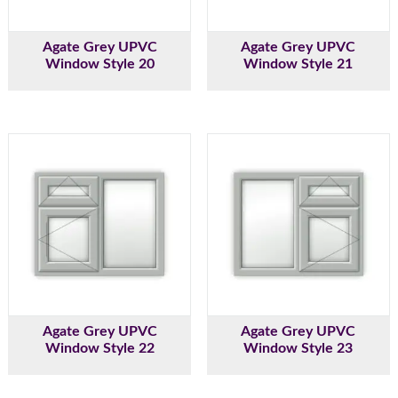
Agate Grey UPVC
Agate Grey UPVC
Window Style 20
Window Style 21
Agate Grey UPVC
Agate Grey UPVC
Window Style 22
Window Style 23