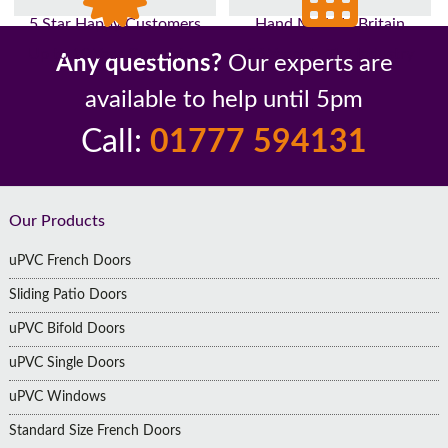
5 Star Happy Customers
Hand Made In Britain
Up to 10 Year Guarantee
26 Years In The Industry
Any questions?
Our experts are
available to help until 5pm
Call:
01777 594131
Footer
Our Products
uPVC French Doors
Sliding Patio Doors
uPVC Bifold Doors
uPVC Single Doors
uPVC Windows
Standard Size French Doors