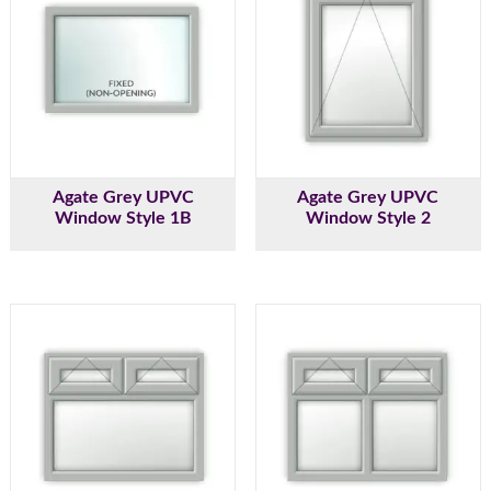
Agate Grey UPVC
Agate Grey UPVC
Window Style 1B
Window Style 2