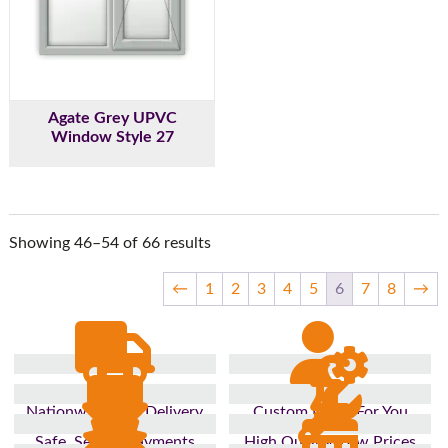
Agate Grey UPVC
Window Style 27
Showing 46–54 of 66 results
←
1
2
3
4
5
6
7
8
→
Nationwide Fast Delivery
Custom Made For You
Safe, Secure Payments
High Quality, Low Prices