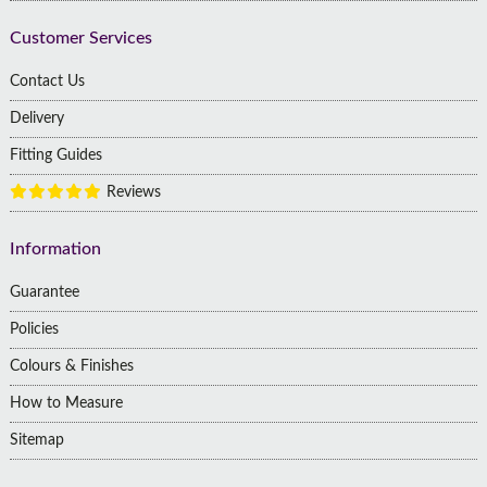
Customer Services
Contact Us
Delivery
Fitting Guides
Reviews
Information
Guarantee
Policies
Colours & Finishes
How to Measure
Sitemap