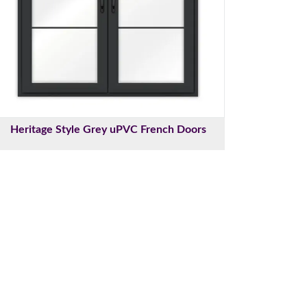
Heritage Style Grey uPVC French Doors