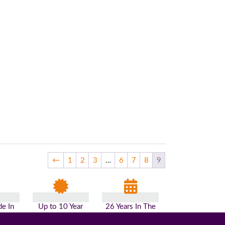
←
1
2
3
…
6
7
8
9
e In
Up to 10 Year
26 Years In The
n
Guarantee
Industry