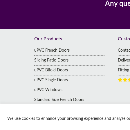
Any que
Footer
Our Products
Custo
uPVC French Doors
Contac
Sliding Patio Doors
Delive
uPVC Bifold Doors
Fittin
uPVC Single Doors
uPVC Windows
Standard Size French Doors
We use cookies to enhance your browsing experience and analyze our t
© Copyright Affordable Doors | All rights reserved
9 Thorne Road, Doncaster, South Yorkshire, United