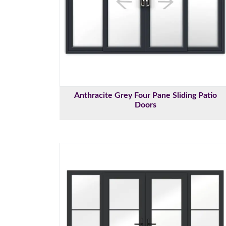
Anthracite Grey Four Pane Sliding Patio
Doors