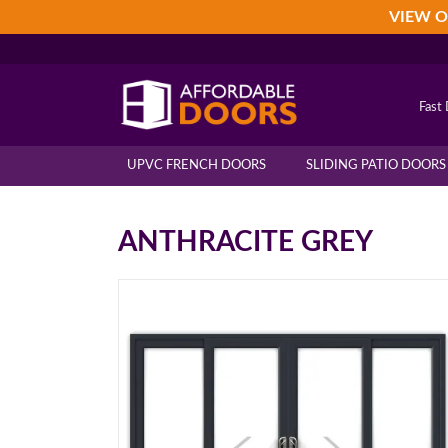
Skip
Skip
Skip
VIEW O
to
to
to
primary
main
footer
navigation
content
Fast 
UPVC FRENCH DOORS
SLIDING PATIO DOORS
ANTHRACITE GREY