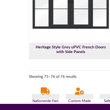
Heritage Style Grey uPVC French Doors
with Side Panels
Showing 73–76 of 76 results
Nationwide Fast
Custom Made
Saf
Delivery
For You
Pa