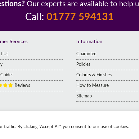
stions?
Our experts are available to help 
Call:
01777 594131
mer Services
Information
t Us
Guarantee
ry
Policies
g Guides
Colours & Finishes
Reviews
How to Measure
Sitemap
raffic. By clicking "Accept All", you consent to our use of cookies.
 | Company No: 14009812
 Kingdom, DN1 2HJ