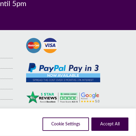
until 5pm
Cookie Settings
Accept All