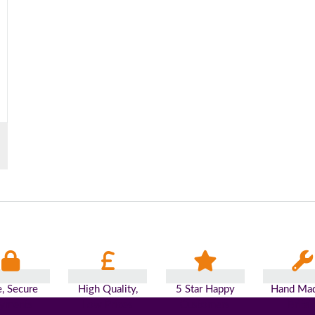
e, Secure
High Quality,
5 Star Happy
Hand Mad
yments
Low Prices
Customers
Britai