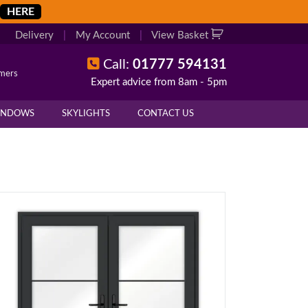
HERE
Delivery
|
My Account
|
View Basket
Call:
01777 594131
omers
Expert advice from 8am - 5pm
INDOWS
SKYLIGHTS
CONTACT US