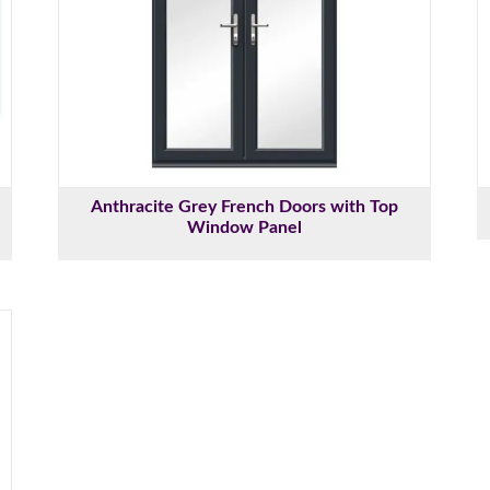
Anthracite Grey French Doors with Top
Window Panel