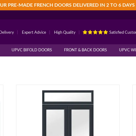
UR PRE-MADE FRENCH DOORS DELIVERED IN 2 TO 6 DAYS
Delivery
|
Expert Advice
|
High Quality
|
Satisfied Cust
UPVC BIFOLD DOORS
FRONT & BACK DOORS
UPVC W