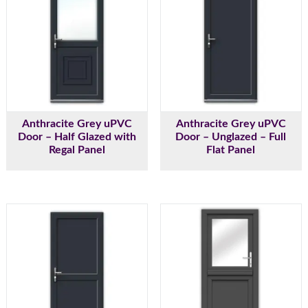
Anthracite Grey uPVC
Anthracite Grey uPVC
Door – Half Glazed with
Door – Unglazed – Full
Regal Panel
Flat Panel