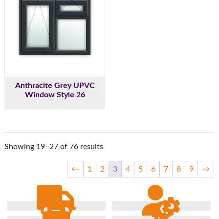
Anthracite Grey UPVC
Window Style 26
Showing 19–27 of 76 results
←
1
2
3
4
5
6
7
8
9
→