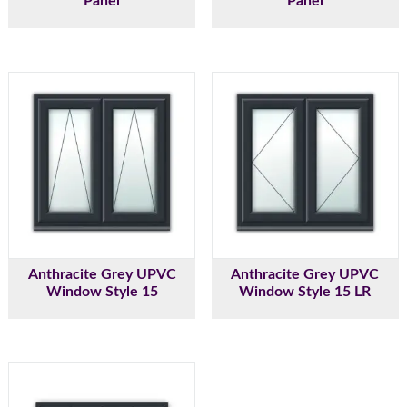
Panel
Panel
Anthracite Grey UPVC
Anthracite Grey UPVC
Window Style 15
Window Style 15 LR