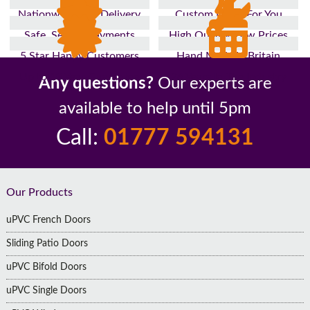
Nationwide Fast Delivery
Custom Made For You
Safe, Secure Payments
High Quality, Low Prices
5 Star Happy Customers
Hand Made In Britain
Up to 10 Year Guarantee
26 Years In The Industry
Any questions?
Our experts are
available to help until 5pm
Call:
01777 594131
Footer
Our Products
uPVC French Doors
Sliding Patio Doors
uPVC Bifold Doors
uPVC Single Doors