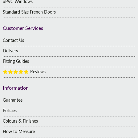
uPVC Windows
Standard Size French Doors
Customer Services
Contact Us
Delivery
Fitting Guides
Reviews
Information
Guarantee
Policies
Colours & Finishes
How to Measure