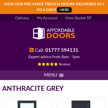
Skip
Skip
Skip
VIEW OUR PRE-MADE FRENCH DOORS DELIVERED IN 2
to
to
to
TO 6 DAYS
HERE
primary
main
footer
Delivery
|
My Account
|
View Basket
navigation
content
Call:
01777 594131
Expert advice from 8am - 5pm
Reviews
MENU
ANTHRACITE GREY