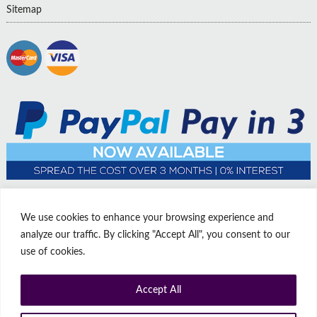
Sitemap
We use cookies to enhance your browsing experience and
analyze our traffic. By clicking "Accept All", you consent to our
use of cookies.
Accept All
© Copyright Affordable Doors | All rights reserved | Company No:
14009812