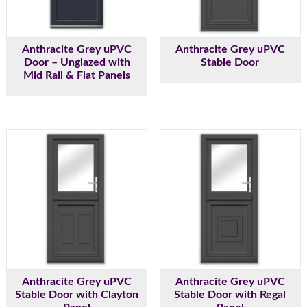
Anthracite Grey uPVC
Anthracite Grey uPVC
Door – Unglazed with
Stable Door
Mid Rail & Flat Panels
Anthracite Grey uPVC
Anthracite Grey uPVC
Stable Door with Clayton
Stable Door with Regal