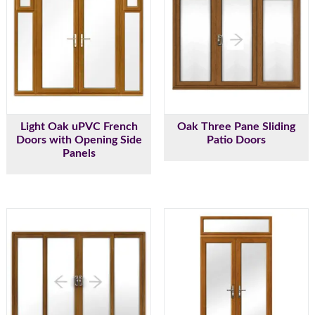
Light Oak uPVC French
Oak Three Pane Sliding
Doors with Opening Side
Patio Doors
Panels