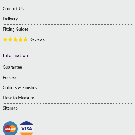
Contact Us
Delivery
Fitting Guides
Reviews
Information
Guarantee
Policies
Colours & Finishes
How to Measure
Sitemap