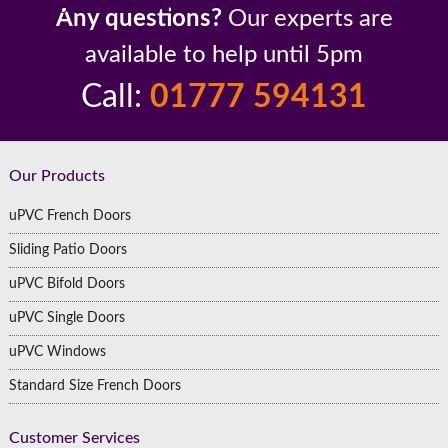
Up to 10 Year Guarantee
26 Years In The Industry
Any questions?
Our experts are
available to help until 5pm
Call:
01777 594131
Footer
Our Products
uPVC French Doors
Sliding Patio Doors
uPVC Bifold Doors
uPVC Single Doors
uPVC Windows
Standard Size French Doors
Customer Services