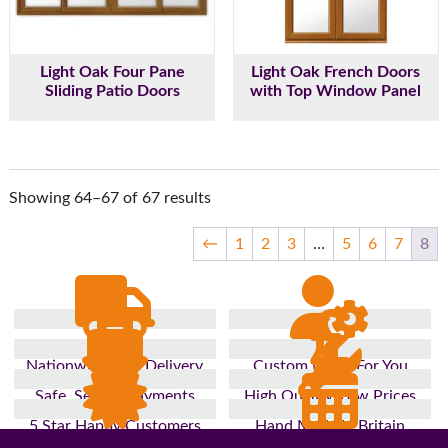
Light Oak Four Pane
Light Oak French Doors
Sliding Patio Doors
with Top Window Panel
Showing 64–67 of 67 results
←
1
2
3
…
5
6
7
8
Nationwide Fast Delivery
Custom Made For You
Safe, Secure Payments
High Quality, Low Prices
5 Star Happy Customers
Hand Made In Britain