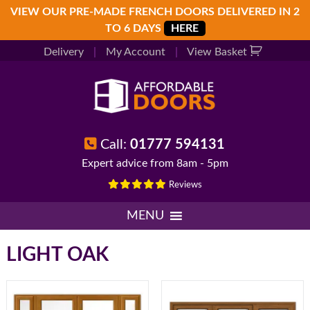
Skip
Skip
Skip
VIEW OUR PRE-MADE FRENCH DOORS DELIVERED IN 2
to
to
to
TO 6 DAYS
HERE
primary
main
footer
Delivery
|
My Account
|
View Basket
navigation
content
Call:
01777 594131
Expert advice from 8am - 5pm
Reviews
MENU
LIGHT OAK