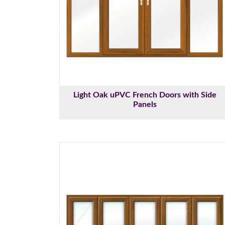
Light Oak uPVC French Doors with Side
Panels