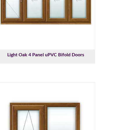
Light Oak 4 Panel uPVC Bifold Doors