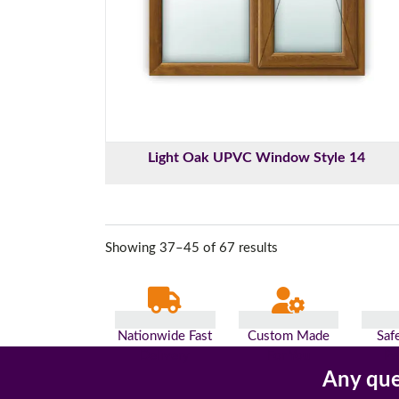
Light Oak UPVC Window Style 14
Showing 37–45 of 67 results
Nationwide Fast
Custom Made
Saf
Delivery
For You
Pa
Any que