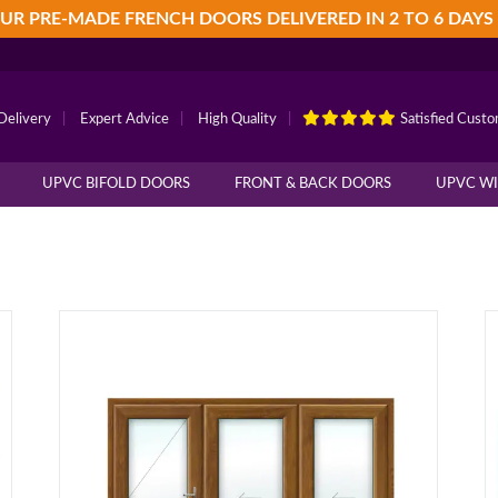
UR PRE-MADE FRENCH DOORS DELIVERED IN 2 TO 6 DAYS
Delivery
|
Expert Advice
|
High Quality
|
Satisfied Cust
UPVC BIFOLD DOORS
FRONT & BACK DOORS
UPVC W