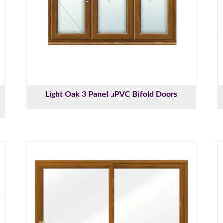
Light Oak 3 Panel uPVC Bifold Doors