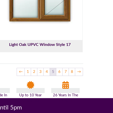
Light Oak UPVC Window Style 17
←
1
2
3
4
5
6
7
8
→
e In
Up to 10 Year
26 Years In The
n
Guarantee
Industry
until 5pm