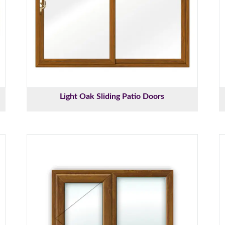
Light Oak Sliding Patio Doors