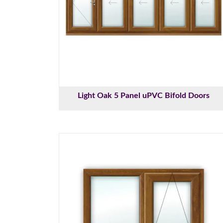
Light Oak 5 Panel uPVC Bifold Doors