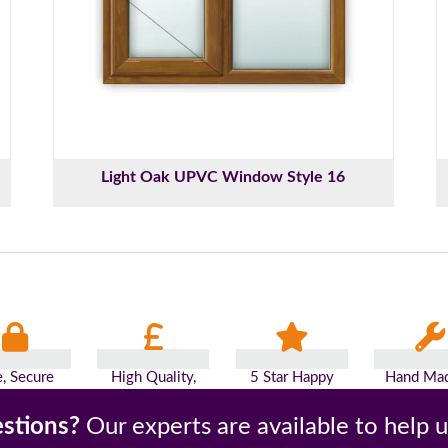
Light Oak UPVC Window Style 16
e, Secure
High Quality,
5 Star Happy
Hand Mad
yments
Low Prices
Customers
Britai
stions?
Our experts are available to help 