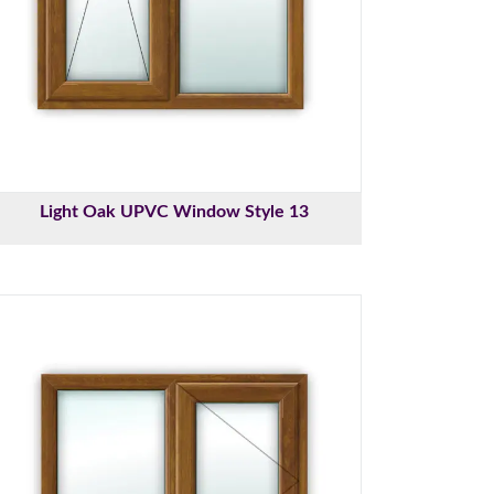
Light Oak UPVC Window Style 13