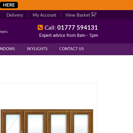
HERE
Delivery
|
My Account
|
View Basket
Call:
01777 594131
omers
Expert advice from 8am - 5pm
INDOWS
SKYLIGHTS
CONTACT US