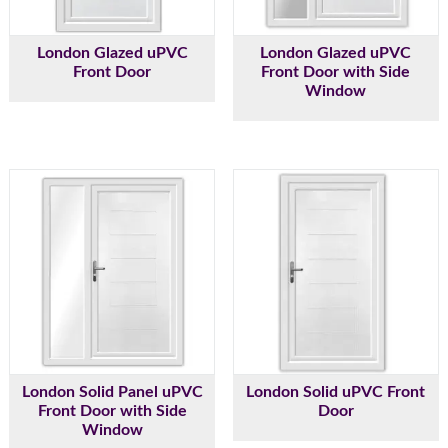
London Glazed uPVC
London Glazed uPVC
Front Door
Front Door with Side
Window
London Solid Panel uPVC
London Solid uPVC Front
Front Door with Side
Door
Window