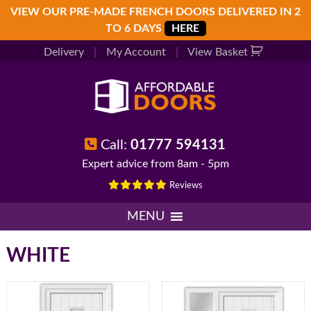
Skip
Skip
Skip
VIEW OUR PRE-MADE FRENCH DOORS DELIVERED IN 2
to
to
to
TO 6 DAYS
HERE
primary
main
footer
Delivery
|
My Account
|
View Basket
navigation
content
Call:
01777 594131
Expert advice from 8am - 5pm
Reviews
MENU
WHITE