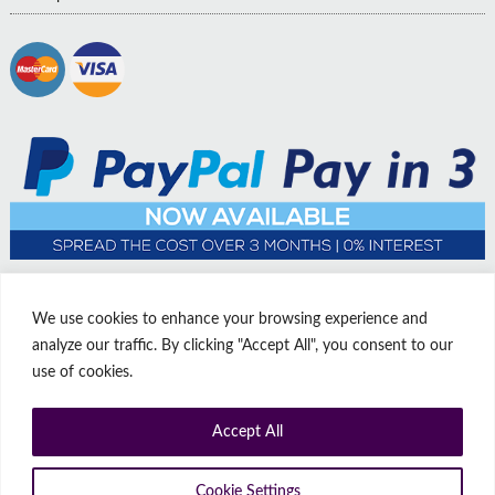
We use cookies to enhance your browsing experience and
analyze our traffic. By clicking "Accept All", you consent to our
use of cookies.
Accept All
© Copyright Affordable Doors | All rights reserved | Company No:
14009812
9 Thorne Road, Doncaster, South Yorkshire, United Kingdom, DN1
Cookie Settings