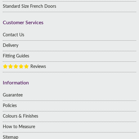
Standard Size French Doors
Customer Services
Contact Us
Delivery
Fitting Guides
Reviews
Information
Guarantee
Policies
Colours & Finishes
How to Measure
Sitemap