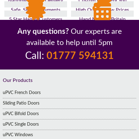
Nationwide Fast Delivery
Custom Made For You
Safe, Secure Payments
High Quality, Low Prices
5 Star Happy Customers
Hand Made In Britain
Up to 10 Year Guarantee
26 Years In The Industry
Any questions?
Our experts are
available to help until 5pm
Call:
01777 594131
Footer
Our Products
uPVC French Doors
Sliding Patio Doors
uPVC Bifold Doors
uPVC Single Doors
uPVC Windows