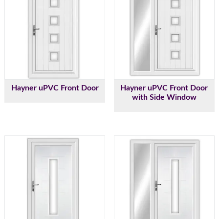
Hayner uPVC Front Door
Hayner uPVC Front Door
with Side Window