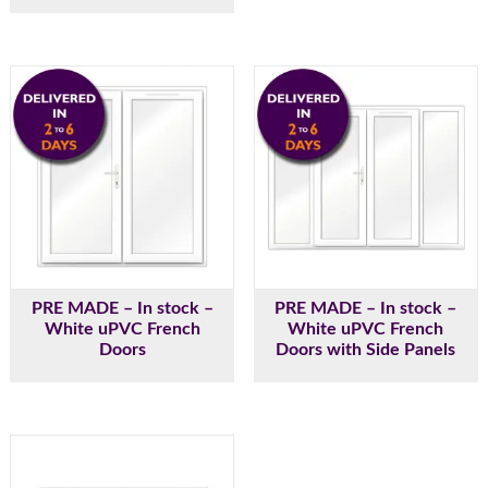
PRE MADE – In stock –
PRE MADE – In stock –
White uPVC French
White uPVC French
Doors
Doors with Side Panels