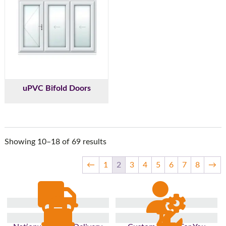
uPVC Bifold Doors
Showing 10–18 of 69 results
←
1
2
3
4
5
6
7
8
→