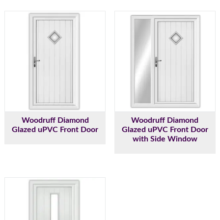
Woodruff Diamond
Woodruff Diamond
Glazed uPVC Front Door
Glazed uPVC Front Door
with Side Window