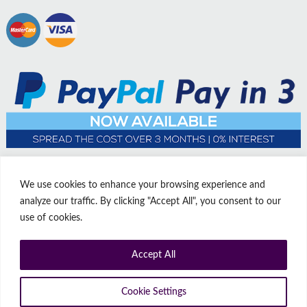
We use cookies to enhance your browsing experience and
analyze our traffic. By clicking "Accept All", you consent to our
use of cookies.
Accept All
© Copyright Affordable Doors | All rights reserved | Company No:
14009812
9 Thorne Road, Doncaster, South Yorkshire, United Kingdom, DN1
Cookie Settings
2HJ