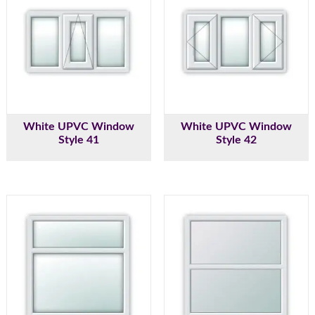
White UPVC Window
White UPVC Window
Style 41
Style 42