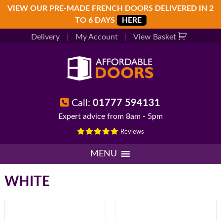
Skip
Skip
Skip
VIEW OUR PRE-MADE FRENCH DOORS DELIVERED IN 2
to
to
to
TO 6 DAYS
HERE
primary
main
footer
Delivery
|
My Account
|
View Basket
navigation
content
Call:
01777 594131
Expert advice from 8am - 5pm
Reviews
MENU
WHITE