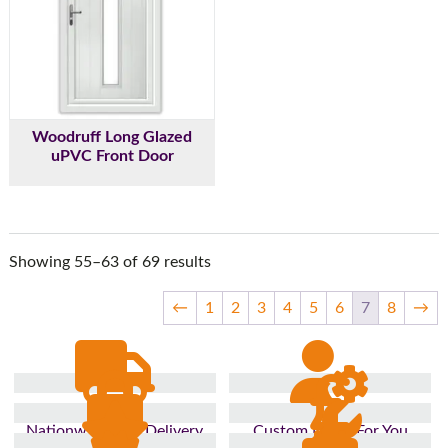
Woodruff Long Glazed
uPVC Front Door
Showing 55–63 of 69 results
←
1
2
3
4
5
6
7
8
→
Nationwide Fast Delivery
Custom Made For You