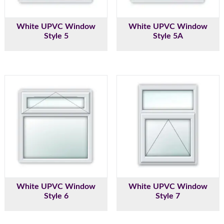
White UPVC Window
White UPVC Window
Style 5
Style 5A
White UPVC Window
White UPVC Window
Style 6
Style 7