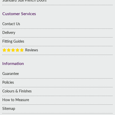
Standard Size French Doors
Customer Services
Contact Us
Delivery
Fitting Guides
Reviews
Information
Guarantee
Policies
Colours & Finishes
How to Measure
Sitemap