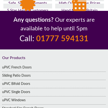
Safe, Secure Payments
High Quality, Low Prices
5 Star Happy Customers
Hand Made In Britain
Up to 10 Year Guarantee
26 Years In The Industry
Any questions?
Our experts are
available to help until 5pm
Call:
01777 594131
Footer
Our Products
uPVC French Doors
Sliding Patio Doors
uPVC Bifold Doors
uPVC Single Doors
uPVC Windows