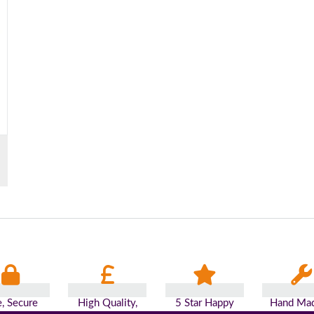
e, Secure
High Quality,
5 Star Happy
Hand Mad