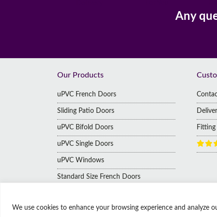
Delivery
For You
Pa
Any que
Footer
Our Products
Custo
uPVC French Doors
Contac
Sliding Patio Doors
Delive
uPVC Bifold Doors
Fittin
uPVC Single Doors
uPVC Windows
Standard Size French Doors
We use cookies to enhance your browsing experience and analyze our t
© Copyright Affordable Doors | All rights reserved
9 Thorne Road, Doncaster, South Yorkshire, United