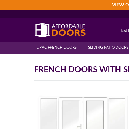
Skip
Skip
Skip
VIEW O
to
to
to
primary
main
footer
navigation
content
Fast 
UPVC FRENCH DOORS
SLIDING PATIO DOORS
FRENCH DOORS WITH S