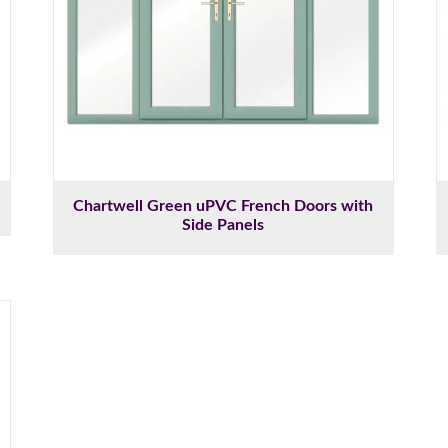
Chartwell Green uPVC French Doors with
Side Panels