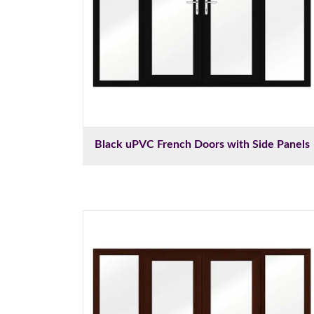
Black uPVC French Doors with Side Panels