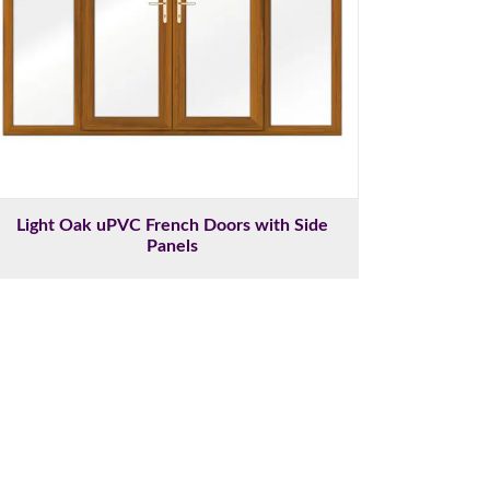
Light Oak uPVC French Doors with Side
Panels