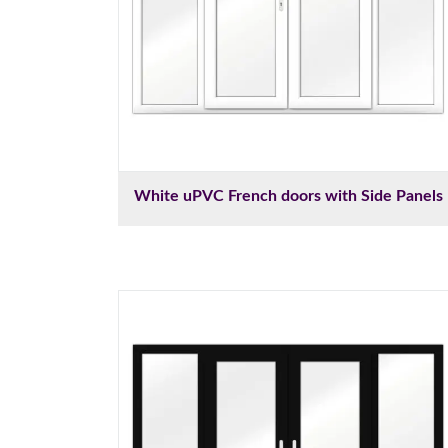
White uPVC French doors with Side Panels