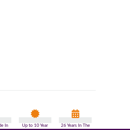
e In
Up to 10 Year
26 Years In The