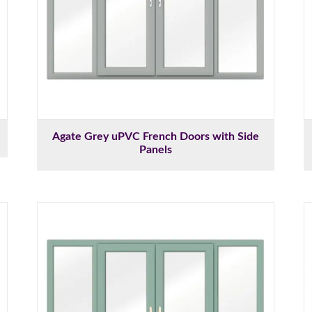
Agate Grey uPVC French Doors with Side
Panels