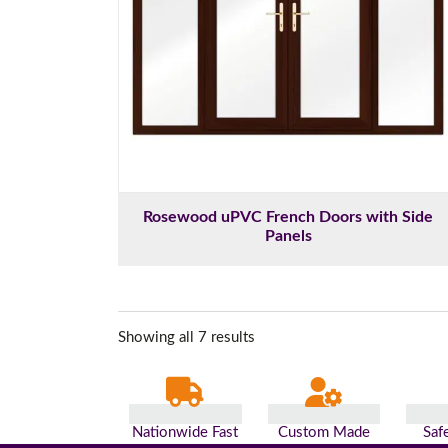
Rosewood uPVC French Doors with Side
Panels
Showing all 7 results
Nationwide Fast
Custom Made
Saf