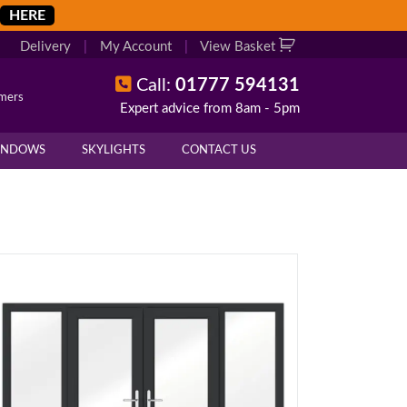
HERE
Delivery
|
My Account
|
View Basket
Call:
01777 594131
omers
Expert advice from 8am - 5pm
INDOWS
SKYLIGHTS
CONTACT US