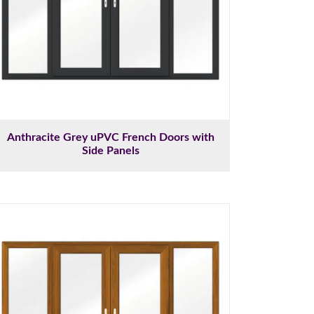
Anthracite Grey uPVC French Doors with
Side Panels