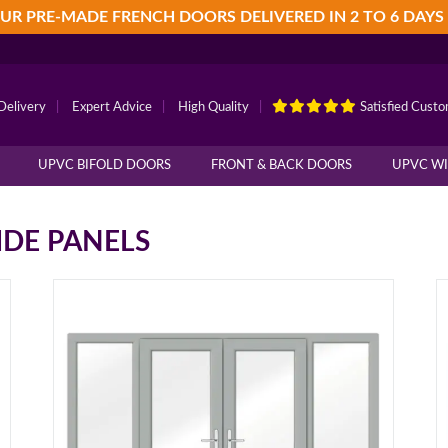
UR PRE-MADE FRENCH DOORS DELIVERED IN 2 TO 6 DAYS
Delivery
|
Expert Advice
|
High Quality
|
Satisfied Cust
UPVC BIFOLD DOORS
FRONT & BACK DOORS
UPVC W
IDE PANELS