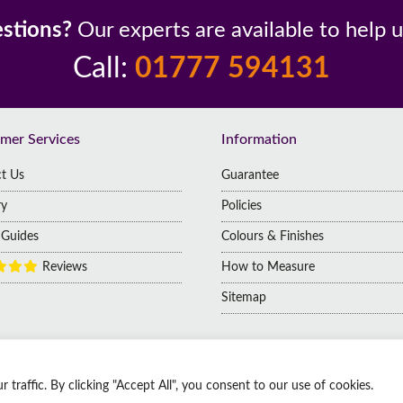
yments
Low Prices
Customers
Britai
stions?
Our experts are available to help 
Call:
01777 594131
mer Services
Information
t Us
Guarantee
ry
Policies
g Guides
Colours & Finishes
Reviews
How to Measure
Sitemap
raffic. By clicking "Accept All", you consent to our use of cookies.
 | Company No: 14009812
 Kingdom, DN1 2HJ