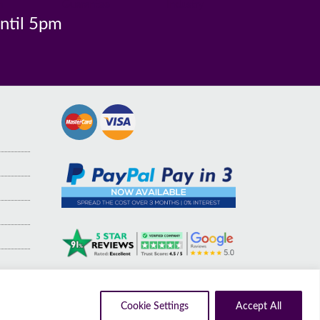
n
Guarantee
Industry
until 5pm
Cookie Settings
Accept All