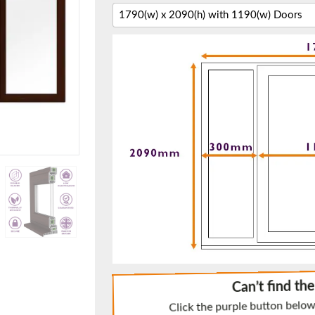
f you have any questions, please call us to speak to an exper
Call:
01777 594131
150mm Cill
e most common cill size. Protrudes 80mm from the external fra
Can’t find th
Click the purple button below