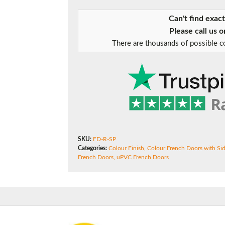
Can't find exac
Please call us 
f you have any questions, please call us to speak to an exper
There are thousands of possible co
Call:
01777 594131
SKU:
FD-R-SP
Categories:
Colour Finish
,
Colour French Doors with Si
French Doors
,
uPVC French Doors