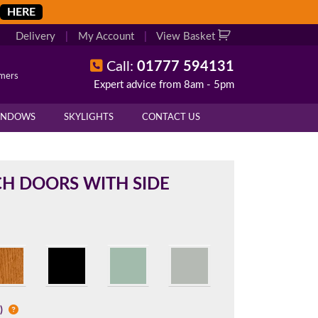
HERE
Delivery
|
My Account
|
View Basket
Call:
01777 594131
omers
Expert advice from 8am - 5pm
X
X
INDOWS
SKYLIGHTS
CONTACT US
overall height of your frame.
 cill if one is required. All
H DOORS WITH SIDE
.
d enter your exact measurements.
l)