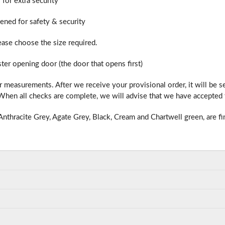
 for extra security
hened for safety & security
lease choose the size required.
ter opening door (the door that opens first)
 measurements. After we receive your provisional order, it will be 
hen all checks are complete, we will advise that we have accepted t
nthracite Grey, Agate Grey, Black, Cream and Chartwell green, are fi