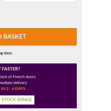
O BASKET
ng days.
T FASTER?
tock of French doors
mediate delivery
IN 2 - 6 DAYS
N STOCK RANGE