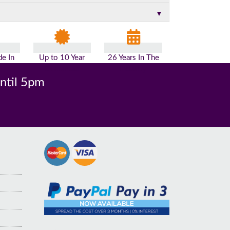
▼
e In
Up to 10 Year
26 Years In The
n
Guarantee
Industry
until 5pm