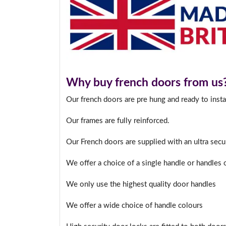
Why buy french doors from us
Our french doors are pre hung and ready to insta
Our frames are fully reinforced.
Our French doors are supplied with an ultra sec
We offer a choice of a single handle or handles
We only use the highest quality door handles
We offer a wide choice of handle colours