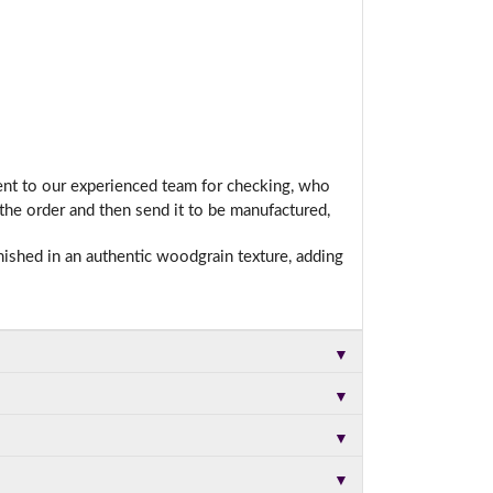
sent to our experienced team for checking, who
he order and then send it to be manufactured,
nished in an authentic woodgrain texture, adding
▼
▼
▼
▼