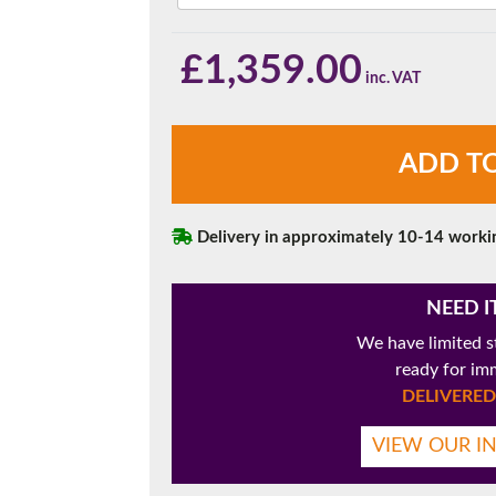
180mm Cill
This is an oversized cill which protrudes 110mm from the frame.
£
1,359.00
Rosewood
ADD T
uPVC
French
Doors
with
Delivery in approximately 10-14 worki
Side
Panels
quantity
NEED I
We have limited s
ready for im
DELIVERED 
VIEW OUR I