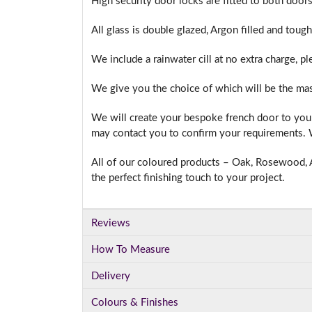
High security door locks are fitted to both doors
All glass is double glazed, Argon filled and toug
We include a rainwater cill at no extra charge, p
We give you the choice of which will be the mas
We will create your bespoke french door to your
may contact you to confirm your requirements. W
All of our coloured products – Oak, Rosewood, A
the perfect finishing touch to your project.
Reviews
How To Measure
Delivery
Colours & Finishes