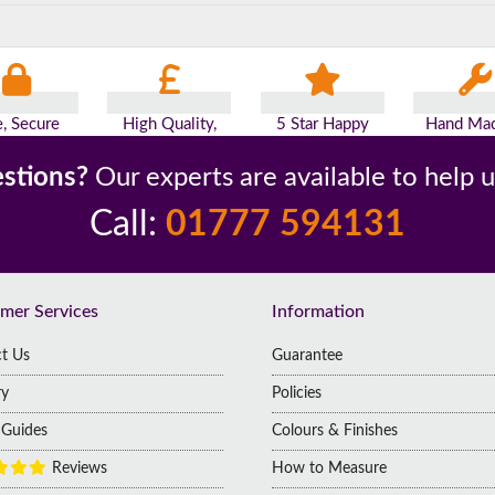
e, Secure
High Quality,
5 Star Happy
Hand Mad
yments
Low Prices
Customers
Britai
stions?
Our experts are available to help 
Call:
01777 594131
mer Services
Information
t Us
Guarantee
ry
Policies
g Guides
Colours & Finishes
Reviews
How to Measure