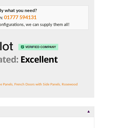
tly what you need?
01777 594131
on:
t.
nfigurations, we can supply them all!
de Panels
,
French Doors with Side Panels
,
Rosewood
▼