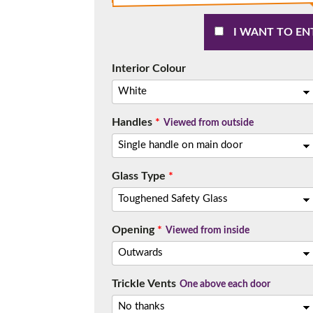
I WANT TO EN
Interior Colour
Handles
*
Viewed from outside
Glass Type
*
Opening
*
Viewed from inside
Trickle Vents
One above each door