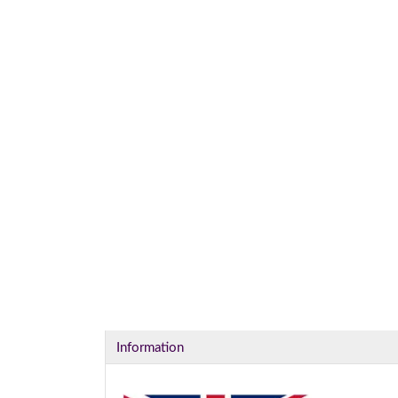
I
Information