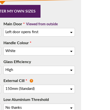
TER MY OWN SIZES
Main Door
*
Viewed from outside
Handle Colour
*
Glass Efficiency
External Cill
*
Low Aluminium Threshold