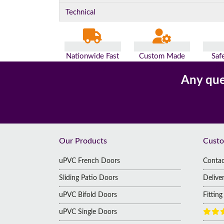
Technical
Nationwide Fast
Custom Made
Saf
Delivery
For You
Pa
Any que
Footer
Our Products
Custo
uPVC French Doors
Contac
Sliding Patio Doors
Delive
uPVC Bifold Doors
Fittin
uPVC Single Doors