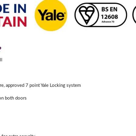
?
ll
ure, approved 7 point Yale Locking system
 on both doors