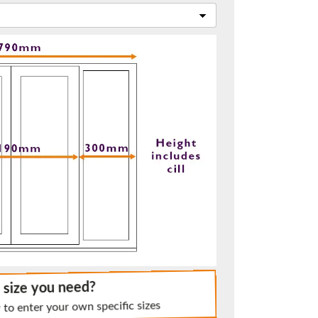
t.
me.
e size you need?
 to enter your own specific sizes