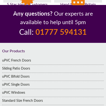
5 Star Happy Customers
Hand Made In Britain
Up to 10 Year Guarantee
26 Years In The Industry
Any questions?
Our experts are
available to help until 5pm
Call:
01777 594131
Footer
Our Products
uPVC French Doors
Sliding Patio Doors
uPVC Bifold Doors
uPVC Single Doors
uPVC Windows
Standard Size French Doors