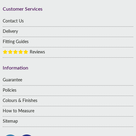
Customer Services
Contact Us
Delivery
Fitting Guides
Reviews
Information
Guarantee
Policies
Colours & Finishes
How to Measure
Sitemap