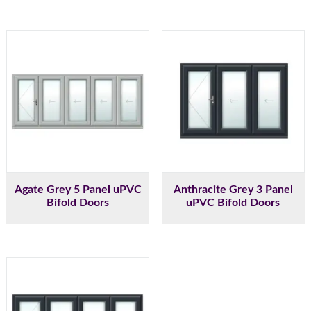
Agate Grey 5 Panel uPVC
Anthracite Grey 3 Panel
Bifold Doors
uPVC Bifold Doors