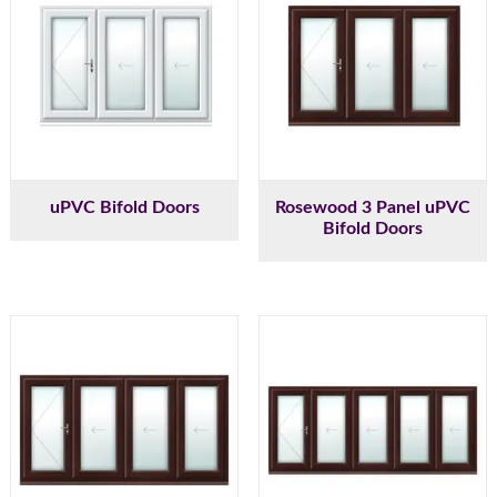
uPVC Bifold Doors
Rosewood 3 Panel uPVC
Bifold Doors