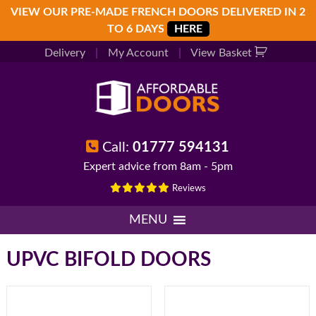
Skip
Skip
Skip
VIEW OUR PRE-MADE FRENCH DOORS DELIVERED IN 2
to
to
to
TO 6 DAYS
HERE
primary
main
footer
Delivery
|
My Account
|
View Basket
navigation
content
Call:
01777 594131
Expert advice from 8am - 5pm
Reviews
MENU
UPVC BIFOLD DOORS