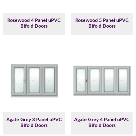
Rosewood 4 Panel uPVC
Rosewood 5 Panel uPVC
Bifold Doors
Bifold Doors
Agate Grey 3 Panel uPVC
Agate Grey 4 Panel uPVC
Bifold Doors
Bifold Doors