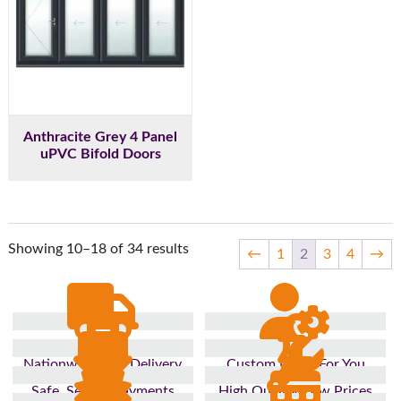
Anthracite Grey 4 Panel
uPVC Bifold Doors
Showing 10–18 of 34 results
←
1
2
3
4
→
Nationwide Fast Delivery
Custom Made For You
Safe, Secure Payments
High Quality, Low Prices