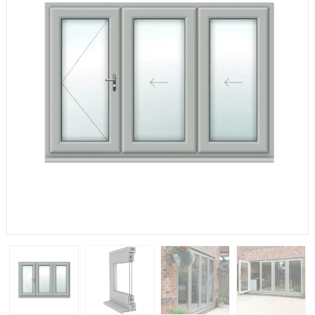
If you have any questions, please call us to speak to an
expert.
Call:
01777 594131
150mm Cill
The most common cill size. Protrudes 80mm from the
external frame.