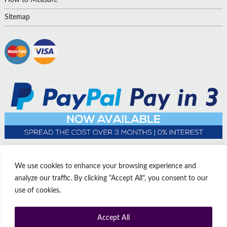
Sitemap
We use cookies to enhance your browsing experience and
analyze our traffic. By clicking "Accept All", you consent to our
use of cookies.
Accept All