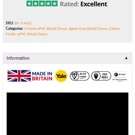
SKU:
BF-3-AGG
Categories:
3 Panel uPVC Bifold Doors
,
Agate Grey Bifold Doors
,
Colour
Finish
,
uPVC Bifold Doors
▼
Information