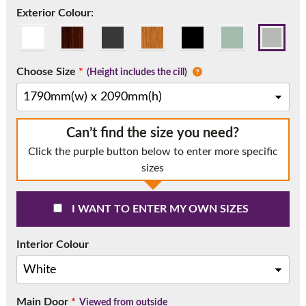
Call:
01777 594131
Exterior Colour:
Choose Size
*
(Height includes the cill)
Can’t find the size you need?
Click the purple button below to enter more specific
sizes
I WANT TO ENTER MY OWN SIZES
Interior Colour
Main Door
*
Viewed from outside