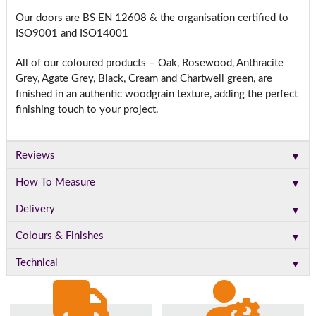
Our doors are BS EN 12608 & the organisation certified to
ISO9001 and ISO14001
All of our coloured products – Oak, Rosewood, Anthracite
Grey, Agate Grey, Black, Cream and Chartwell green, are
finished in an authentic woodgrain texture, adding the perfect
finishing touch to your project.
▼
Reviews
▼
How To Measure
▼
Delivery
▼
Colours & Finishes
▼
Technical