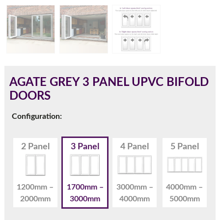
180mm Cill
This is an oversized cill which protrudes 110mm from the
frame.
AGATE GREY 3 PANEL UPVC BIFOLD
DOORS
Configuration:
2 Panel
3 Panel
4 Panel
5 Panel
1200mm –
1700mm –
3000mm –
4000mm –
2000mm
3000mm
4000mm
5000mm
If you have any questions, please call us to speak to an
expert.