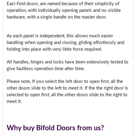
Easi-Fold doors, are named because of their simplicity of
operation, with individually opening panels and no visible
hardware, with a single handle on the master door.
As each panel is independent, this allows much easier
handling when opening and closing, gliding effortlessly and
folding into place with very little force required.
All handles, hinges and locks have been extensively tested to
give faultless operation time after time.
Please note, If you select the left door to open first, all the
other doors slide to the left to meet it. If the the right door is
selected to open first, all the other doors slide to the right to
meet it.
Why buy Bifold Doors from us?