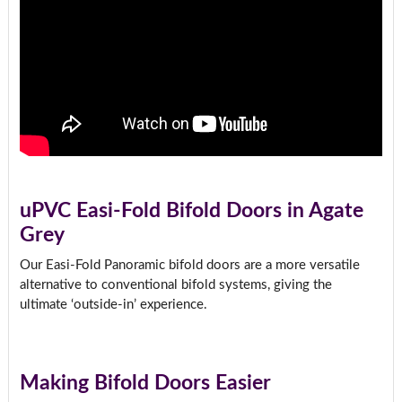
uPVC Easi-Fold Bifold Doors in Agate
Grey
Our Easi-Fold Panoramic bifold doors are a more versatile
alternative to conventional bifold systems, giving the
ultimate ‘outside-in’ experience.
Making Bifold Doors Easier