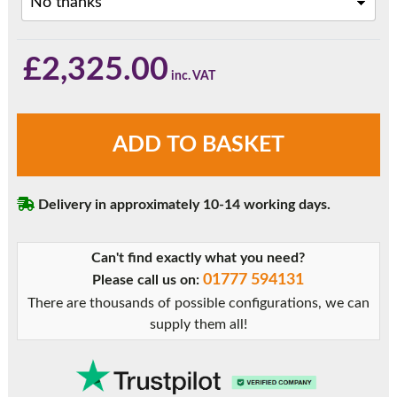
£
2,325.00
Agate
ADD TO BASKET
Grey
3
Panel
Delivery in approximately 10-14 working days.
uPVC
Bifold
Doors
Can't find exactly what you need?
quantity
01777 594131
Please call us on:
There are thousands of possible configurations, we can
supply them all!