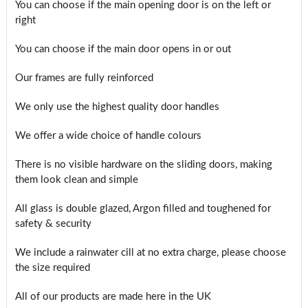
You can choose if the main opening door is on the left or
right
You can choose if the main door opens in or out
Our frames are fully reinforced
We only use the highest quality door handles
We offer a wide choice of handle colours
There is no visible hardware on the sliding doors, making
them look clean and simple
All glass is double glazed, Argon filled and toughened for
safety & security
We include a rainwater cill at no extra charge, please choose
the size required
All of our products are made here in the UK