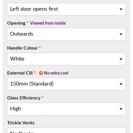
Opening
*
Viewed from inside
Handle Colour
*
External Cill
*
No extra cost
Glass Efficiency
*
Trickle Vents