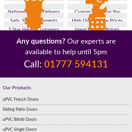
Nationwide Fast Delivery
Custom Made For You
Safe, Secure Payments
High Quality, Low Prices
5 Star Happy Customers
Hand Made In Britain
Up to 10 Year Guarantee
26 Years In The Industry
Any questions?
Our experts are
available to help until 5pm
Call:
01777 594131
Footer
Our Products
uPVC French Doors
Sliding Patio Doors
uPVC Bifold Doors
uPVC Single Doors