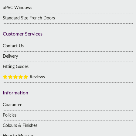
uPVC Windows
Standard Size French Doors
Customer Services
Contact Us
Delivery
Fitting Guides
Reviews
Information
Guarantee
Policies
Colours & Finishes
How to Measure