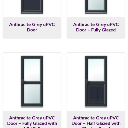
Anthracite Grey uPVC
Anthracite Grey uPVC
Door
Door – Fully Glazed
Anthracite Grey uPVC
Anthracite Grey uPVC
Door – Fully Glazed with
Door – Half Glazed with