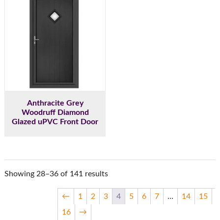
Anthracite Grey
Woodruff Diamond
Glazed uPVC Front Door
Showing 28–36 of 141 results
←
1
2
3
4
5
6
7
…
14
15
16
→