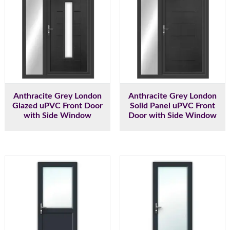
Anthracite Grey London
Anthracite Grey London
Glazed uPVC Front Door
Solid Panel uPVC Front
with Side Window
Door with Side Window