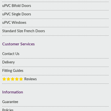
uPVC Bifold Doors
uPVC Single Doors
uPVC Windows
Standard Size French Doors
Customer Services
Contact Us
Delivery
Fitting Guides
Reviews
Information
Guarantee
Policies