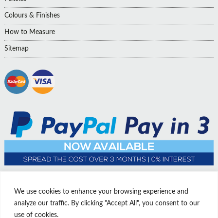
Colours & Finishes
How to Measure
Sitemap
We use cookies to enhance your browsing experience and
analyze our traffic. By clicking "Accept All", you consent to our
use of cookies.