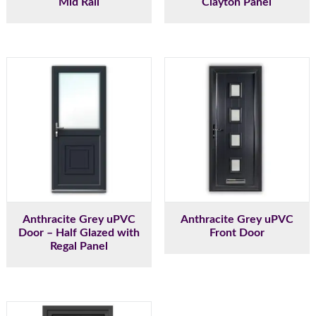
Mid Rail
Clayton Panel
Anthracite Grey uPVC
Anthracite Grey uPVC
Door – Half Glazed with
Front Door
Regal Panel