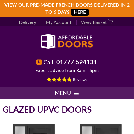
Skip
Skip
Skip
VIEW OUR PRE-MADE FRENCH DOORS DELIVERED IN 2
to
to
to
TO 6 DAYS
HERE
primary
main
footer
Delivery
|
My Account
|
View Basket
navigation
content
Call:
01777 594131
Expert advice from 8am - 5pm
Reviews
MENU
GLAZED UPVC DOORS