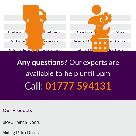
Nationwide Fast Delivery
Custom Made For You
Safe, Secure Payments
High Quality, Low Prices
5 Star Happy Customers
Hand Made In Britain
Up to 10 Year Guarantee
26 Years In The Industry
Any questions?
Our experts are
available to help until 5pm
Call:
01777 594131
Footer
Our Products
uPVC French Doors
Sliding Patio Doors