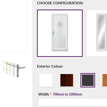
CHOOSE CONFIGURATION:
f you have any questions, please call us to speak to an exper
Call:
01777 594131
Exterior Colour:
150mm Cill
Width
*
e most common cill size. Protrudes 80mm from the external fra
700mm to 1000mm