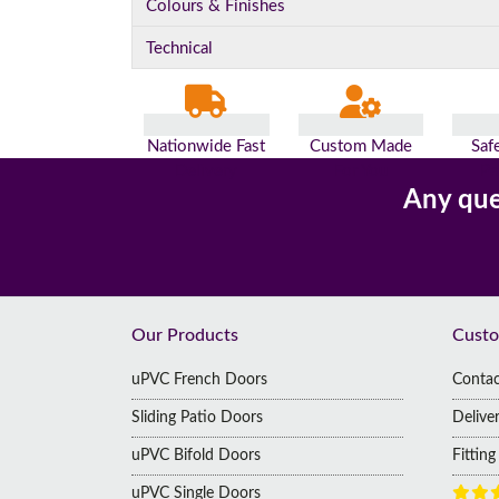
Colours & Finishes
Technical
Nationwide Fast
Custom Made
Saf
Delivery
For You
Pa
Any que
Footer
Our Products
Custo
uPVC French Doors
Contac
Sliding Patio Doors
Delive
uPVC Bifold Doors
Fittin
uPVC Single Doors