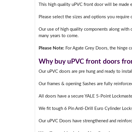
This high quality uPVC front door will be made 
Please select the sizes and options you require 
Our use of high quality components along with o
many years to come.
Please Note:
For Agate Grey Doors, the hinge co
Why buy uPVC front doors fro
Our uPVC doors are pre hung and ready to instal
Our frames & opening Sashes are fully reinforce
All doors have a secure YALE 5-Point Lockmast
We fit tough 6 Pin Anti-Drill Euro Cylinder Lock
Our uPVC Doors have strengthened and reinforc