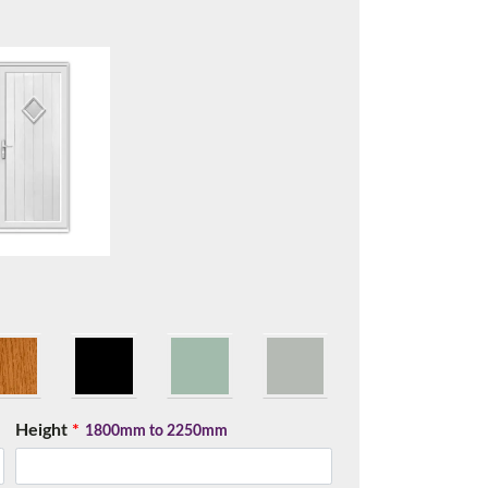
t.
Height
*
me.
1800mm to 2250mm