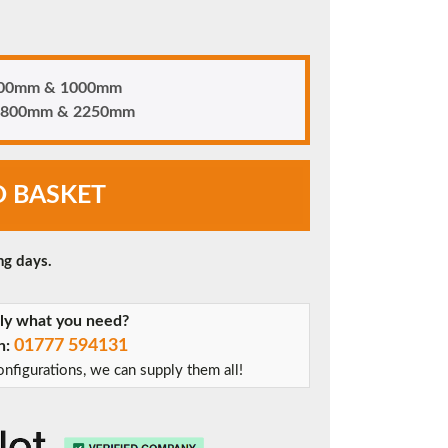
 700mm & 1000mm
n 1800mm & 2250mm
O BASKET
ng days.
tly what you need?
01777 594131
on:
nfigurations, we can supply them all!