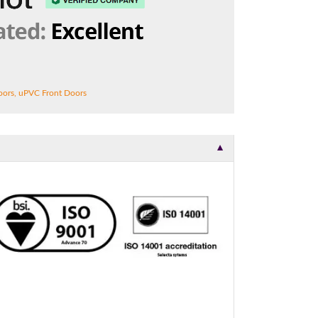
t.
oors
,
uPVC Front Doors
▼