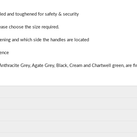
illed and toughened for safety & security
lease choose the size required.
ning and which side the handles are located
ience
nthracite Grey, Agate Grey, Black, Cream and Chartwell green, are fi