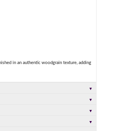
nished in an authentic woodgrain texture, adding
▼
▼
▼
▼