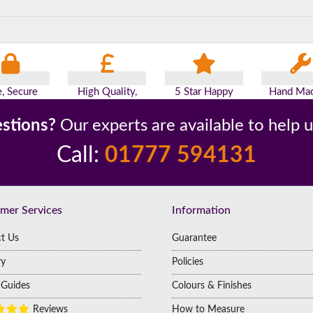
e, Secure
High Quality,
5 Star Happy
Hand Mad
yments
Low Prices
Customers
Britai
stions?
Our experts are available to help 
Call:
01777 594131
mer Services
Information
t Us
Guarantee
ry
Policies
g Guides
Colours & Finishes
Reviews
How to Measure