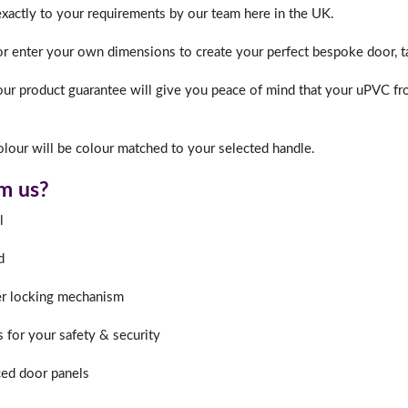
exactly to your requirements by our team here in the UK.
or enter your own dimensions to create your perfect bespoke door, ta
ur product guarantee will give you peace of mind that your uPVC fro
lour will be colour matched to your selected handle.
m us?
l
d
er locking mechanism
s for your safety & security
ed door panels