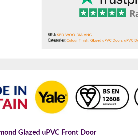
f you have any questions, please call us to speak to an exper
Call:
01777 594131
SKU:
SFD-WOO-DIA-ANG
Categories:
Colour Finish
,
Glazed uPVC Doors
,
uPVC D
amond Glazed uPVC Front Door