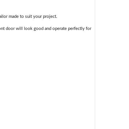
ilor made to suit your project.
nt door will look good and operate perfectly for