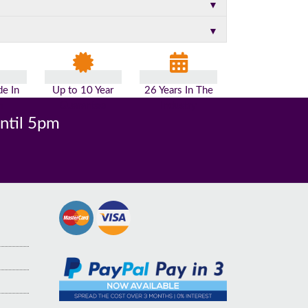
▼
▼
e In
Up to 10 Year
26 Years In The
n
Guarantee
Industry
until 5pm