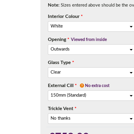
Note:
Sizes entered above should be the over
Interior Colour
*
Opening
*
Viewed from inside
Glass Type
*
External Cill
*
No extra cost
Trickle Vent
*