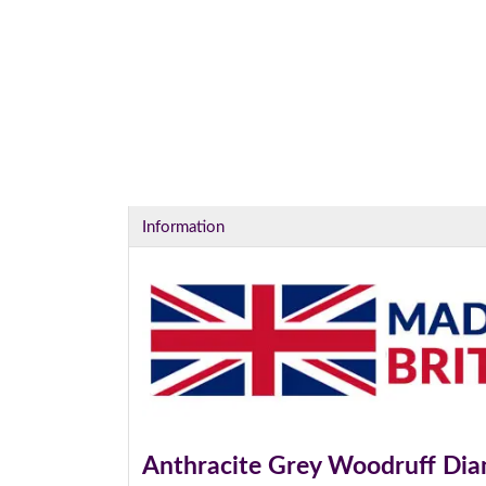
I
Information
Anthracite Grey Woodruff Di