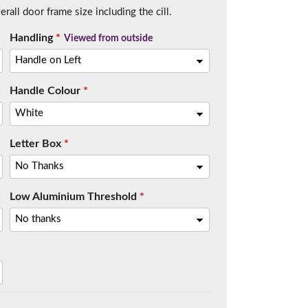
all door frame size including the cill.
Handling
*
Viewed from outside
Handle Colour
*
Letter Box
*
Low Aluminium Threshold
*