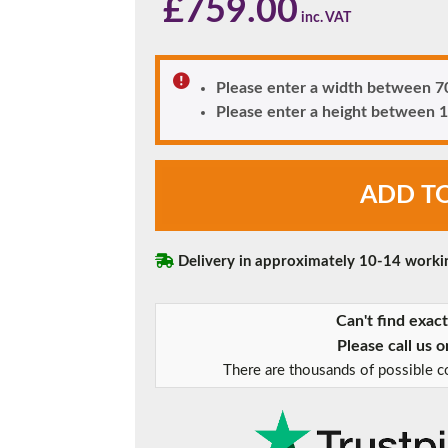
£
759.00
180mm Cill
This is an oversized cill which protrudes 110mm from the frame.
Please enter a width between
Please enter a height betwee
Anthracite
ADD T
Grey
Woodruff
Diamond
Glazed
Delivery in approximately 10-14 worki
uPVC
Front
Can't find exac
Door
quantity
Please call us 
There are thousands of possible co