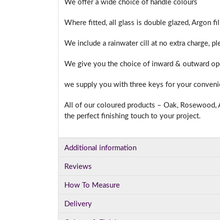
We offer a wide choice of handle colours
Where fitted, all glass is double glazed, Argon f
We include a rainwater cill at no extra charge, p
We give you the choice of inward & outward ope
we supply you with three keys for your conven
All of our coloured products – Oak, Rosewood, A
the perfect finishing touch to your project.
Additional information
Reviews
How To Measure
Delivery