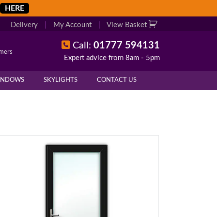
HERE
Delivery
|
My Account
|
View Basket
Call:
01777 594131
omers
Expert advice from 8am - 5pm
INDOWS
SKYLIGHTS
CONTACT US