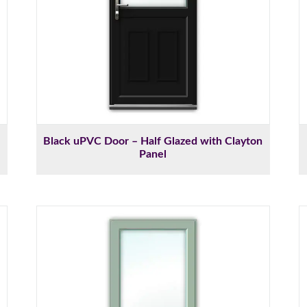
Black uPVC Door – Half Glazed with Clayton
Panel