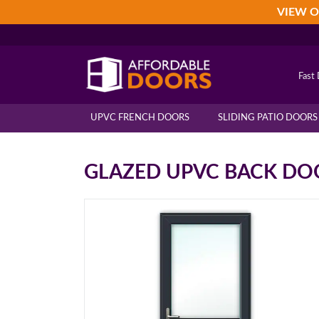
Skip
Skip
Skip
VIEW O
to
to
to
primary
main
footer
navigation
content
Fast 
UPVC FRENCH DOORS
SLIDING PATIO DOORS
GLAZED UPVC BACK DO