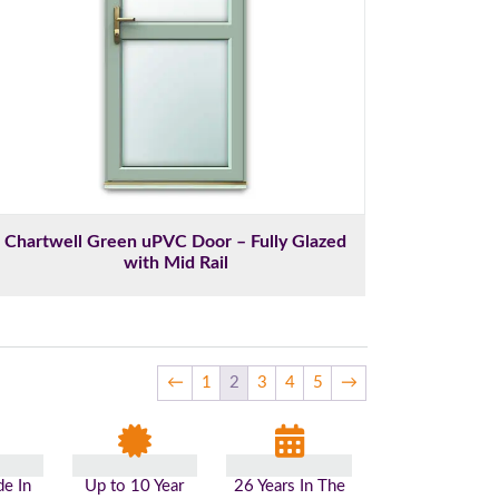
Chartwell Green uPVC Door – Fully Glazed
with Mid Rail
←
1
2
3
4
5
→
e In
Up to 10 Year
26 Years In The