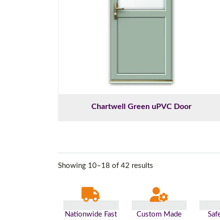
Chartwell Green uPVC Door
Showing 10–18 of 42 results
Nationwide Fast
Custom Made
Saf