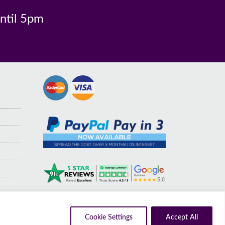
n
Guarantee
Industry
until 5pm
Cookie Settings
Accept All