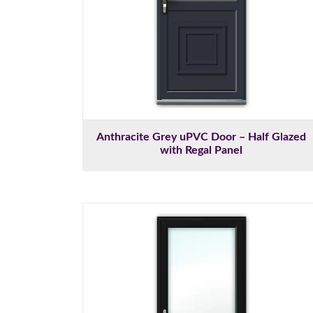
Anthracite Grey uPVC Door – Half Glazed
with Regal Panel