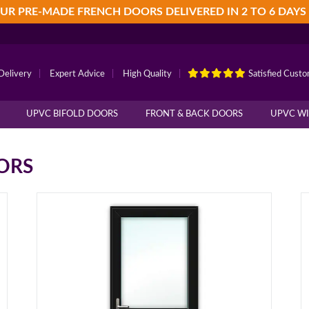
UR PRE-MADE FRENCH DOORS DELIVERED IN 2 TO 6 DAYS
Delivery
|
Expert Advice
|
High Quality
|
Satisfied Cust
UPVC BIFOLD DOORS
FRONT & BACK DOORS
UPVC W
ORS