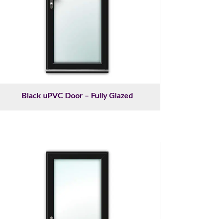
Black uPVC Door – Fully Glazed