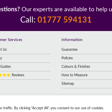
yments
Low Prices
Customers
Britai
stions?
Our experts are available to help 
Call:
01777 594131
mer Services
Information
t Us
Guarantee
ry
Policies
g Guides
Colours & Finishes
Reviews
How to Measure
Sitemap
raffic. By clicking "Accept All", you consent to our use of cookies.
 | Company No: 14009812