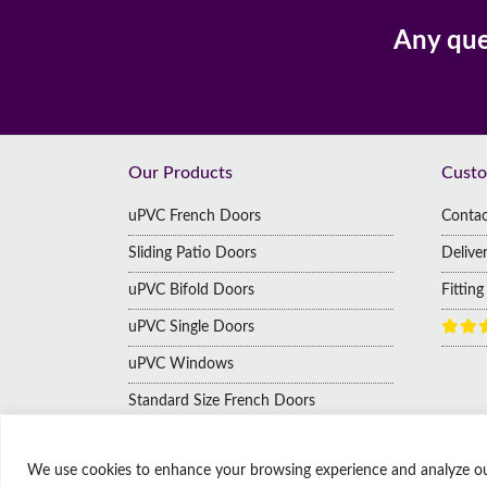
Delivery
For You
Pa
Any que
Footer
Our Products
Custo
uPVC French Doors
Contac
Sliding Patio Doors
Delive
uPVC Bifold Doors
Fittin
uPVC Single Doors
uPVC Windows
Standard Size French Doors
We use cookies to enhance your browsing experience and analyze our t
© Copyright Affordable Doors | All rights reserved