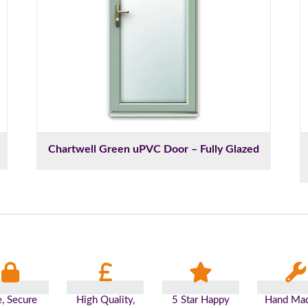
Chartwell Green uPVC Door – Fully Glazed
e, Secure
High Quality,
5 Star Happy
Hand Mad