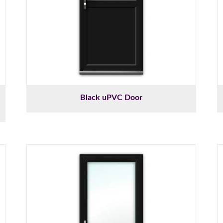
Black uPVC Door