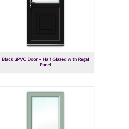
Black uPVC Door – Half Glazed with Regal
Panel