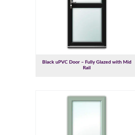
Black uPVC Door – Fully Glazed with Mid
Rail