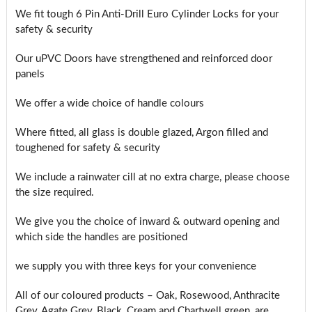
We fit tough 6 Pin Anti-Drill Euro Cylinder Locks for your
safety & security
Our uPVC Doors have strengthened and reinforced door
panels
We offer a wide choice of handle colours
Where fitted, all glass is double glazed, Argon filled and
toughened for safety & security
We include a rainwater cill at no extra charge, please choose
the size required.
We give you the choice of inward & outward opening and
which side the handles are positioned
we supply you with three keys for your convenience
All of our coloured products – Oak, Rosewood, Anthracite
Grey, Agate Grey, Black, Cream and Chartwell green, are