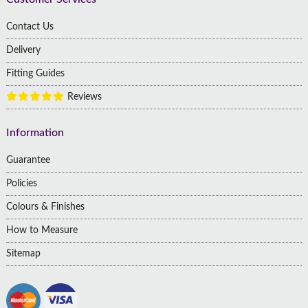
Contact Us
Delivery
Fitting Guides
Reviews
Information
Guarantee
Policies
Colours & Finishes
How to Measure
Sitemap