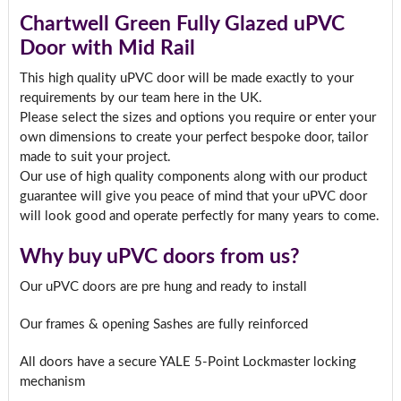
Chartwell Green Fully Glazed uPVC
Door with Mid Rail
This high quality uPVC door will be made exactly to your
requirements by our team here in the UK.
Please select the sizes and options you require or enter your
own dimensions to create your perfect bespoke door, tailor
made to suit your project.
Our use of high quality components along with our product
guarantee will give you peace of mind that your uPVC door
will look good and operate perfectly for many years to come.
Why buy uPVC doors from us?
Our uPVC doors are pre hung and ready to install
Our frames & opening Sashes are fully reinforced
All doors have a secure YALE 5-Point Lockmaster locking
mechanism