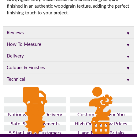
finished in an authentic woodgrain texture, adding the perfect
finishing touch to your project.
▼
Reviews
▼
How To Measure
▼
Delivery
▼
Colours & Finishes
▼
Technical
Nationwide Fast Delivery
Custom Made For You
Safe, Secure Payments
High Quality, Low Prices
5 Star Happy Customers
Hand Made In Britain