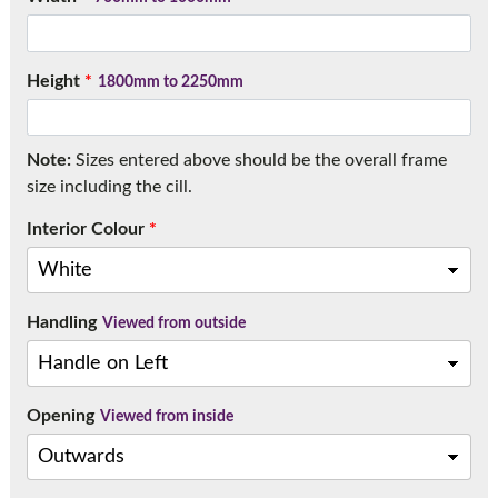
Call:
01777 594131
Height
*
1800mm to 2250mm
Note:
Sizes entered above should be the overall frame
size including the cill.
Interior Colour
*
Handling
Viewed from outside
Opening
Viewed from inside