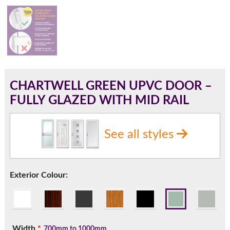
180mm Cill
This is an oversized cill which protrudes 110mm from the
frame.
CHARTWELL GREEN UPVC DOOR –
FULLY GLAZED WITH MID RAIL
See all styles
Exterior Colour:
If you have any questions, please call us to speak to an
expert.
Width
*
700mm to 1000mm