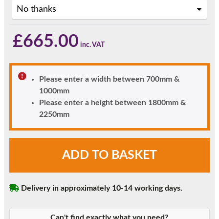
£
665.00
Please enter a width between 700mm &
1000mm
Please enter a height between 1800mm &
2250mm
Chartwell
ADD TO BASKET
Green
uPVC
Door
Delivery in approximately 10-14 working days.
-
Fully
Glazed
Can't find exactly what you need?