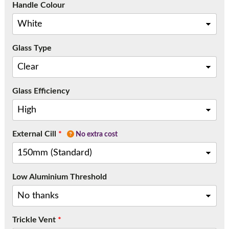
Handle Colour
Glass Type
Glass Efficiency
External Cill
*
No extra cost
Low Aluminium Threshold
Trickle Vent
*