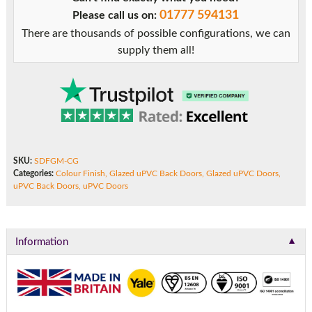
with
01777 594131
Please call us on:
Mid
There are thousands of possible configurations, we can
Rail
supply them all!
quantity
SKU:
SDFGM-CG
Categories:
Colour Finish
,
Glazed uPVC Back Doors
,
Glazed uPVC Doors
,
uPVC Back Doors
,
uPVC Doors
▼
Information