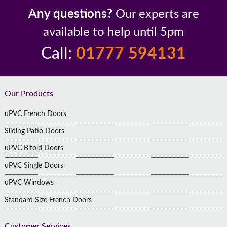
Up to 10 Year Guarantee
26 Years In The Industry
Any questions?
Our experts are
available to help until 5pm
Call:
01777 594131
Footer
Our Products
uPVC French Doors
Sliding Patio Doors
uPVC Bifold Doors
uPVC Single Doors
uPVC Windows
Standard Size French Doors
Customer Services