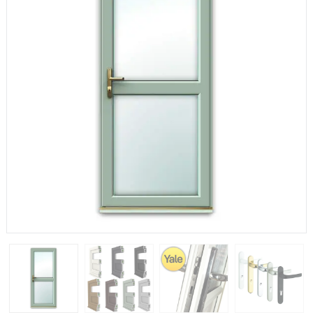
If you have any questions, please call us to speak to an
expert.
Call:
01777 594131
150mm Cill
The most common cill size. Protrudes 80mm from the
external frame.