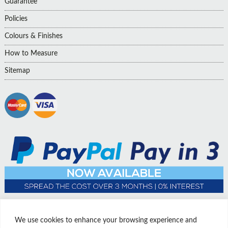
Guarantee
Policies
Colours & Finishes
How to Measure
Sitemap
We use cookies to enhance your browsing experience and