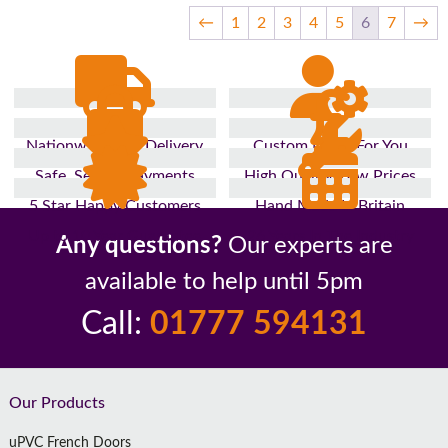
←
1
2
3
4
5
6
7
→
Nationwide Fast Delivery
Custom Made For You
Safe, Secure Payments
High Quality, Low Prices
5 Star Happy Customers
Hand Made In Britain
Up to 10 Year Guarantee
26 Years In The Industry
Any questions?
Our experts are
available to help until 5pm
Call:
01777 594131
Footer
Our Products
uPVC French Doors