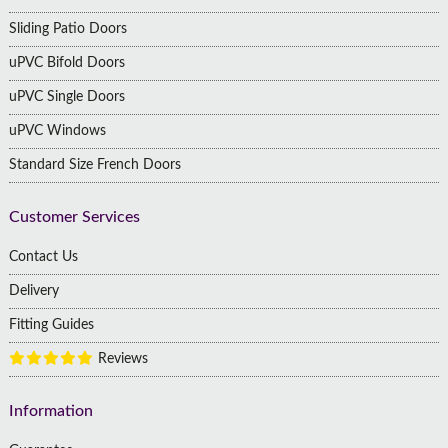
Sliding Patio Doors
uPVC Bifold Doors
uPVC Single Doors
uPVC Windows
Standard Size French Doors
Customer Services
Contact Us
Delivery
Fitting Guides
Reviews
Information