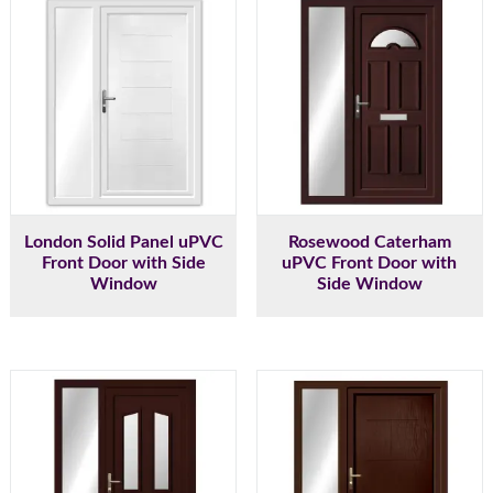
London Solid Panel uPVC
Rosewood Caterham
Front Door with Side
uPVC Front Door with
Window
Side Window