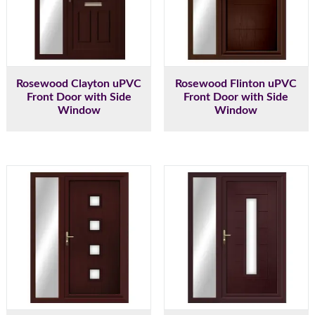
Rosewood Clayton uPVC
Rosewood Flinton uPVC
Front Door with Side
Front Door with Side
Window
Window