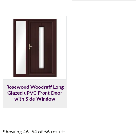
Rosewood Woodruff Long
Glazed uPVC Front Door
with Side Window
Showing 46–54 of 56 results