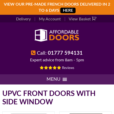
Skip
Skip
Skip
VIEW OUR PRE-MADE FRENCH DOORS DELIVERED IN 2
to
to
to
TO 6 DAYS
HERE
primary
main
footer
Delivery
|
My Account
|
View Basket
navigation
content
Call:
01777 594131
Expert advice from 8am - 5pm
Reviews
MENU
UPVC FRONT DOORS WITH
SIDE WINDOW