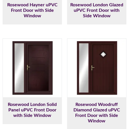
Rosewood Hayner uPVC
Rosewood London Glazed
Front Door with Side
uPVC Front Door with
Window
Side Window
Rosewood London Solid
Rosewood Woodruff
Panel uPVC Front Door
Diamond Glazed uPVC
with Side Window
Front Door with Side
Window