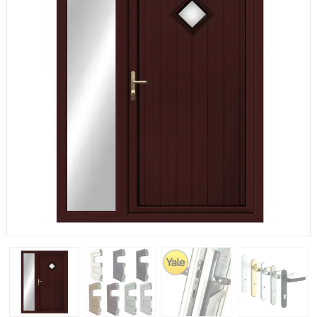
If you have any questions, please call us to speak to an
expert.
Call:
01777 594131
150mm Cill
The most common cill size. Protrudes 80mm from the
external frame.