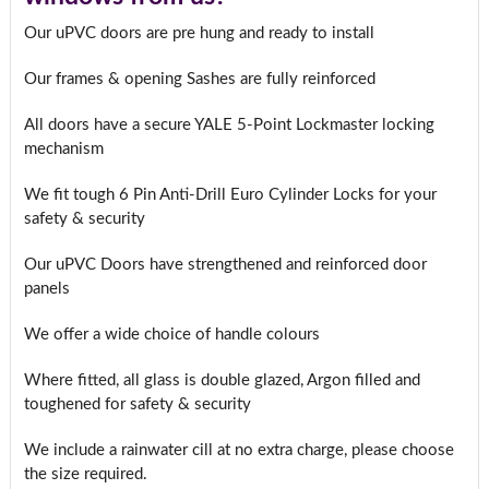
Our uPVC doors are pre hung and ready to install
Our frames & opening Sashes are fully reinforced
All doors have a secure YALE 5-Point Lockmaster locking
mechanism
We fit tough 6 Pin Anti-Drill Euro Cylinder Locks for your
safety & security
Our uPVC Doors have strengthened and reinforced door
panels
We offer a wide choice of handle colours
Where fitted, all glass is double glazed, Argon filled and
toughened for safety & security
We include a rainwater cill at no extra charge, please choose
the size required.