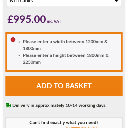
£
995.00
Please enter a width between 1200mm &
1800mm
Please enter a height between 1800mm &
2250mm
Rosewood
ADD TO BASKET
Woodruff
Diamond
Glazed
Delivery in approximately 10-14 working days.
uPVC
Front
Door
Can't find exactly what you need?
with