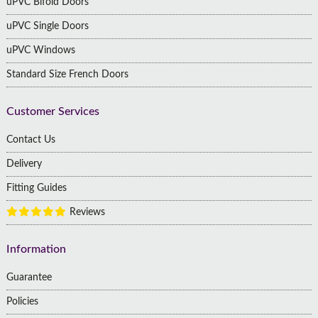
uPVC Bifold Doors
uPVC Single Doors
uPVC Windows
Standard Size French Doors
Customer Services
Contact Us
Delivery
Fitting Guides
Reviews
Information
Guarantee
Policies