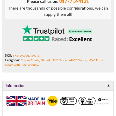
01777 594131
Please call us on:
Side
There are thousands of possible configurations, we can
Window
supply them all!
quantity
SKU:
SFD-WOOD-SW-1
Categories:
Colour Finish
,
Glazed uPVC Doors
,
uPVC Doors
,
uPVC Front
Doors with Side Window
▼
Information