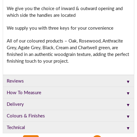
We give you the choice of inward & outward opening and
which side the handles are located
We supply you with three keys for your convenience
All of our coloured products – Oak, Rosewood, Anthracite
Grey, Agate Grey, Black, Cream and Chartwell green, are
finished in an authentic woodgrain texture, adding the perfect
finishing touch to your project.
▼
Reviews
▼
How To Measure
▼
Delivery
▼
Colours & Finishes
▼
Technical