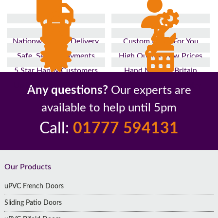
Nationwide Fast Delivery
Custom Made For You
Safe, Secure Payments
High Quality, Low Prices
5 Star Happy Customers
Hand Made In Britain
Up to 10 Year Guarantee
26 Years In The Industry
Any questions?
Our experts are
available to help until 5pm
Call:
01777 594131
Footer
Our Products
uPVC French Doors
Sliding Patio Doors