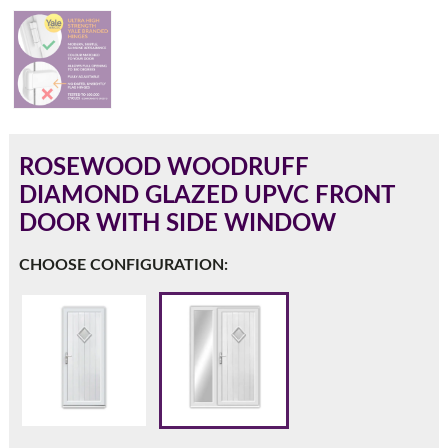
180mm Cill
This is an oversized cill which protrudes 110mm from the
frame.
ROSEWOOD WOODRUFF
DIAMOND GLAZED UPVC FRONT
DOOR WITH SIDE WINDOW
CHOOSE CONFIGURATION:
If you have any questions, please call us to speak to an
expert.