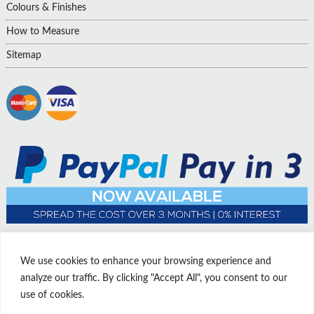
Colours & Finishes
How to Measure
Sitemap
We use cookies to enhance your browsing experience and
analyze our traffic. By clicking "Accept All", you consent to our
use of cookies.