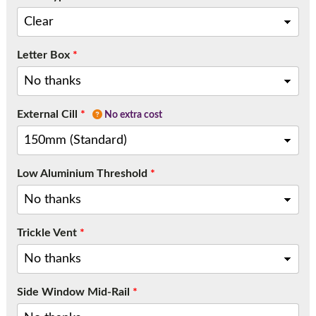
Letter Box
*
External Cill
*
No extra cost
Low Aluminium Threshold
*
Trickle Vent
*
Side Window Mid-Rail
*