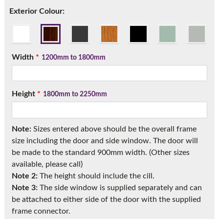
Call:
01777 594131
Exterior Colour:
Width
*
1200mm to 1800mm
Height
*
1800mm to 2250mm
Note:
Sizes entered above should be the overall frame
size including the door and side window. The door will
be made to the standard 900mm width. (Other sizes
available, please call)
Note 2:
The height should include the cill.
Note 3:
The side window is supplied separately and can
be attached to either side of the door with the supplied
frame connector.