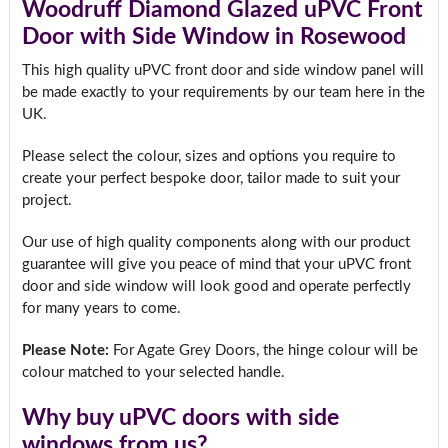
Woodruff Diamond Glazed uPVC Front
Door with Side Window in Rosewood
This high quality uPVC front door and side window panel will
be made exactly to your requirements by our team here in the
UK.
Please select the colour, sizes and options you require to
create your perfect bespoke door, tailor made to suit your
project.
Our use of high quality components along with our product
guarantee will give you peace of mind that your uPVC front
door and side window will look good and operate perfectly
for many years to come.
Please Note:
For Agate Grey Doors, the hinge colour will be
colour matched to your selected handle.
Why buy uPVC doors with side
windows from us?