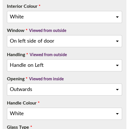
Interior Colour
*
Window
*
Viewed from outside
Handling
*
Viewed from outside
Opening
*
Viewed from inside
Handle Colour
*
Glass Type
*