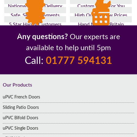
Nationwide Fast Delivery
Custom Made For You
Safe, Secure Payments
High Quality, Low Prices
5 Star Happy Customers
Hand Made In Britain
Up to 10 Year Guarantee
26 Years In The Industry
Any questions?
Our experts are
available to help until 5pm
Call:
01777 594131
Footer
Our Products
uPVC French Doors
Sliding Patio Doors
uPVC Bifold Doors
uPVC Single Doors