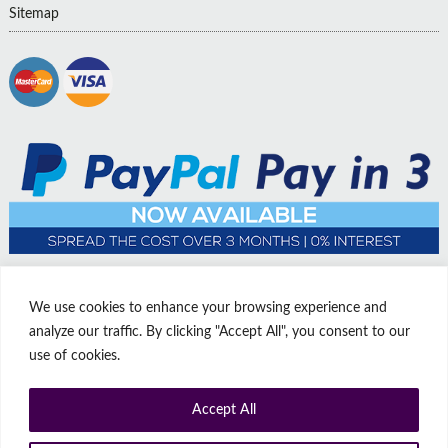
Sitemap
We use cookies to enhance your browsing experience and
analyze our traffic. By clicking "Accept All", you consent to our
use of cookies.
Accept All
© Copyright Affordable Doors | All rights reserved | Company No:
14009812