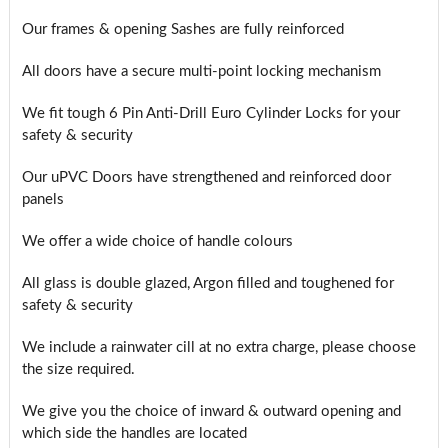
Our frames & opening Sashes are fully reinforced
All doors have a secure multi-point locking mechanism
We fit tough 6 Pin Anti-Drill Euro Cylinder Locks for your
safety & security
Our uPVC Doors have strengthened and reinforced door
panels
We offer a wide choice of handle colours
All glass is double glazed, Argon filled and toughened for
safety & security
We include a rainwater cill at no extra charge, please choose
the size required.
We give you the choice of inward & outward opening and
which side the handles are located