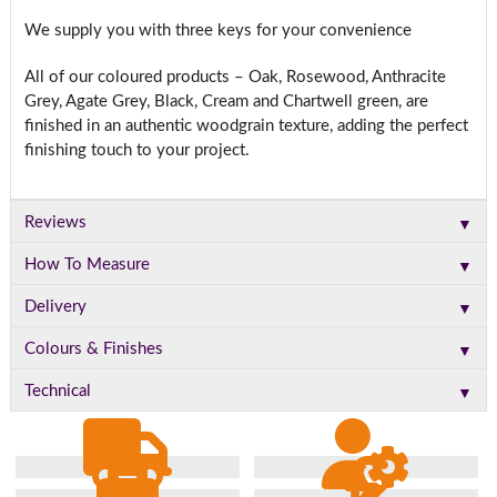
We supply you with three keys for your convenience
All of our coloured products – Oak, Rosewood, Anthracite
Grey, Agate Grey, Black, Cream and Chartwell green, are
finished in an authentic woodgrain texture, adding the perfect
finishing touch to your project.
▼
Reviews
▼
How To Measure
▼
Delivery
▼
Colours & Finishes
▼
Technical