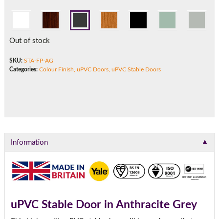
Call:
01777 594131
Out of stock
SKU:
STA-FP-AG
Categories:
Colour Finish
,
uPVC Doors
,
uPVC Stable Doors
▼
Information
uPVC Stable Door in Anthracite Grey