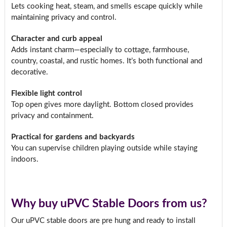
Lets cooking heat, steam, and smells escape quickly while
maintaining privacy and control.
Character and curb appeal
Adds instant charm—especially to cottage, farmhouse,
country, coastal, and rustic homes. It’s both functional and
decorative.
Flexible light control
Top open gives more daylight. Bottom closed provides
privacy and containment.
Practical for gardens and backyards
You can supervise children playing outside while staying
indoors.
Why buy uPVC Stable Doors from us?
Our uPVC stable doors are pre hung and ready to install