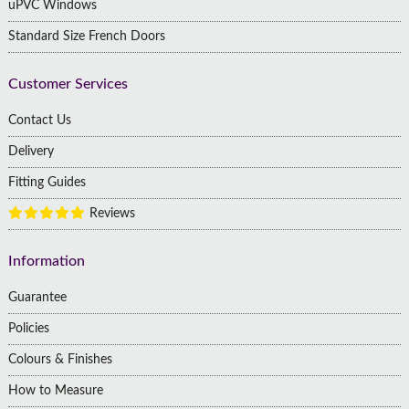
uPVC Windows
Standard Size French Doors
Customer Services
Contact Us
Delivery
Fitting Guides
Reviews
Information
Guarantee
Policies
Colours & Finishes
How to Measure