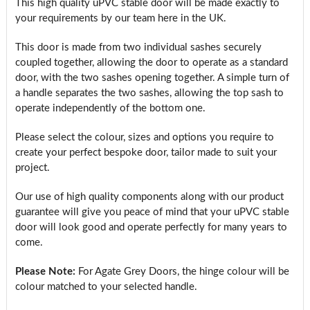
This high quality uPVC stable door will be made exactly to
your requirements by our team here in the UK.
This door is made from two individual sashes securely
coupled together, allowing the door to operate as a standard
door, with the two sashes opening together. A simple turn of
a handle separates the two sashes, allowing the top sash to
operate independently of the bottom one.
Please select the colour, sizes and options you require to
create your perfect bespoke door, tailor made to suit your
project.
Our use of high quality components along with our product
guarantee will give you peace of mind that your uPVC stable
door will look good and operate perfectly for many years to
come.
Please Note:
For Agate Grey Doors, the hinge colour will be
colour matched to your selected handle.