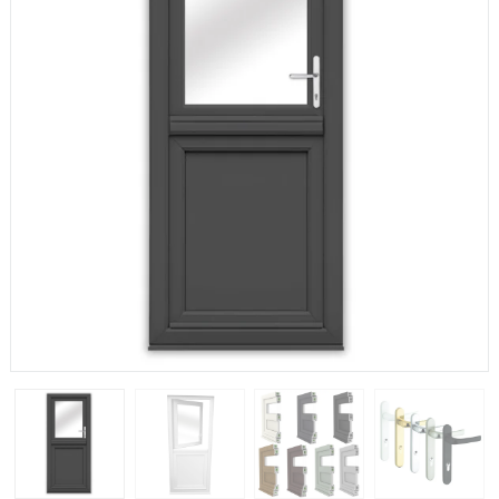
If you have any questions, please call us to speak to an
expert.
Call:
01777 594131
150mm Cill
The most common cill size. Protrudes 80mm from the
external frame.