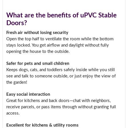
What are the benefits of uPVC Stable
Doors?
Fresh air without losing security
Open the top half to ventilate the room while the bottom
stays locked. You get airflow and daylight without fully
opening the house to the outside.
Safer for pets and small children
Keeps dogs, cats, and toddlers safely inside while you still
see and talk to someone outside, or just enjoy the view of
the garden!
Easy social interaction
Great for kitchens and back doors—chat with neighbors,
receive parcels, or pass items through without granting full
access.
Excellent for kitchens & utility rooms