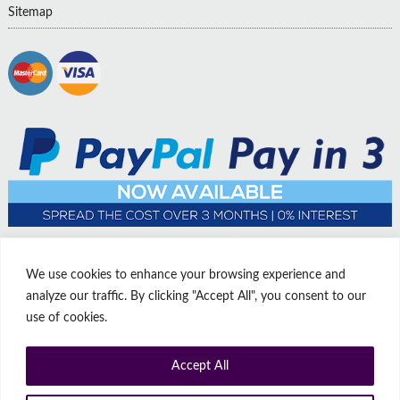
Sitemap
We use cookies to enhance your browsing experience and
analyze our traffic. By clicking "Accept All", you consent to our
use of cookies.
Accept All
© Copyright Affordable Doors | All rights reserved | Company No:
14009812