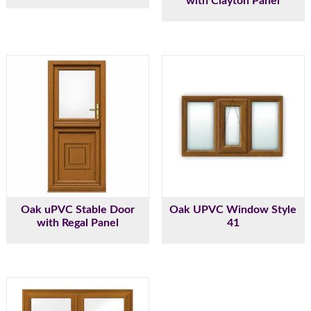
with Clayton Panel
Oak uPVC Stable Door
Oak UPVC Window Style
with Regal Panel
41