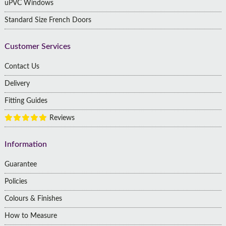
uPVC Windows
Standard Size French Doors
Customer Services
Contact Us
Delivery
Fitting Guides
Reviews
Information
Guarantee
Policies
Colours & Finishes
How to Measure