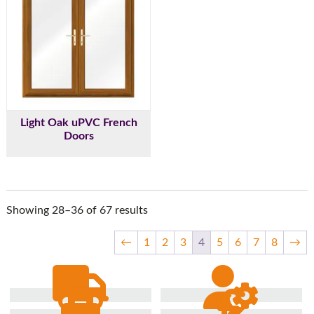
Light Oak uPVC French
Doors
Showing 28–36 of 67 results
←
1
2
3
4
5
6
7
8
→