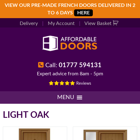
Skip
Skip
Skip
VIEW OUR PRE-MADE FRENCH DOORS DELIVERED IN 2
to
to
to
TO 6 DAYS
HERE
primary
main
footer
Delivery
|
My Account
|
View Basket
navigation
content
Call:
01777 594131
Expert advice from 8am - 5pm
Reviews
MENU
LIGHT OAK