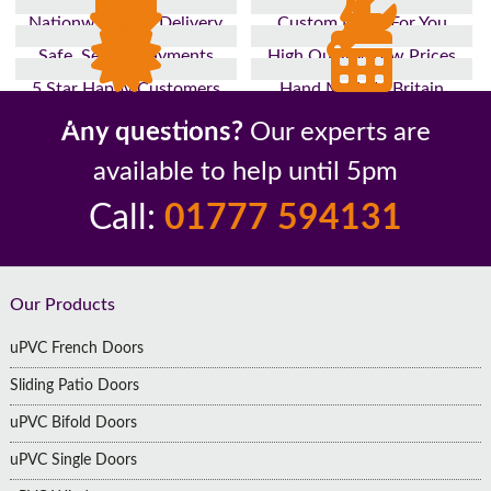
Nationwide Fast Delivery
Custom Made For You
Safe, Secure Payments
High Quality, Low Prices
5 Star Happy Customers
Hand Made In Britain
Up to 10 Year Guarantee
26 Years In The Industry
Any questions?
Our experts are
available to help until 5pm
Call:
01777 594131
Footer
Our Products
uPVC French Doors
Sliding Patio Doors
uPVC Bifold Doors
uPVC Single Doors