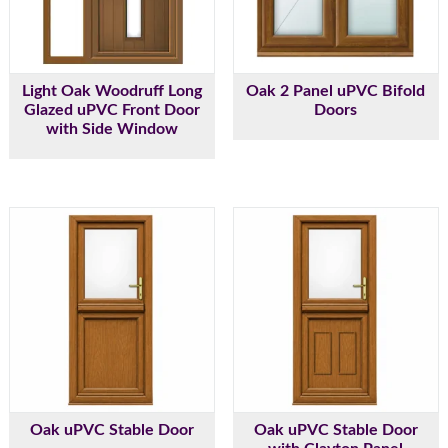
Light Oak Woodruff Long
Oak 2 Panel uPVC Bifold
Glazed uPVC Front Door
Doors
with Side Window
Oak uPVC Stable Door
Oak uPVC Stable Door