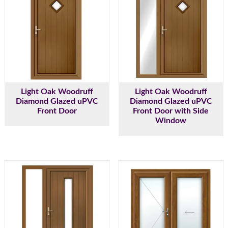
Light Oak Woodruff
Light Oak Woodruff
Diamond Glazed uPVC
Diamond Glazed uPVC
Front Door
Front Door with Side
Window