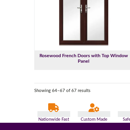
Rosewood French Doors with Top Window
Panel
Showing 64–67 of 67 results
Nationwide Fast
Custom Made
Saf
Delivery
For You
Pa