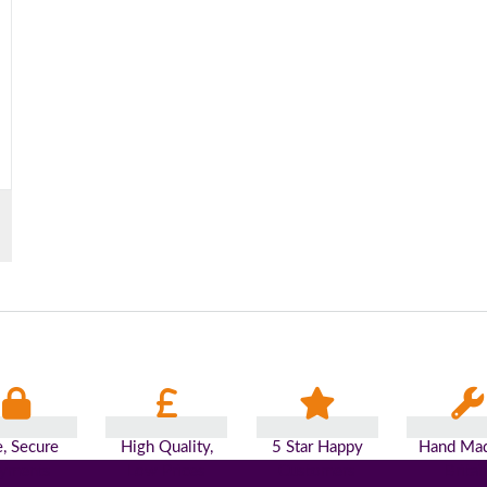
e, Secure
High Quality,
5 Star Happy
Hand Mad
yments
Low Prices
Customers
Britai