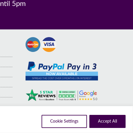
until 5pm
Cookie Settings
Accept All