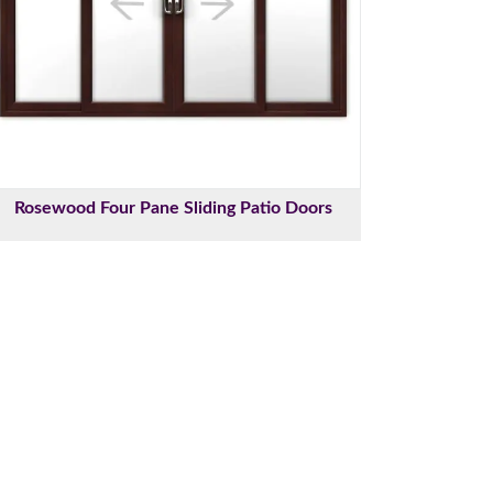
Rosewood Four Pane Sliding Patio Doors