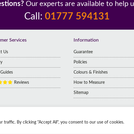
stions?
Our experts are available to help 
Call:
01777 594131
mer Services
Information
t Us
Guarantee
ry
Policies
g Guides
Colours & Finishes
Reviews
How to Measure
Sitemap
raffic. By clicking "Accept All", you consent to our use of cookies.
 | Company No: 14009812
 Kingdom, DN1 2HJ