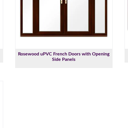
Rosewood uPVC French Doors with Opening
Side Panels