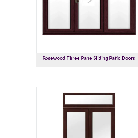
Rosewood Three Pane Sliding Patio Doors