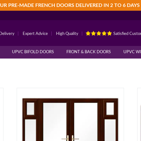
UR PRE-MADE FRENCH DOORS DELIVERED IN 2 TO 6 DAYS
Delivery
|
Expert Advice
|
High Quality
|
Satisfied Cust
UPVC BIFOLD DOORS
FRONT & BACK DOORS
UPVC W