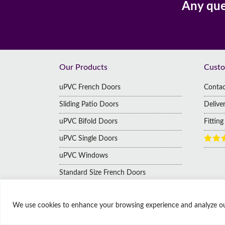
Any que
Footer
Our Products
Custo
uPVC French Doors
Contac
Sliding Patio Doors
Delive
uPVC Bifold Doors
Fittin
uPVC Single Doors
uPVC Windows
Standard Size French Doors
We use cookies to enhance your browsing experience and analyze our t
© Copyright Affordable Doors | All rights reserved
9 Thorne Road, Doncaster, South Yorkshire, United