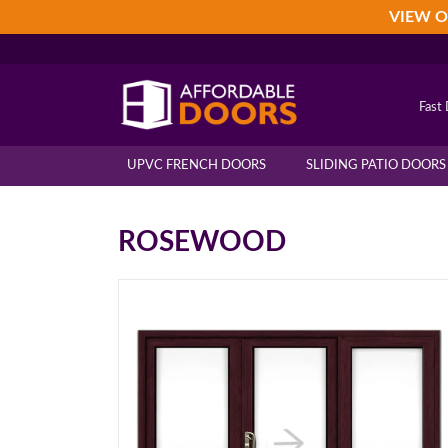
Skip
Skip
Skip
VIEW O
to
to
to
primary
main
footer
navigation
content
Fast 
UPVC FRENCH DOORS
SLIDING PATIO DOORS
ROSEWOOD