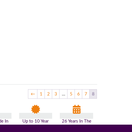
←
1
2
3
…
5
6
7
8
e In
Up to 10 Year
26 Years In The
n
Guarantee
Industry