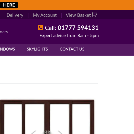
HERE
Delivery
|
My Account
|
View Basket
Call:
01777 594131
omers
Expert advice from 8am - 5pm
INDOWS
SKYLIGHTS
CONTACT US