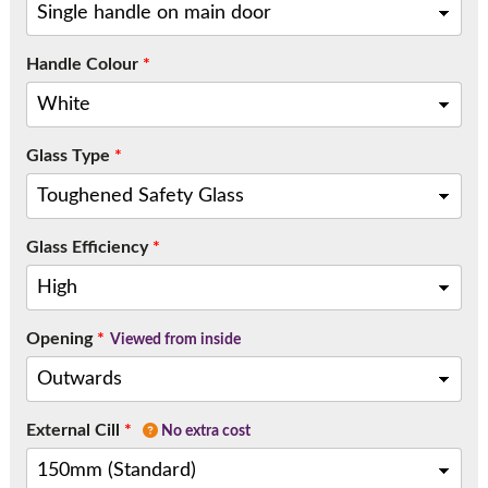
Handle Colour
*
Glass Type
*
Glass Efficiency
*
Opening
*
Viewed from inside
External Cill
*
No extra cost