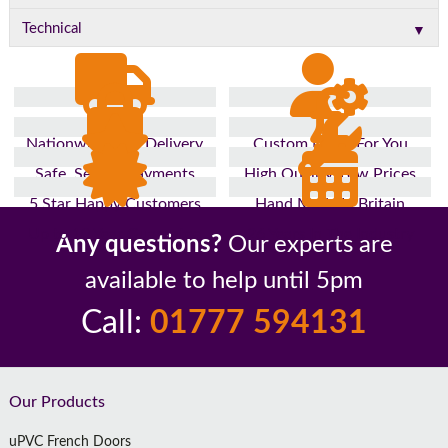
▼
Technical
Nationwide Fast Delivery
Custom Made For You
Safe, Secure Payments
High Quality, Low Prices
5 Star Happy Customers
Hand Made In Britain
Up to 10 Year Guarantee
26 Years In The Industry
Any questions?
Our experts are
available to help until 5pm
Call:
01777 594131
Footer
Our Products
uPVC French Doors