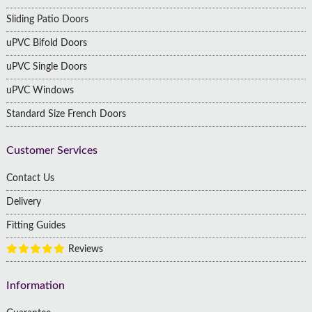
Sliding Patio Doors
uPVC Bifold Doors
uPVC Single Doors
uPVC Windows
Standard Size French Doors
Customer Services
Contact Us
Delivery
Fitting Guides
Reviews
Information