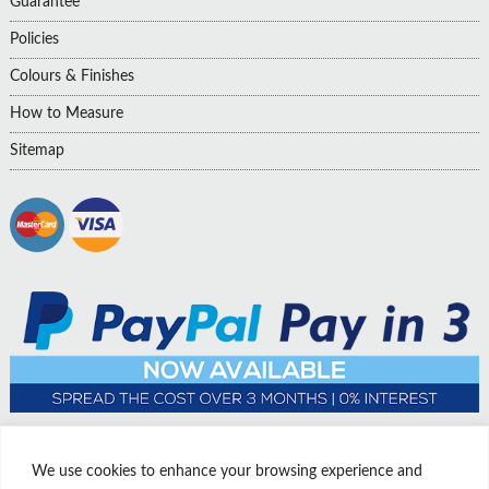
Guarantee
Policies
Colours & Finishes
How to Measure
Sitemap
We use cookies to enhance your browsing experience and