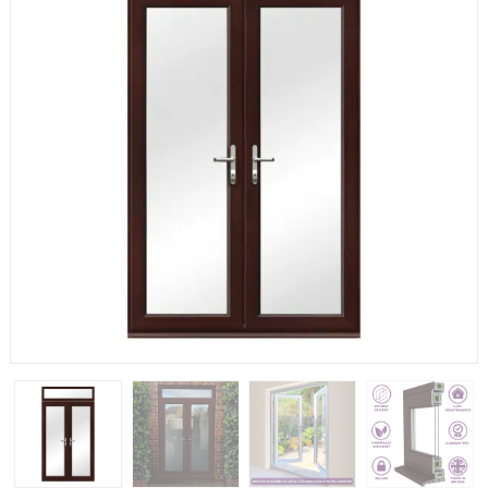
If you have any questions, please call us to speak to an
expert.
Call:
01777 594131
150mm Cill
The most common cill size. Protrudes 80mm from the
external frame.