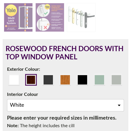
180mm Cill
This is an oversized cill which protrudes 110mm from the
frame.
ROSEWOOD FRENCH DOORS WITH
TOP WINDOW PANEL
Exterior Colour:
Interior Colour
Please enter your required sizes in millimetres.
If you have any questions, please call us to speak to an
Note:
The height includes the cill
expert.