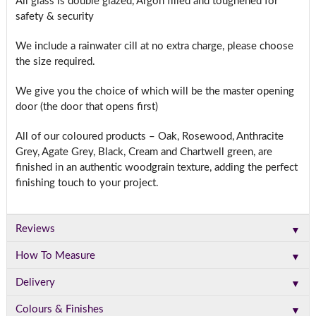
All glass is double glazed, Argon filled and toughened for
safety & security
We include a rainwater cill at no extra charge, please choose
the size required.
We give you the choice of which will be the master opening
door (the door that opens first)
All of our coloured products – Oak, Rosewood, Anthracite
Grey, Agate Grey, Black, Cream and Chartwell green, are
finished in an authentic woodgrain texture, adding the perfect
finishing touch to your project.
▼
Reviews
▼
How To Measure
▼
Delivery
▼
Colours & Finishes