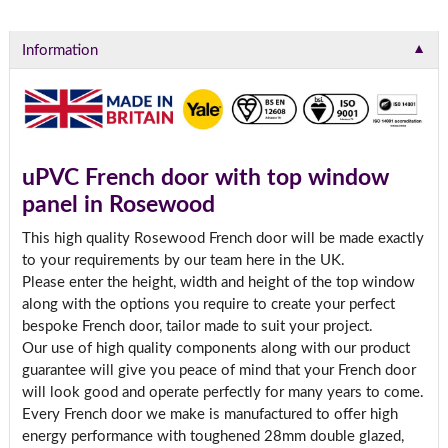
▼
Information
uPVC French door with top window
panel in Rosewood
This high quality Rosewood French door will be made exactly
to your requirements by our team here in the UK.
Please enter the height, width and height of the top window
along with the options you require to create your perfect
bespoke French door, tailor made to suit your project.
Our use of high quality components along with our product
guarantee will give you peace of mind that your French door
will look good and operate perfectly for many years to come.
Every French door we make is manufactured to offer high
energy performance with toughened 28mm double glazed,