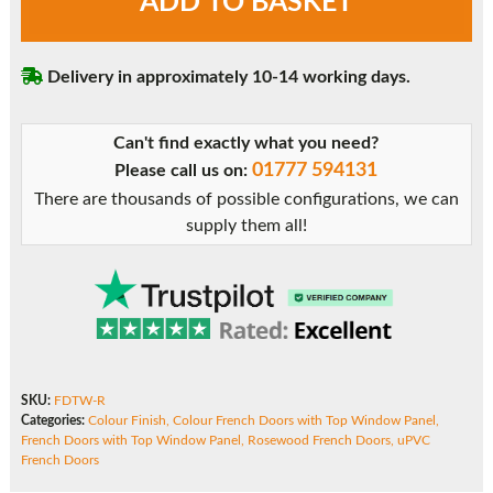
ADD TO BASKET
French
Doors
with
Delivery in approximately 10-14 working days.
Top
Window
Panel
Can't find exactly what you need?
quantity
01777 594131
Please call us on:
There are thousands of possible configurations, we can
supply them all!
SKU:
FDTW-R
Categories:
Colour Finish
,
Colour French Doors with Top Window Panel
,
French Doors with Top Window Panel
,
Rosewood French Doors
,
uPVC
French Doors