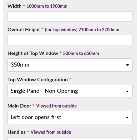
Call:
01777 594131
Width
*
1000mm to 1900mm
Overall Height
*
(Inc top window) 2100mm to 2700mm
Height of Top Window
*
300mm to 650mm
Top Window Configuration
*
Main Door
*
Viewed from outside
Handles
*
Viewed from outside