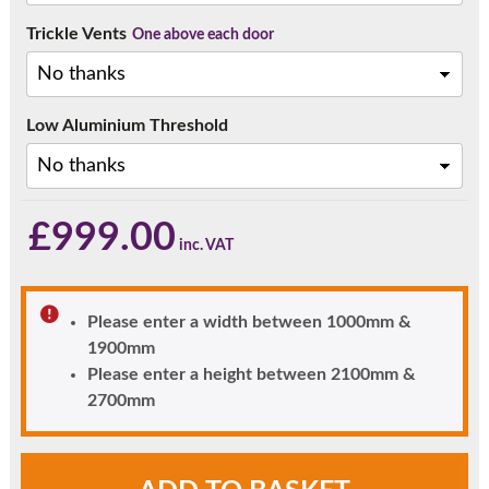
Trickle Vents
One above each door
Low Aluminium Threshold
£
999.00
Please enter a width between 1000mm &
1900mm
Please enter a height between 2100mm &
2700mm
Rosewood