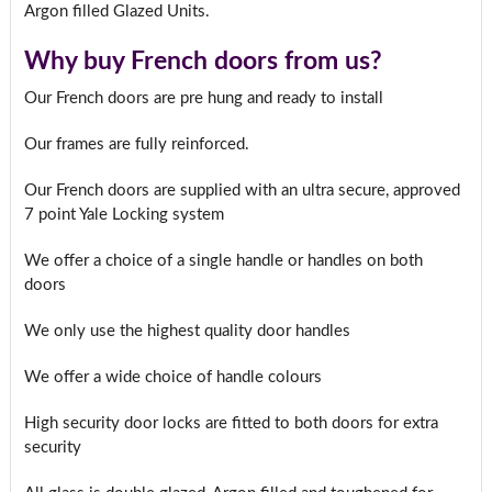
Argon filled Glazed Units.
Why buy French doors from us?
Our French doors are pre hung and ready to install
Our frames are fully reinforced.
Our French doors are supplied with an ultra secure, approved
7 point Yale Locking system
We offer a choice of a single handle or handles on both
doors
We only use the highest quality door handles
We offer a wide choice of handle colours
High security door locks are fitted to both doors for extra
security