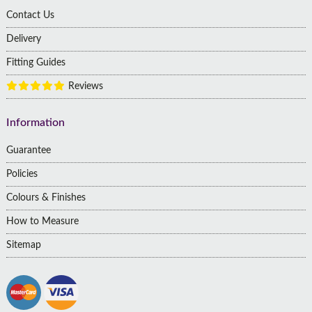
Contact Us
Delivery
Fitting Guides
Reviews
Information
Guarantee
Policies
Colours & Finishes
How to Measure
Sitemap