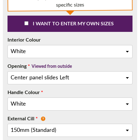
Call:
01777 594131
specific sizes
I WANT TO ENTER MY OWN SIZES
Interior Colour
Opening
*
Viewed from outside
Handle Colour
*
External Cill
*