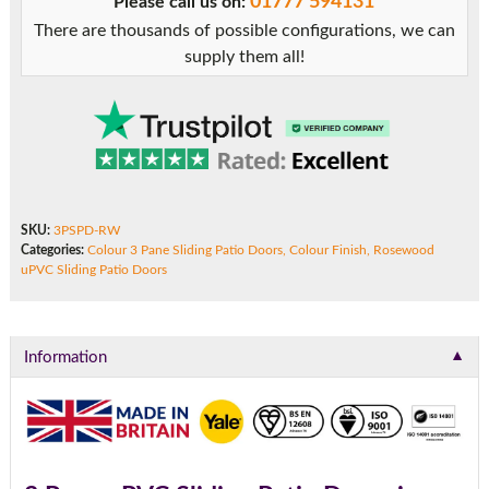
01777 594131
Please call us on:
There are thousands of possible configurations, we can
supply them all!
SKU:
3PSPD-RW
Categories:
Colour 3 Pane Sliding Patio Doors
,
Colour Finish
,
Rosewood
uPVC Sliding Patio Doors
▼
Information