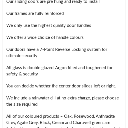
Our sliding doors are pre hung and ready to install
Our frames are fully reinforced
We only use the highest quality door handles
We offer a wide choice of handle colours
Our doors have a 7-Point Reverse Locking system for
ultimate security
All glass is double glazed, Argon filled and toughened for
safety & security
You can decide whether the center door slides left or right.
We include a rainwater cill at no extra charge, please choose
the size required.
All of our coloured products – Oak, Rosewood, Anthracite
Grey, Agate Grey, Black, Cream and Chartwell green, are