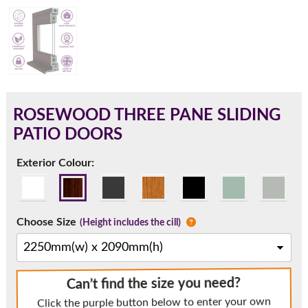
180mm Cill
This is an oversized cill which protrudes 110mm from the
frame.
ROSEWOOD THREE PANE SLIDING
PATIO DOORS
Exterior Colour:
Choose Size
(Height includes the cill)
If you have any questions, please call us to speak to an
Can’t find the size you need?
expert.
Click the purple button below to enter your own