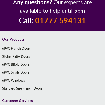
Any questions?
Our experts are
available to help until 5pm
Call:
01777 594131
Footer
Our Products
uPVC French Doors
Sliding Patio Doors
uPVC Bifold Doors
uPVC Single Doors
uPVC Windows
Standard Size French Doors
Customer Services