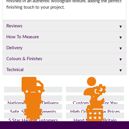
finished in an authentic woodgrain texture, adding the perfect
finishing touch to your project.
▼
Reviews
▼
How To Measure
▼
Delivery
▼
Colours & Finishes
▼
Technical
Nationwide Fast Delivery
Custom Made For You
Safe, Secure Payments
High Quality, Low Prices
5 Star Happy Customers
Hand Made In Britain
Up to 10 Year Guarantee
26 Years In The Industry