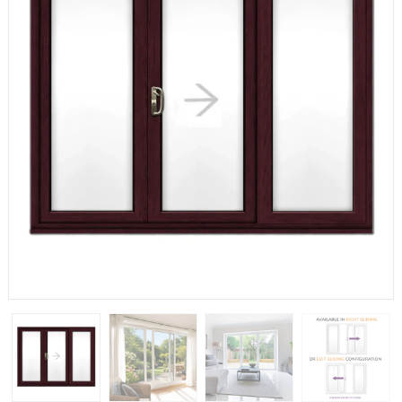
If you have any questions, please call us to speak to an
expert.
Call:
01777 594131
150mm Cill
The most common cill size. Protrudes 80mm from the
external frame.