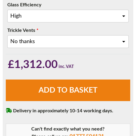
Glass Efficiency
Trickle Vents
*
£
1,312.00
Rosewood
ADD TO BASKET
Three
Pane
Sliding
Delivery in approximately 10-14 working days.
Patio
Doors
quantity
Can't find exactly what you need?