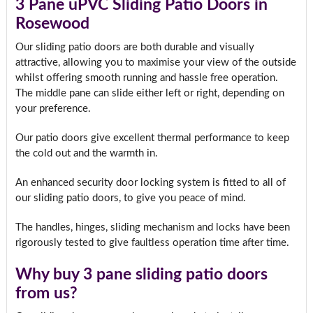
3 Pane uPVC Sliding Patio Doors in
Rosewood
Our sliding patio doors are both durable and visually
attractive, allowing you to maximise your view of the outside
whilst offering smooth running and hassle free operation.
The middle pane can slide either left or right, depending on
your preference.
Our patio doors give excellent thermal performance to keep
the cold out and the warmth in.
An enhanced security door locking system is fitted to all of
our sliding patio doors, to give you peace of mind.
The handles, hinges, sliding mechanism and locks have been
rigorously tested to give faultless operation time after time.
Why buy 3 pane sliding patio doors
from us?