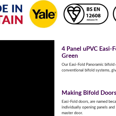
f you have any questions, please call us to speak to an exper
Call:
01777 594131
4 Panel uPVC Easi-F
Green
Our Easi-Fold Panoramic bifold d
conventional bifold systems, giv
Making Bifold Doors
Easi-Fold doors, are named becau
individually opening panels and 
master door.