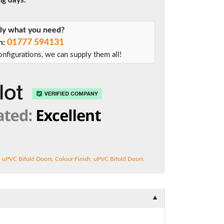
ng days.
tly what you need?
01777 594131
on:
nfigurations, we can supply them all!
n uPVC Bifold Doors
,
Colour Finish
,
uPVC Bifold Doors
▼