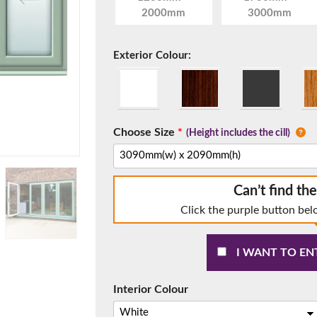
2000mm
3000mm
Exterior Colour:
f you have any questions, please call us to speak to an exper
Call:
01777 594131
Choose Size
*
(Height includes the cill)
Can’t find th
Click the purple button bel
I WANT TO EN
150mm Cill
e most common cill size. Protrudes 80mm from the external fra
Interior Colour