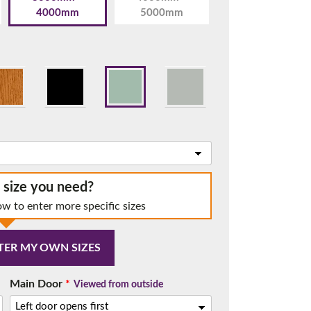
4000mm
5000mm
t.
e size you need?
ow to enter more specific sizes
TER MY OWN SIZES
me.
Main Door
*
Viewed from outside