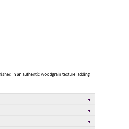
nished in an authentic woodgrain texture, adding
▼
▼
▼