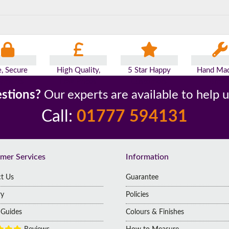
e, Secure
High Quality,
5 Star Happy
Hand Mad
yments
Low Prices
Customers
Britai
stions?
Our experts are available to help 
Call:
01777 594131
mer Services
Information
t Us
Guarantee
ry
Policies
g Guides
Colours & Finishes