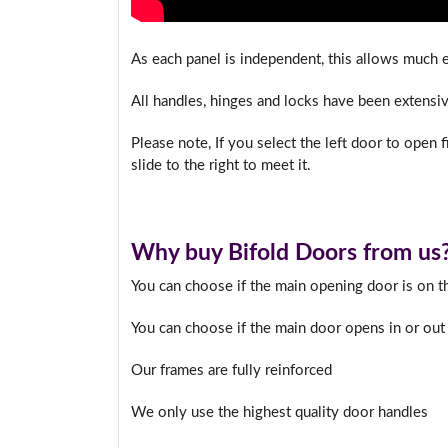
As each panel is independent, this allows much ea
All handles, hinges and locks have been extensive
Please note, If you select the left door to open fir
slide to the right to meet it.
Why buy Bifold Doors from us
You can choose if the main opening door is on the
You can choose if the main door opens in or out
Our frames are fully reinforced
We only use the highest quality door handles