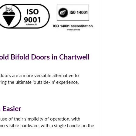
t.
old Bifold Doors in Chartwell
oors are a more versatile alternative to
ing the ultimate ‘outside-in’ experience.
 Easier
se of their simplicity of operation, with
no visible hardware, with a single handle on the