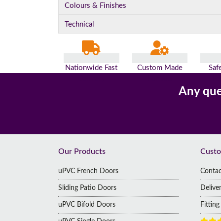
Colours & Finishes
Technical
Nationwide Fast
Custom Made
Saf
Delivery
For You
Pa
Any que
Footer
Our Products
Custo
uPVC French Doors
Contac
Sliding Patio Doors
Delive
uPVC Bifold Doors
Fittin