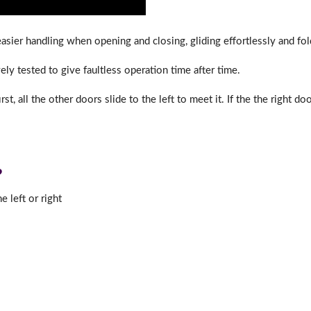
sier handling when opening and closing, gliding effortlessly and foldi
ly tested to give faultless operation time after time.
st, all the other doors slide to the left to meet it. If the the right do
?
 left or right