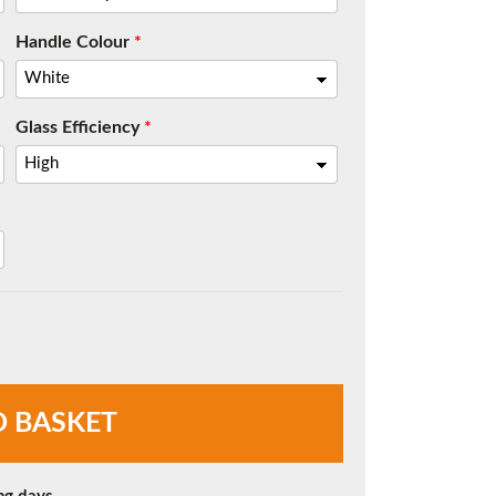
Handle Colour
*
Glass Efficiency
*
O BASKET