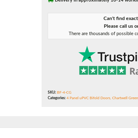
Delivery in approximately 10-14 worki
180mm Cill
Bifold
Doors
This is an oversized cill which protrudes 110mm from the frame.
Can't find exac
quantity
Please call us 
There are thousands of possible co
SKU:
BF-4-CG
Categories:
4 Panel uPVC Bifold Doors
,
Chartwell Gree