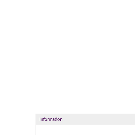
Information