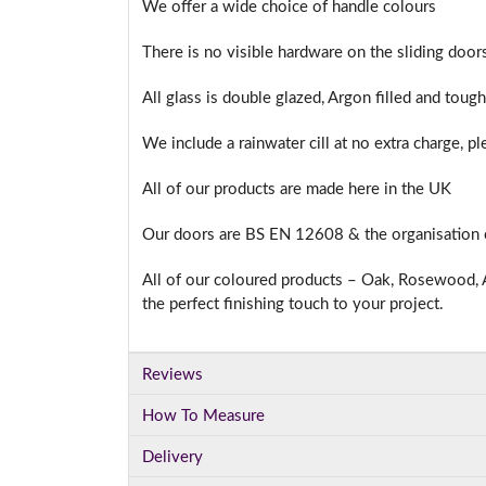
We offer a wide choice of handle colours
There is no visible hardware on the sliding doo
All glass is double glazed, Argon filled and toug
We include a rainwater cill at no extra charge, p
All of our products are made here in the UK
Our doors are BS EN 12608 & the organisation
All of our coloured products – Oak, Rosewood, A
the perfect finishing touch to your project.
Reviews
How To Measure
Delivery