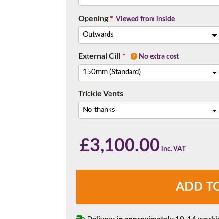
Opening
*
Viewed from inside
External Cill
*
No extra cost
Trickle Vents
£
3,100.00
Chartwell
ADD T
Green
4
Panel
uPVC