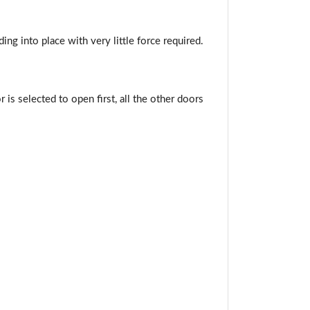
ng into place with very little force required.
or is selected to open first, all the other doors