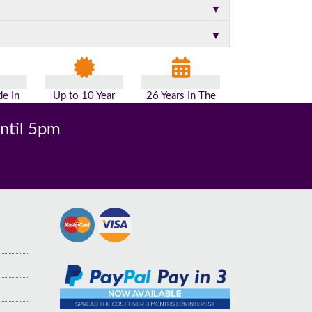
▼
▼
e In
Up to 10 Year
26 Years In The
n
Guarantee
Industry
until 5pm