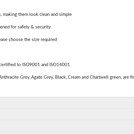
rs, making them look clean and simple
hened for safety & security
lease choose the size required
 certified to ISO9001 and ISO14001
nthracite Grey, Agate Grey, Black, Cream and Chartwell green, are fi