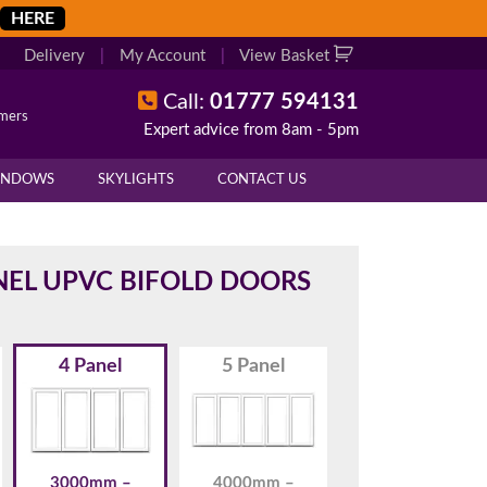
HERE
Delivery
|
My Account
|
View Basket
Call:
01777 594131
omers
Expert advice from 8am - 5pm
X
X
INDOWS
SKYLIGHTS
CONTACT US
overall height of your frame.
 cill if one is required. All
NEL UPVC BIFOLD DOORS
4 Panel
5 Panel
.
d enter your exact measurements.
3000mm –
4000mm –