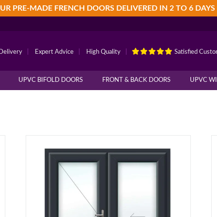
UR PRE-MADE FRENCH DOORS DELIVERED IN 2 TO 6 DAYS
Delivery
|
Expert Advice
|
High Quality
|
Satisfied Cust
UPVC BIFOLD DOORS
FRONT & BACK DOORS
UPVC W