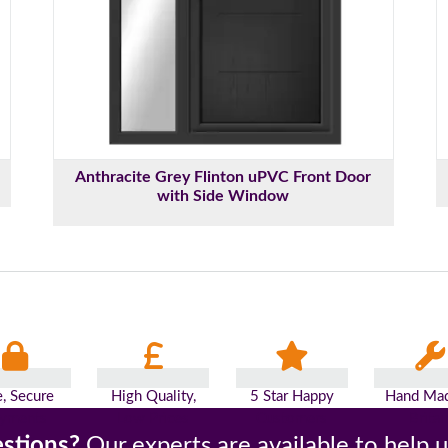
Anthracite Grey Flinton uPVC Front Door
with Side Window
e, Secure
High Quality,
5 Star Happy
Hand Mad
yments
Low Prices
Customers
Britai
stions?
Our experts are available to help 