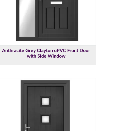
Anthracite Grey Clayton uPVC Front Door
with Side Window