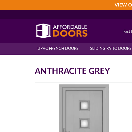
Skip
Skip
Skip
VIEW O
to
to
to
primary
main
footer
navigation
content
Fast 
UPVC FRENCH DOORS
SLIDING PATIO DOORS
ANTHRACITE GREY