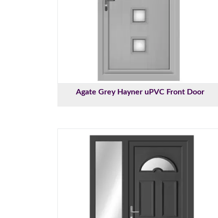
Agate Grey Hayner uPVC Front Door