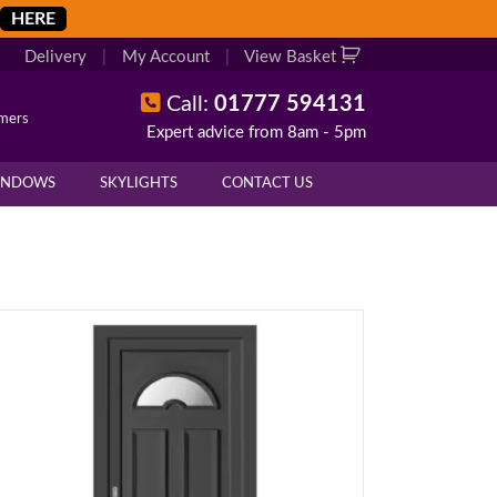
HERE
Delivery
|
My Account
|
View Basket
Call:
01777 594131
omers
Expert advice from 8am - 5pm
INDOWS
SKYLIGHTS
CONTACT US