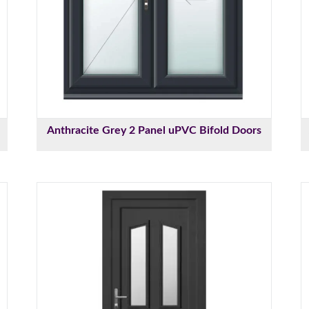
Anthracite Grey 2 Panel uPVC Bifold Doors