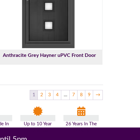
Anthracite Grey Hayner uPVC Front Door
1
2
3
4
…
7
8
9
→
e In
Up to 10 Year
26 Years In The
n
Guarantee
Industry
until 5pm