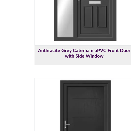
Anthracite Grey Caterham uPVC Front Door
with Side Window