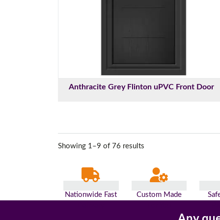
Anthracite Grey Flinton uPVC Front Door
Showing 1–9 of 76 results
Nationwide Fast
Custom Made
Saf
Delivery
For You
Pa
Any que