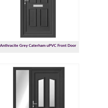
Anthracite Grey Caterham uPVC Front Door