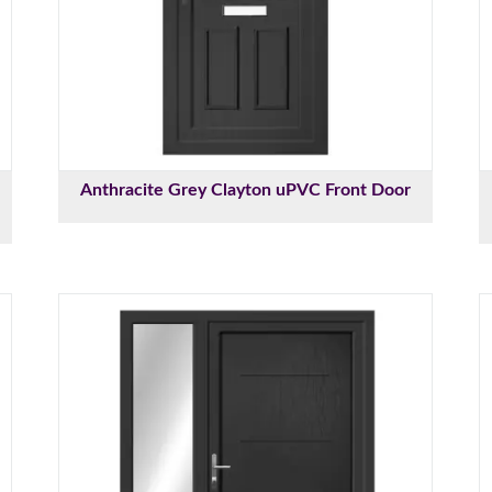
Anthracite Grey Clayton uPVC Front Door