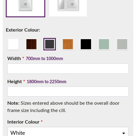
Call:
01777 594131
Exterior Colour:
Width
*
700mm to 1000mm
Height
*
1800mm to 2250mm
Note:
Sizes entered above should be the overall door
frame size including the cill.
Interior Colour
*