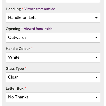
Handling
*
Viewed from outside
Opening
*
Viewed from inside
Handle Colour
*
Glass Type
*
Letter Box
*