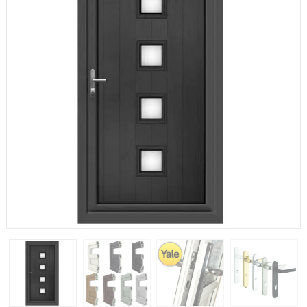
If you have any questions, please call us to speak to an
expert.
Call:
01777 594131
150mm Cill
The most common cill size. Protrudes 80mm from the
external frame.