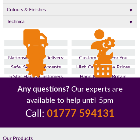
▼
Colours & Finishes
▼
Technical
Nationwide Fast Delivery
Custom Made For You
Safe, Secure Payments
High Quality, Low Prices
5 Star Happy Customers
Hand Made In Britain
Up to 10 Year Guarantee
26 Years In The Industry
Any questions?
Our experts are
available to help until 5pm
Call:
01777 594131
Footer
Our Products