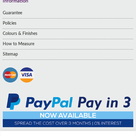
Information
Guarantee
Policies
Colours & Finishes
How to Measure
Sitemap