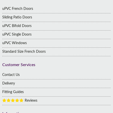
uPVC French Doors
Sliding Patio Doors
uPVC Bifold Doors
uPVC Single Doors
uPVC Windows
Standard Size French Doors
Customer Services
Contact Us
Delivery
Fitting Guides
Reviews