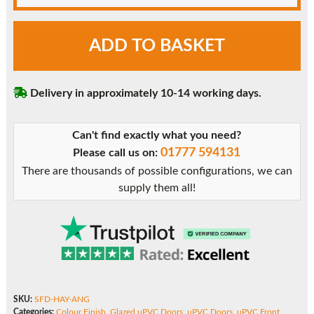
Anthracite
ADD TO BASKET
Grey
Hayner
uPVC
Delivery in approximately 10-14 working days.
Front
Door
quantity
Can't find exactly what you need?
01777 594131
Please call us on:
There are thousands of possible configurations, we can
supply them all!
SKU:
SFD-HAY-ANG
Categories:
Colour Finish
,
Glazed uPVC Doors
,
uPVC Doors
,
uPVC Front