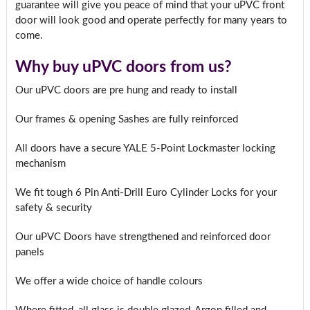
guarantee will give you peace of mind that your uPVC front
door will look good and operate perfectly for many years to
come.
Why buy uPVC doors from us?
Our uPVC doors are pre hung and ready to install
Our frames & opening Sashes are fully reinforced
All doors have a secure YALE 5-Point Lockmaster locking
mechanism
We fit tough 6 Pin Anti-Drill Euro Cylinder Locks for your
safety & security
Our uPVC Doors have strengthened and reinforced door
panels
We offer a wide choice of handle colours