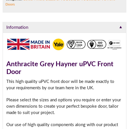
Doors
▼
Information
Anthracite Grey Hayner uPVC Front
Door
This high quality uPVC front door will be made exactly to
your requirements by our team here in the UK.
Please select the sizes and options you require or enter your
own dimensions to create your perfect bespoke door, tailor
made to suit your project.
Our use of high quality components along with our product