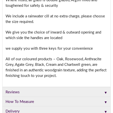
Where fitted, all glass is double glazed, Argon filled and
toughened for safety & security
We include a rainwater cill at no extra charge, please choose
the size required.
We give you the choice of inward & outward opening and
which side the handles are located
we supply you with three keys for your convenience
All of our coloured products – Oak, Rosewood, Anthracite
Grey, Agate Grey, Black, Cream and Chartwell green, are
finished in an authentic woodgrain texture, adding the perfect
finishing touch to your project.
▼
Reviews
▼
How To Measure
▼
Delivery