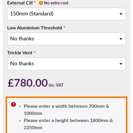
External Cill
*
No extra cost
Low Aluminium Threshold
*
Trickle Vent
*
£
780.00
Please enter a width between 700mm &
1000mm
Please enter a height between 1800mm &
2250mm