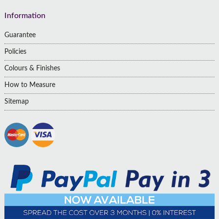
Information
Guarantee
Policies
Colours & Finishes
How to Measure
Sitemap