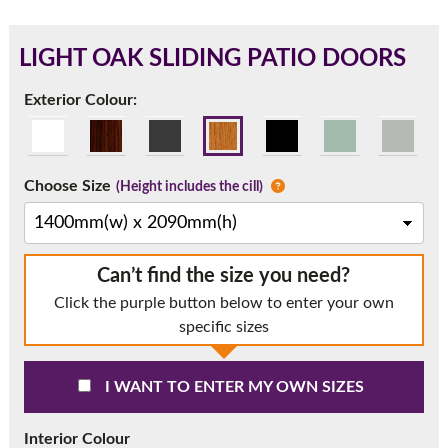
LIGHT OAK SLIDING PATIO DOORS
180mm Cill
Exterior Colour:
This is an oversized cill which protrudes 110mm from the
frame.
Choose Size
(Height includes the cill)
Can’t find the size you need?
Click the purple button below to enter your own
specific sizes
I WANT TO ENTER MY OWN SIZES
If you have any questions, please call us to speak to an
expert.
Interior Colour