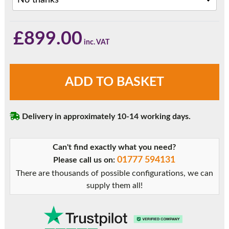
£
899.00
Light
ADD TO BASKET
Oak
Sliding
Patio
Delivery in approximately 10-14 working days.
Doors
quantity
Can't find exactly what you need?
01777 594131
Please call us on:
There are thousands of possible configurations, we can
supply them all!