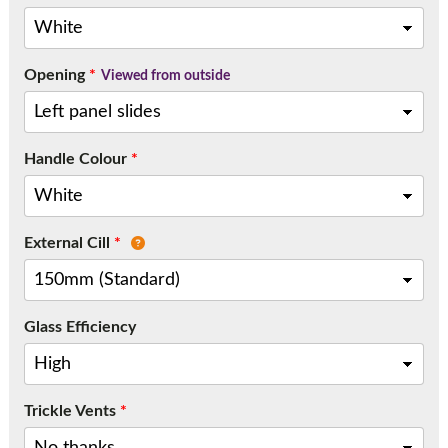
Call:
01777 594131
Opening
*
Viewed from outside
Handle Colour
*
External Cill
*
Glass Efficiency
Trickle Vents
*