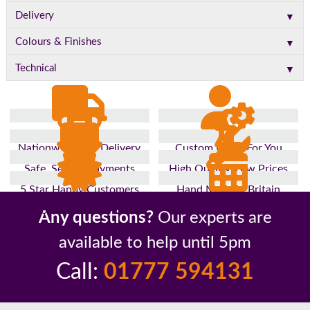
▼
Delivery
▼
Colours & Finishes
▼
Technical
Nationwide Fast Delivery
Custom Made For You
Safe, Secure Payments
High Quality, Low Prices
5 Star Happy Customers
Hand Made In Britain
Up to 10 Year Guarantee
26 Years In The Industry
Any questions?
Our experts are
available to help until 5pm
Call:
01777 594131