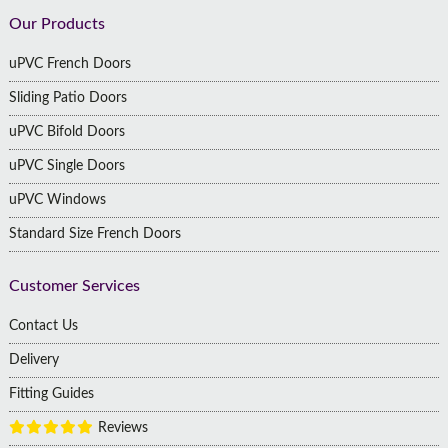
Footer
Our Products
uPVC French Doors
Sliding Patio Doors
uPVC Bifold Doors
uPVC Single Doors
uPVC Windows
Standard Size French Doors
Customer Services
Contact Us
Delivery
Fitting Guides
Reviews