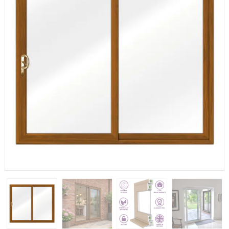
If you have any questions, please call us to speak to an
expert.
Call:
01777 594131
150mm Cill
The most common cill size. Protrudes 80mm from the
external frame.