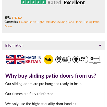
SKU:
SPD-LO
Categories:
Colour Finish
,
Light Oak uPVC Sliding Patio Doors
,
Sliding Patio
Doors
▼
Information
Why buy sliding patio doors from us?
Our sliding doors are pre hung and ready to install
Our frames are fully reinforced
We only use the highest quality door handles