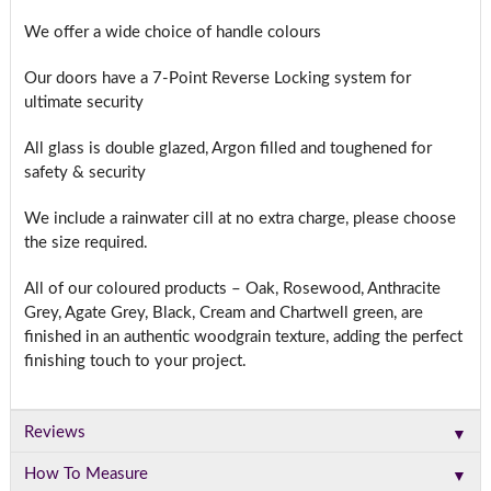
We offer a wide choice of handle colours
Our doors have a 7-Point Reverse Locking system for
ultimate security
All glass is double glazed, Argon filled and toughened for
safety & security
We include a rainwater cill at no extra charge, please choose
the size required.
All of our coloured products – Oak, Rosewood, Anthracite
Grey, Agate Grey, Black, Cream and Chartwell green, are
finished in an authentic woodgrain texture, adding the perfect
finishing touch to your project.
▼
Reviews
▼
How To Measure