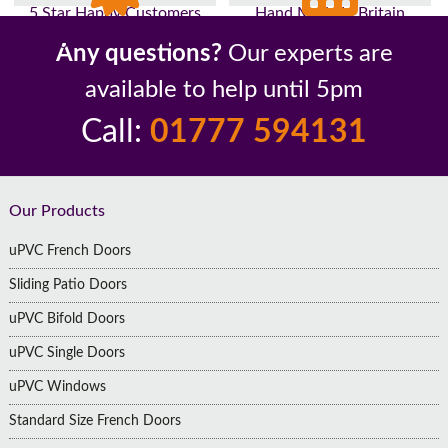
5 Star Happy Customers
Hand Made In Britain
Up to 10 Year Guarantee
26 Years In The Industry
Any questions?
Our experts are
available to help until 5pm
Call:
01777 594131
Footer
Our Products
uPVC French Doors
Sliding Patio Doors
uPVC Bifold Doors
uPVC Single Doors
uPVC Windows
Standard Size French Doors