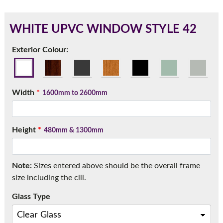
WHITE UPVC WINDOW STYLE 42
180mm Cill
Exterior Colour:
This is an oversized cill which protrudes 110mm from the
frame.
Width
*
1600mm to 2600mm
Height
*
480mm & 1300mm
Note:
Sizes entered above should be the overall frame
size including the cill.
Glass Type
If you have any questions, please call us to speak to an
expert.