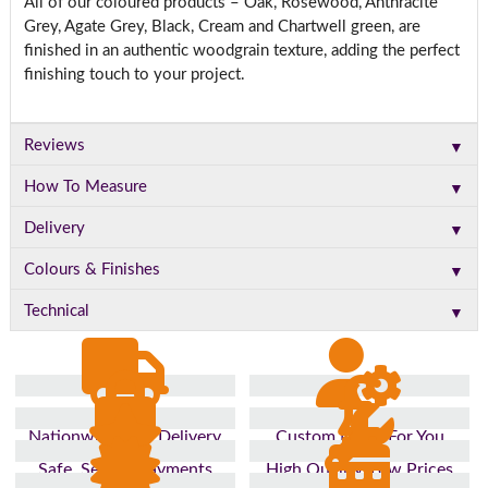
All of our coloured products – Oak, Rosewood, Anthracite
Grey, Agate Grey, Black, Cream and Chartwell green, are
finished in an authentic woodgrain texture, adding the perfect
finishing touch to your project.
▼
Reviews
▼
How To Measure
▼
Delivery
▼
Colours & Finishes
▼
Technical
Nationwide Fast Delivery
Custom Made For You
Safe, Secure Payments
High Quality, Low Prices