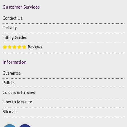
Customer Services
Contact Us
Delivery
Fitting Guides
Reviews
Information
Guarantee
Policies
Colours & Finishes
How to Measure
Sitemap