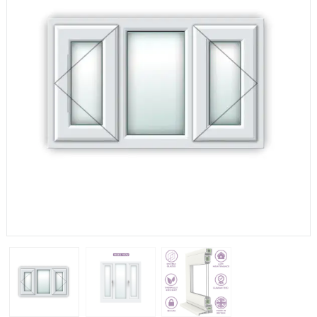
If you have any questions, please call us to speak to an
expert.
Call:
01777 594131
150mm Cill
The most common cill size. Protrudes 80mm from the
external frame.