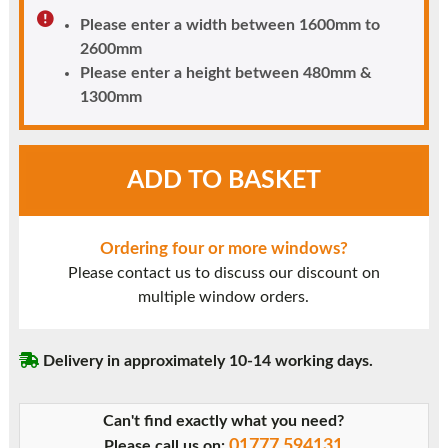
Please enter a width between 1600mm to
2600mm
Please enter a height between 480mm &
1300mm
White
ADD TO BASKET
UPVC
Window
Style
Ordering four or more windows?
42
Please contact us to discuss our discount on
quantity
multiple window orders.
Delivery in approximately 10-14 working days.
Can't find exactly what you need?
01777 594131
Please call us on: