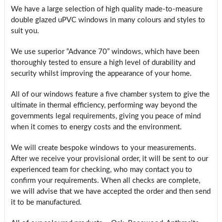
We have a large selection of high quality made-to-measure
double glazed uPVC windows in many colours and styles to
suit you.
We use superior “Advance 70” windows, which have been
thoroughly tested to ensure a high level of durability and
security whilst improving the appearance of your home.
All of our windows feature a five chamber system to give the
ultimate in thermal efficiency, performing way beyond the
governments legal requirements, giving you peace of mind
when it comes to energy costs and the environment.
We will create bespoke windows to your measurements.
After we receive your provisional order, it will be sent to our
experienced team for checking, who may contact you to
confirm your requirements. When all checks are complete,
we will advise that we have accepted the order and then send
it to be manufactured.