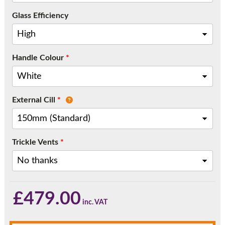
Call:
01777 594131
Glass Efficiency
Handle Colour
*
External Cill
*
Trickle Vents
*
£
479.00