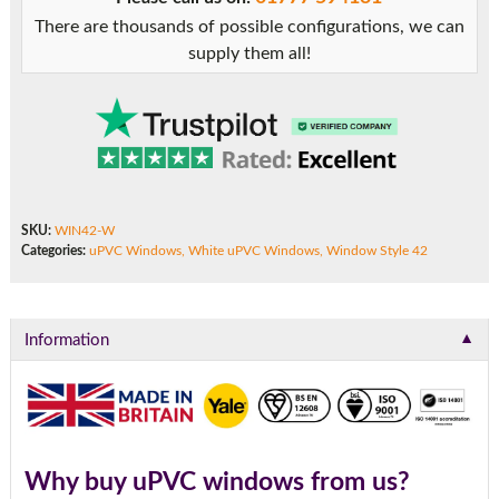
There are thousands of possible configurations, we can
supply them all!
SKU:
WIN42-W
Categories:
uPVC Windows
,
White uPVC Windows
,
Window Style 42
▼
Information
Why buy uPVC windows from us?