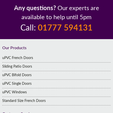
Up to 10 Year Guarantee
26 Years In The Industry
Any questions?
Our experts are
available to help until 5pm
Call:
01777 594131
Footer
Our Products
uPVC French Doors
Sliding Patio Doors
uPVC Bifold Doors
uPVC Single Doors
uPVC Windows
Standard Size French Doors