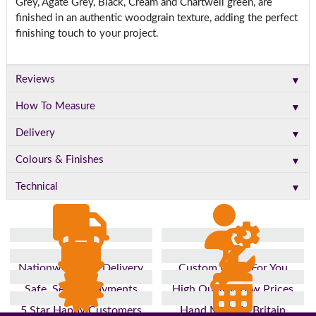
Grey, Agate Grey, Black, Cream and Chartwell green, are
finished in an authentic woodgrain texture, adding the perfect
finishing touch to your project.
▼
Reviews
▼
How To Measure
▼
Delivery
▼
Colours & Finishes
▼
Technical
Nationwide Fast Delivery
Custom Made For You
Safe, Secure Payments
High Quality, Low Prices
5 Star Happy Customers
Hand Made In Britain