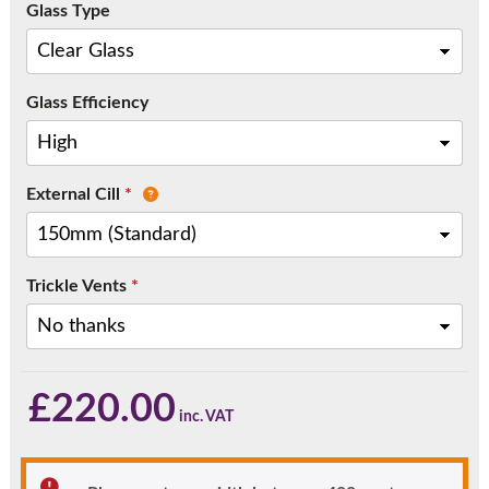
Glass Type
Call:
01777 594131
Glass Efficiency
External Cill
*
Trickle Vents
*
£
220.00