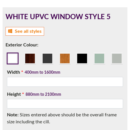
WHITE UPVC WINDOW STYLE 5
180mm Cill
See all styles
This is an oversized cill which protrudes 110mm from the
Exterior Colour:
frame.
Width
*
400mm to 1600mm
Height
*
880mm to 2100mm
Note:
Sizes entered above should be the overall frame
If you have any questions, please call us to speak to an
size including the cill.
expert.