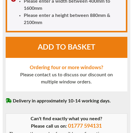
Please enter a width between 400mm to
1600mm
Please enter a height between 880mm &
2100mm
White
ADD TO BASKET
UPVC
Window
Style
Ordering four or more windows?
5
Please contact us to discuss our discount on
quantity
multiple window orders.
Delivery in approximately 10-14 working days.
Can't find exactly what you need?
01777 594131
Please call us on: