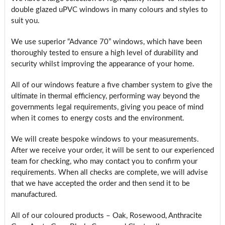
double glazed uPVC windows in many colours and styles to
suit you.
We use superior “Advance 70” windows, which have been
thoroughly tested to ensure a high level of durability and
security whilst improving the appearance of your home.
All of our windows feature a five chamber system to give the
ultimate in thermal efficiency, performing way beyond the
governments legal requirements, giving you peace of mind
when it comes to energy costs and the environment.
We will create bespoke windows to your measurements.
After we receive your order, it will be sent to our experienced
team for checking, who may contact you to confirm your
requirements. When all checks are complete, we will advise
that we have accepted the order and then send it to be
manufactured.
All of our coloured products – Oak, Rosewood, Anthracite