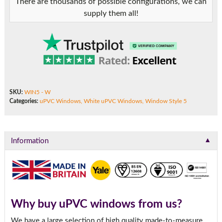
There are thousands of possible configurations, we can
supply them all!
SKU:
WIN5 - W
Categories:
uPVC Windows
,
White uPVC Windows
,
Window Style 5
▼
Information
Why buy uPVC windows from us?
We have a large selection of high quality made-to-measure