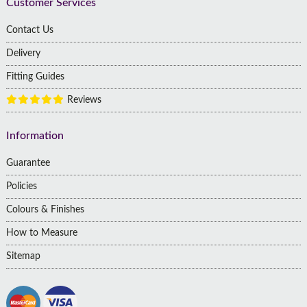
Customer Services
Contact Us
Delivery
Fitting Guides
Reviews
Information
Guarantee
Policies
Colours & Finishes
How to Measure
Sitemap