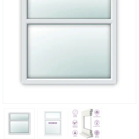
If you have any questions, please call us to speak to an
expert.
Call:
01777 594131
150mm Cill
The most common cill size. Protrudes 80mm from the
external frame.