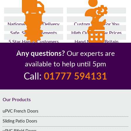
Nationwide Fast Delivery
Custom Made For You
Safe, Secure Payments
High Quality, Low Prices
5 Star Happy Customers
Hand Made In Britain
Up to 10 Year Guarantee
26 Years In The Industry
Any questions?
Our experts are
available to help until 5pm
Call:
01777 594131
Footer
Our Products
uPVC French Doors
Sliding Patio Doors