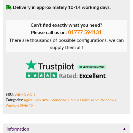
Delivery in approximately 10-14 working days.
Can't find exactly what you need?
01777 594131
Please call us on:
There are thousands of possible configurations, we can
supply them all!
SKU:
WIN40-AG-1
Categories:
Agate Grey uPVC Windows
,
Colour Finish
,
uPVC Windows
,
Window Style 40
▼
Information