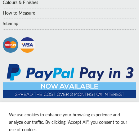
Colours & Finishes
How to Measure
Sitemap
We use cookies to enhance your browsing experience and
analyze our traffic. By clicking "Accept All", you consent to our
use of cookies.