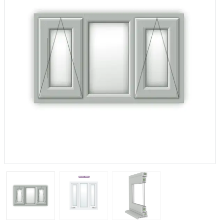
If you have any questions, please call us to speak to an
expert.
Call:
01777 594131
150mm Cill
The most common cill size. Protrudes 80mm from the
external frame.