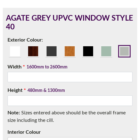
AGATE GREY UPVC WINDOW STYLE
40
180mm Cill
Exterior Colour:
This is an oversized cill which protrudes 110mm from the
frame.
Width
*
1600mm to 2600mm
Height
*
480mm & 1300mm
Note:
Sizes entered above should be the overall frame
size including the cill.
If you have any questions, please call us to speak to an
Interior Colour
expert.