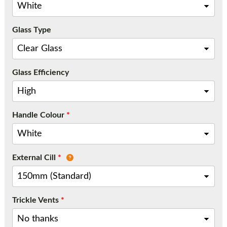
Call:
01777 594131
Glass Type
Glass Efficiency
Handle Colour
*
External Cill
*
Trickle Vents
*