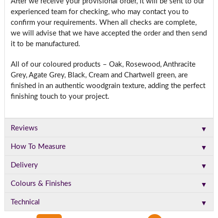
After we receive your provisional order, it will be sent to our
experienced team for checking, who may contact you to
confirm your requirements. When all checks are complete,
we will advise that we have accepted the order and then send
it to be manufactured.
All of our coloured products – Oak, Rosewood, Anthracite
Grey, Agate Grey, Black, Cream and Chartwell green, are
finished in an authentic woodgrain texture, adding the perfect
finishing touch to your project.
▼
Reviews
▼
How To Measure
▼
Delivery
▼
Colours & Finishes
▼
Technical