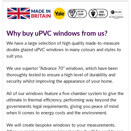
Why buy uPVC windows from us?
We have a large selection of high quality made-to-measure
double glazed uPVC windows in many colours and styles to
suit you.
We use superior “Advance 70” windows, which have been
thoroughly tested to ensure a high level of durability and
security whilst improving the appearance of your home.
All of our windows feature a five chamber system to give the
ultimate in thermal efficiency, performing way beyond the
governments legal requirements, giving you peace of mind
when it comes to energy costs and the environment.
We will create bespoke windows to your measurements.