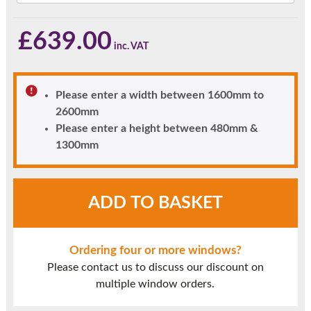
£
639.00
Please enter a width between 1600mm to
2600mm
Please enter a height between 480mm &
1300mm
Agate
ADD TO BASKET
Grey
UPVC
Window
Ordering four or more windows?
Style
Please contact us to discuss our discount on
40
multiple window orders.
quantity