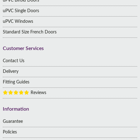
uPVC Bifold Doors
uPVC Single Doors
uPVC Windows
Standard Size French Doors
Customer Services
Contact Us
Delivery
Fitting Guides
Reviews
Information
Guarantee
Policies