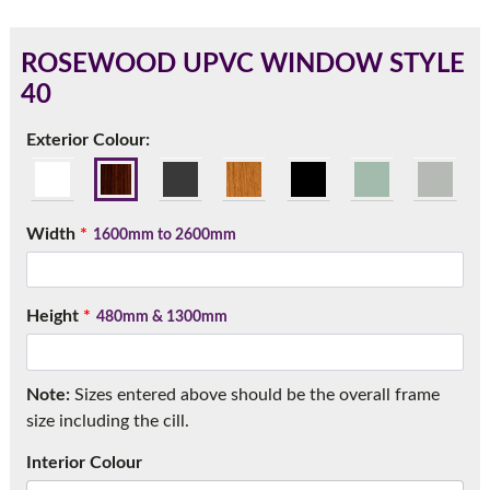
ROSEWOOD UPVC WINDOW STYLE
40
180mm Cill
Exterior Colour:
This is an oversized cill which protrudes 110mm from the
frame.
Width
*
1600mm to 2600mm
Height
*
480mm & 1300mm
Note:
Sizes entered above should be the overall frame
size including the cill.
If you have any questions, please call us to speak to an
Interior Colour
expert.