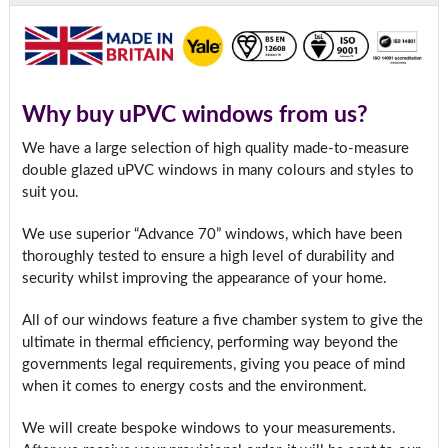
Why buy uPVC windows from us?
We have a large selection of high quality made-to-measure
double glazed uPVC windows in many colours and styles to
suit you.
We use superior “Advance 70” windows, which have been
thoroughly tested to ensure a high level of durability and
security whilst improving the appearance of your home.
All of our windows feature a five chamber system to give the
ultimate in thermal efficiency, performing way beyond the
governments legal requirements, giving you peace of mind
when it comes to energy costs and the environment.
We will create bespoke windows to your measurements.