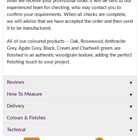
After we receive your provisional order, it will be sent to our
experienced team for checking, who may contact you to
confirm your requirements. When all checks are complete,
we will advise that we have accepted the order and then send
it to be manufactured.
All of our coloured products – Oak, Rosewood, Anthracite
Grey, Agate Grey, Black, Cream and Chartwell green, are
finished in an authentic woodgrain texture, adding the perfect
finishing touch to your project.
▼
Reviews
▼
How To Measure
▼
Delivery
▼
Colours & Finishes
▼
Technical