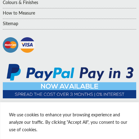
Colours & Finishes
How to Measure
Sitemap
We use cookies to enhance your browsing experience and
analyze our traffic. By clicking "Accept All", you consent to our
use of cookies.