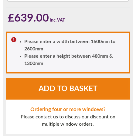
£
639.00
Please enter a width between 1600mm to
2600mm
Please enter a height between 480mm &
1300mm
Rosewood
ADD TO BASKET
UPVC
Window
Style
Ordering four or more windows?
40
Please contact us to discuss our discount on
quantity
multiple window orders.