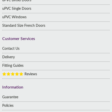
uPVC Bifold Doors
uPVC Single Doors
uPVC Windows
Standard Size French Doors
Customer Services
Contact Us
Delivery
Fitting Guides
Reviews
Information
Guarantee
Policies