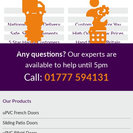
Nationwide Fast Delivery
Custom Made For You
Safe, Secure Payments
High Quality, Low Prices
5 Star Happy Customers
Hand Made In Britain
Up to 10 Year Guarantee
26 Years In The Industry
Any questions?
Our experts are
available to help until 5pm
Call:
01777 594131
Footer
Our Products
uPVC French Doors
Sliding Patio Doors