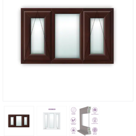
If you have any questions, please call us to speak to an
expert.
Call:
01777 594131
150mm Cill
The most common cill size. Protrudes 80mm from the
external frame.