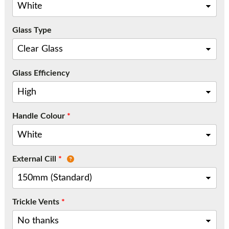
Call:
01777 594131
Glass Type
Glass Efficiency
Handle Colour
*
External Cill
*
Trickle Vents
*