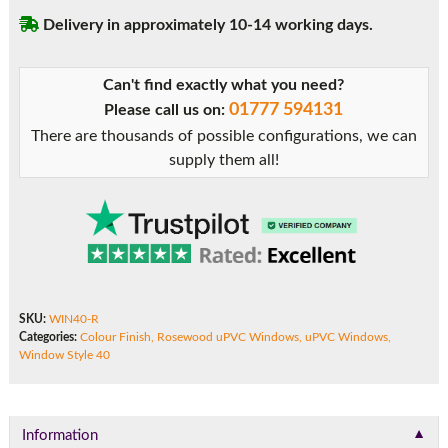
Delivery in approximately 10-14 working days.
Can't find exactly what you need?
01777 594131
Please call us on:
There are thousands of possible configurations, we can
supply them all!
SKU:
WIN40-R
Categories:
Colour Finish
,
Rosewood uPVC Windows
,
uPVC Windows
,
Window Style 40
▼
Information