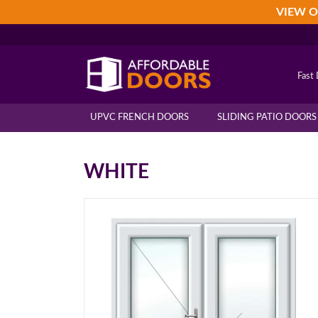
Skip
Skip
Skip
VIEW O
to
to
to
primary
main
footer
navigation
content
Fast 
UPVC FRENCH DOORS
SLIDING PATIO DOORS
WHITE