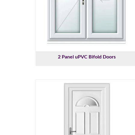
2 Panel uPVC Bifold Doors