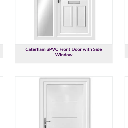
Caterham uPVC Front Door with Side
Window