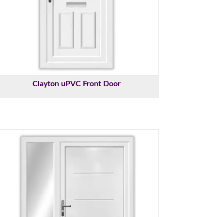
Clayton uPVC Front Door