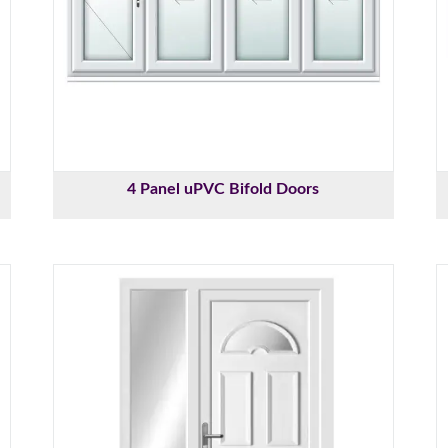
4 Panel uPVC Bifold Doors