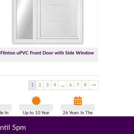
Flinton uPVC Front Door with Side Window
1
2
3
4
…
6
7
8
→
e In
Up to 10 Year
26 Years In The
n
Guarantee
Industry
until 5pm