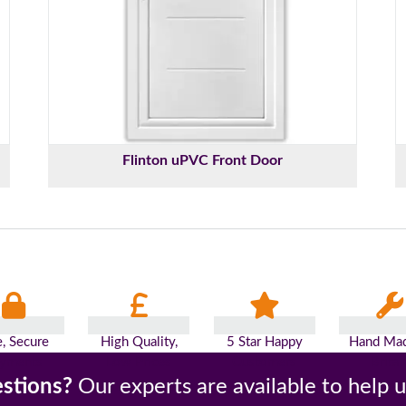
Flinton uPVC Front Door
e, Secure
High Quality,
5 Star Happy
Hand Mad
yments
Low Prices
Customers
Britai
stions?
Our experts are available to help 