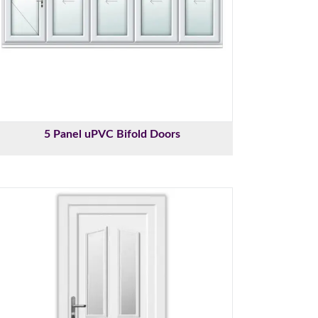
5 Panel uPVC Bifold Doors