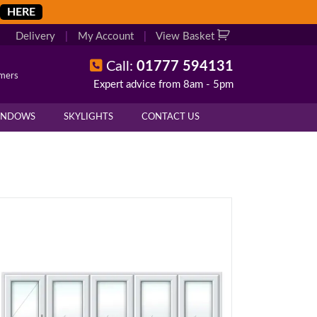
HERE
Delivery
|
My Account
|
View Basket
Call:
01777 594131
omers
Expert advice from 8am - 5pm
INDOWS
SKYLIGHTS
CONTACT US