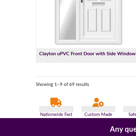
Clayton uPVC Front Door with Side Window
Showing 1–9 of 69 results
Nationwide Fast
Custom Made
Saf
Delivery
For You
Pa
Any que