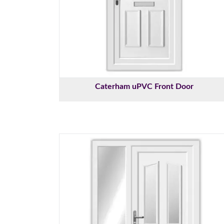
Caterham uPVC Front Door