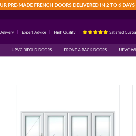
UR PRE-MADE FRENCH DOORS DELIVERED IN 2 TO 6 DAYS
Delivery
|
Expert Advice
|
High Quality
|
Satisfied Cust
UPVC BIFOLD DOORS
FRONT & BACK DOORS
UPVC W