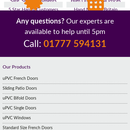
Safe, Secure Payments
High Quality, Low Prices
5 Star Happy Customers
Hand Made In Britain
Up to 10 Year Guarantee
26 Years In The Industry
Any questions?
Our experts are
available to help until 5pm
Call:
01777 594131
Footer
Our Products
uPVC French Doors
Sliding Patio Doors
uPVC Bifold Doors
uPVC Single Doors
uPVC Windows
Standard Size French Doors