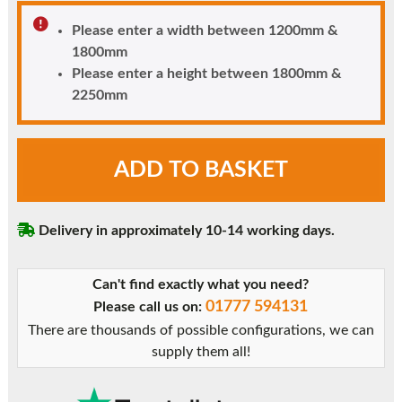
Please enter a width between 1200mm &
1800mm
Please enter a height between 1800mm &
2250mm
Flinton
ADD TO BASKET
uPVC
Front
Door
Delivery in approximately 10-14 working days.
with
Side
Window
Can't find exactly what you need?
quantity
01777 594131
Please call us on:
There are thousands of possible configurations, we can
supply them all!