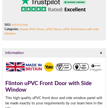
SKU:
SFD-FLI-SW
Categories:
Glazed uPVC Doors
,
uPVC Doors
,
uPVC Front Doors with Side
Window
▼
Information
Flinton uPVC Front Door with Side
Window
This high quality uPVC front door and side window panel will
be made exactly to your requirements by our team here in the