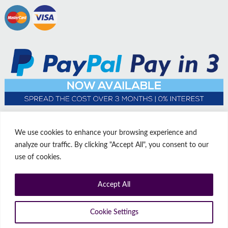
We use cookies to enhance your browsing experience and
analyze our traffic. By clicking "Accept All", you consent to our
use of cookies.
Accept All
© Copyright Affordable Doors | All rights reserved | Company No:
14009812
9 Thorne Road, Doncaster, South Yorkshire, United Kingdom, DN1
Cookie Settings
2HJ