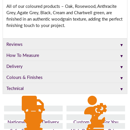
All of our coloured products – Oak, Rosewood, Anthracite
Grey, Agate Grey, Black, Cream and Chartwell green, are
finished in an authentic woodgrain texture, adding the perfect
finishing touch to your project.
▼
Reviews
▼
How To Measure
▼
Delivery
▼
Colours & Finishes
▼
Technical
Nationwide Fast Delivery
Custom Made For You