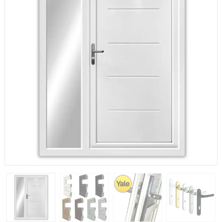
If you have any questions, please call us to speak to an
expert.
Call:
01777 594131
150mm Cill
The most common cill size. Protrudes 80mm from the
external frame.