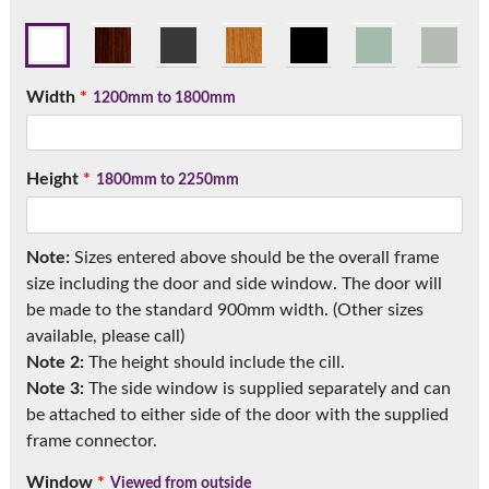
Call:
01777 594131
Width
*
1200mm to 1800mm
Height
*
1800mm to 2250mm
Note:
Sizes entered above should be the overall frame
size including the door and side window. The door will
be made to the standard 900mm width. (Other sizes
available, please call)
Note 2:
The height should include the cill.
Note 3:
The side window is supplied separately and can
be attached to either side of the door with the supplied
frame connector.
Window
*
Viewed from outside