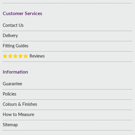
Customer Services
Contact Us
Delivery
Fitting Guides
Reviews
Information
Guarantee
Policies
Colours & Finishes
How to Measure
Sitemap