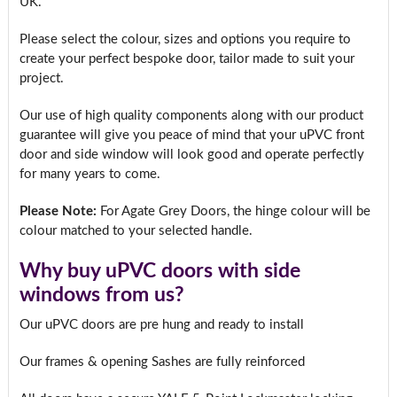
UK.
Please select the colour, sizes and options you require to
create your perfect bespoke door, tailor made to suit your
project.
Our use of high quality components along with our product
guarantee will give you peace of mind that your uPVC front
door and side window will look good and operate perfectly
for many years to come.
Please Note:
For Agate Grey Doors, the hinge colour will be
colour matched to your selected handle.
Why buy uPVC doors with side
windows from us?
Our uPVC doors are pre hung and ready to install
Our frames & opening Sashes are fully reinforced