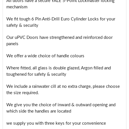
All doors have a secure YALE 5-Point Lockmaster locking
mechanism
We fit tough 6 Pin Anti-Drill Euro Cylinder Locks for your
safety & security
Our uPVC Doors have strengthened and reinforced door
panels
We offer a wide choice of handle colours
Where fitted, all glass is double glazed, Argon filled and
toughened for safety & security
We include a rainwater cill at no extra charge, please choose
the size required.
We give you the choice of inward & outward opening and
which side the handles are located
we supply you with three keys for your convenience