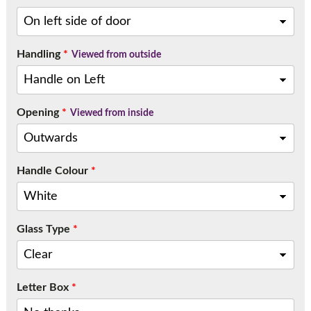
Handling
*
Viewed from outside
Opening
*
Viewed from inside
Handle Colour
*
Glass Type
*
Letter Box
*