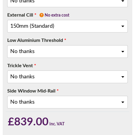
External Cill
*
No extra cost
Low Aluminium Threshold
*
Trickle Vent
*
Side Window Mid-Rail
*
£
839.00