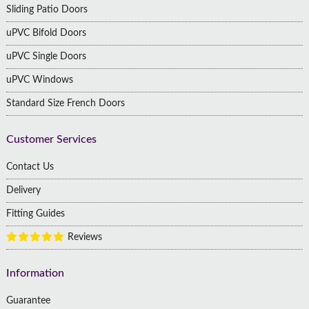
Sliding Patio Doors
uPVC Bifold Doors
uPVC Single Doors
uPVC Windows
Standard Size French Doors
Customer Services
Contact Us
Delivery
Fitting Guides
Reviews
Information
Guarantee