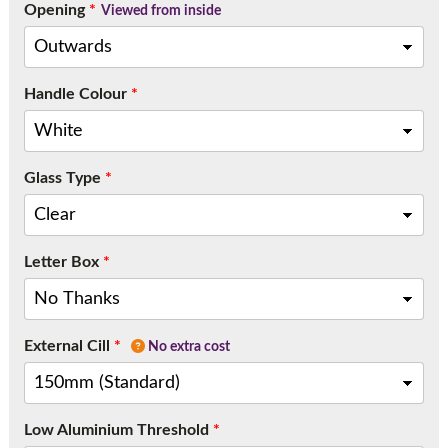
Opening
*
Viewed from inside
Handle Colour
*
Glass Type
*
Letter Box
*
External Cill
*
No extra cost
Low Aluminium Threshold
*