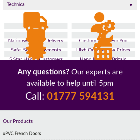
▼
Technical
Nationwide Fast Delivery
Custom Made For You
Safe, Secure Payments
High Quality, Low Prices
5 Star Happy Customers
Hand Made In Britain
Up to 10 Year Guarantee
26 Years In The Industry
Any questions?
Our experts are
available to help until 5pm
Call:
01777 594131
Footer
Our Products
uPVC French Doors