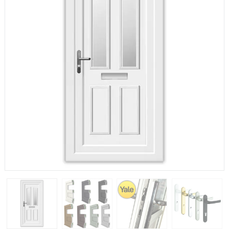
If you have any questions, please call us to speak to an
expert.
Call:
01777 594131
150mm Cill
The most common cill size. Protrudes 80mm from the
external frame.