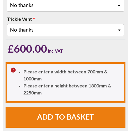
Trickle Vent
*
£
600.00
Please enter a width between 700mm &
1000mm
Please enter a height between 1800mm &
2250mm
Clayton
ADD TO BASKET
uPVC
Front