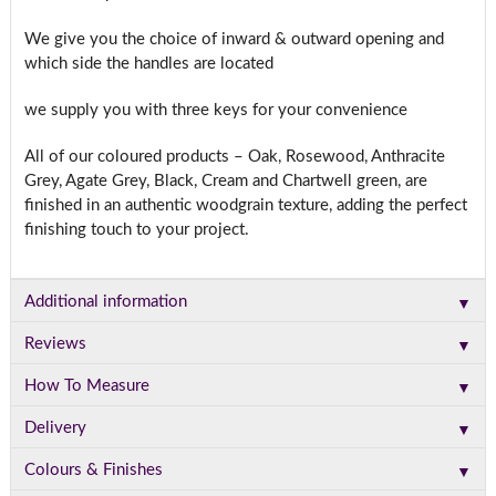
We give you the choice of inward & outward opening and
which side the handles are located
we supply you with three keys for your convenience
All of our coloured products – Oak, Rosewood, Anthracite
Grey, Agate Grey, Black, Cream and Chartwell green, are
finished in an authentic woodgrain texture, adding the perfect
finishing touch to your project.
▼
Additional information
▼
Reviews
▼
How To Measure
▼
Delivery
▼
Colours & Finishes