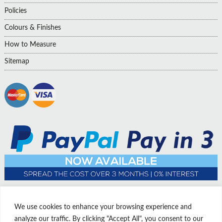
Policies
Colours & Finishes
How to Measure
Sitemap
We use cookies to enhance your browsing experience and
analyze our traffic. By clicking "Accept All", you consent to our