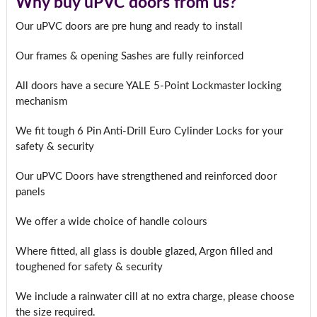
Why buy uPVC doors from us?
Our uPVC doors are pre hung and ready to install
Our frames & opening Sashes are fully reinforced
All doors have a secure YALE 5-Point Lockmaster locking
mechanism
We fit tough 6 Pin Anti-Drill Euro Cylinder Locks for your
safety & security
Our uPVC Doors have strengthened and reinforced door
panels
We offer a wide choice of handle colours
Where fitted, all glass is double glazed, Argon filled and
toughened for safety & security
We include a rainwater cill at no extra charge, please choose
the size required.