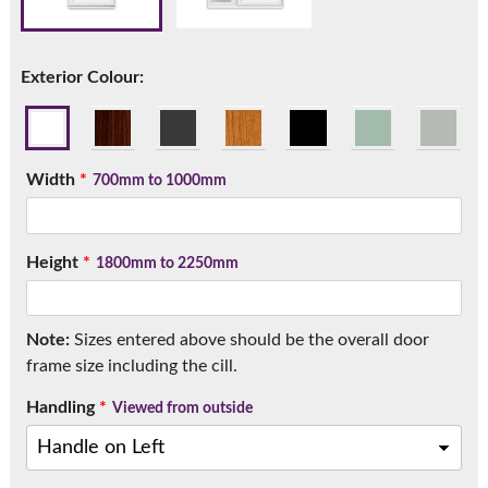
Call:
01777 594131
Exterior Colour:
Width
*
700mm to 1000mm
Height
*
1800mm to 2250mm
Note:
Sizes entered above should be the overall door
frame size including the cill.
Handling
*
Viewed from outside