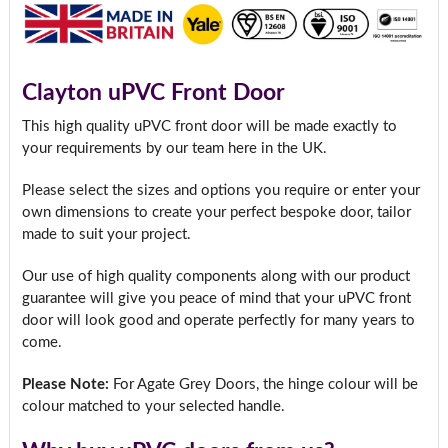
Clayton uPVC Front Door
This high quality uPVC front door will be made exactly to
your requirements by our team here in the UK.
Please select the sizes and options you require or enter your
own dimensions to create your perfect bespoke door, tailor
made to suit your project.
Our use of high quality components along with our product
guarantee will give you peace of mind that your uPVC front
door will look good and operate perfectly for many years to
come.
Please Note:
For Agate Grey Doors, the hinge colour will be
colour matched to your selected handle.