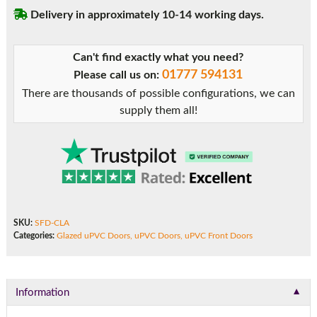
Door
Delivery in approximately 10-14 working days.
quantity
Can't find exactly what you need?
01777 594131
Please call us on:
There are thousands of possible configurations, we can
supply them all!
SKU:
SFD-CLA
Categories:
Glazed uPVC Doors
,
uPVC Doors
,
uPVC Front Doors
▼
Information