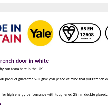
180mm Cill
This is an oversized cill which protrudes 110mm from the frame.
ench door in white
 by our team here in the UK.
ur product guarantee will give you peace of mind that your french do
ffer high energy performance with toughened 28mm double glazed, A
?