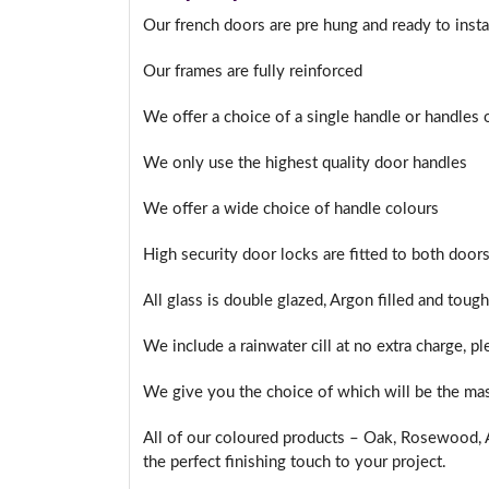
Our french doors are pre hung and ready to insta
Our frames are fully reinforced
I
We offer a choice of a single handle or handles
We only use the highest quality door handles
We offer a wide choice of handle colours
High security door locks are fitted to both doors
All glass is double glazed, Argon filled and toug
We include a rainwater cill at no extra charge, p
We give you the choice of which will be the mas
All of our coloured products – Oak, Rosewood, A
the perfect finishing touch to your project.