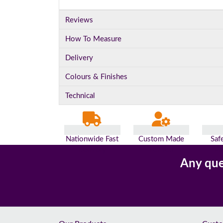
Reviews
How To Measure
Delivery
Colours & Finishes
Technical
Nationwide Fast
Custom Made
Saf
Delivery
For You
Pa
Any que