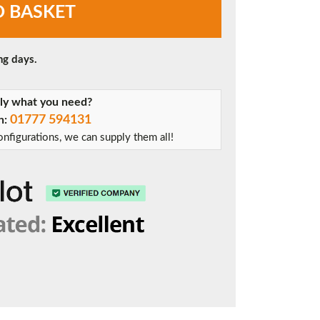
O BASKET
ng days.
tly what you need?
01777 594131
on:
nfigurations, we can supply them all!