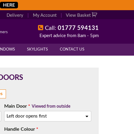
HERE
Delivery
|
My Account
|
View Basket
Call:
01777 594131
omers
Expert advice from 8am - 5pm
X
X
INDOWS
SKYLIGHTS
CONTACT US
overall height of your frame.
 cill if one is required. All
 DOORS
es
Main Door
*
Viewed from outside
.
d enter your exact measurements.
Handle Colour
*