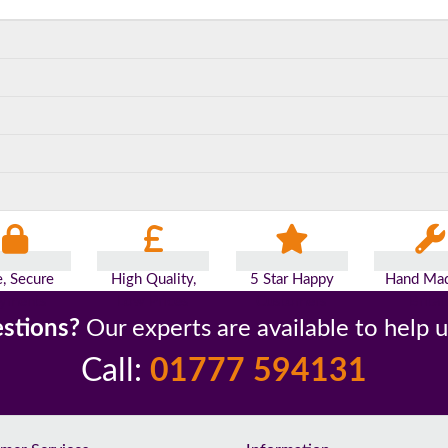
e, Secure
High Quality,
5 Star Happy
Hand Mad
yments
Low Prices
Customers
Britai
stions?
Our experts are available to help 
Call:
01777 594131