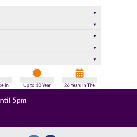
▼
▼
▼
▼
▼
e In
Up to 10 Year
26 Years In The
n
Guarantee
Industry
until 5pm