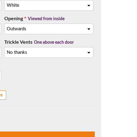
Opening
*
Viewed from inside
t.
Trickle Vents
One above each door
es
me.