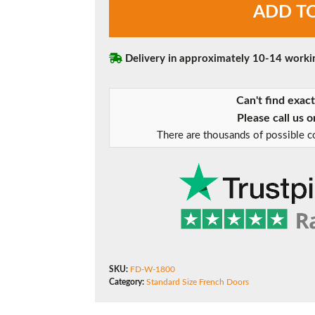
ADD T
(1800mm)
French
Doors
quantity
Delivery in approximately 10-14 worki
Can't find exac
Please call us 
There are thousands of possible co
SKU:
FD-W-1800
Category:
Standard Size French Doors