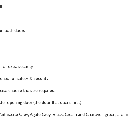
ll
f you have any questions, please call us to speak to an exper
Call:
01777 594131
 on both doors
 for extra security
hened for safety & security
lease choose the size required.
ter opening door (the door that opens first)
nthracite Grey, Agate Grey, Black, Cream and Chartwell green, are fi