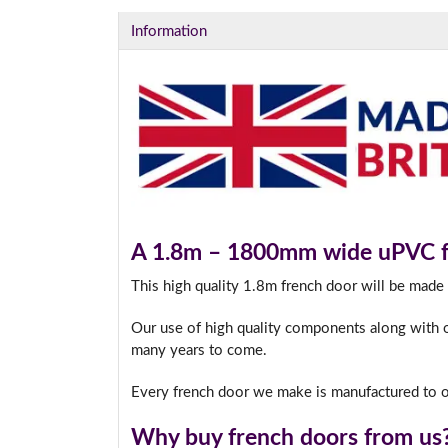
Information
A 1.8m – 1800mm wide uPVC fr
This high quality 1.8m french door will be made
Our use of high quality components along with o
many years to come.
Every french door we make is manufactured to o
Why buy french doors from us