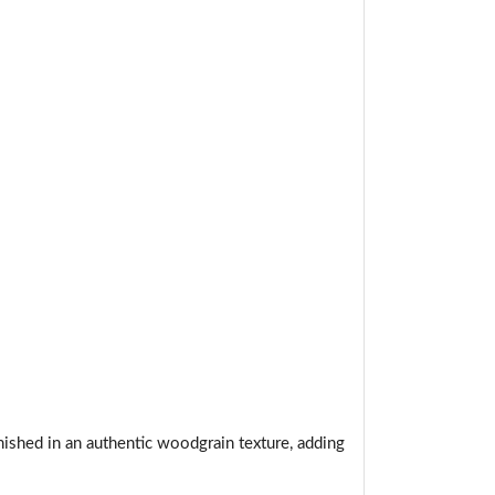
t.
nished in an authentic woodgrain texture, adding