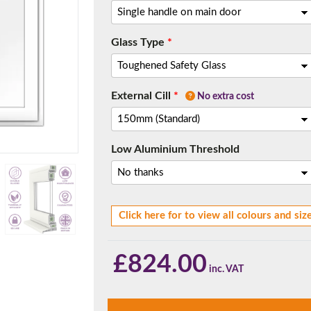
Glass Type
*
f you have any questions, please call us to speak to an exper
External Cill
*
Call:
01777 594131
No extra cost
Low Aluminium Threshold
Click here for to view all colours and siz
150mm Cill
£
824.00
e most common cill size. Protrudes 80mm from the external fra
1.8m