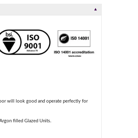
▼
or will look good and operate perfectly for
rgon filled Glazed Units.