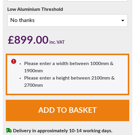
Low Aluminium Threshold
£
899.00
Please enter a width between 1000mm &
1900mm
Please enter a height between 2100mm &
2700mm
French
ADD TO BASKET
Doors
with
Top
Delivery in approximately 10-14 working days.
Window