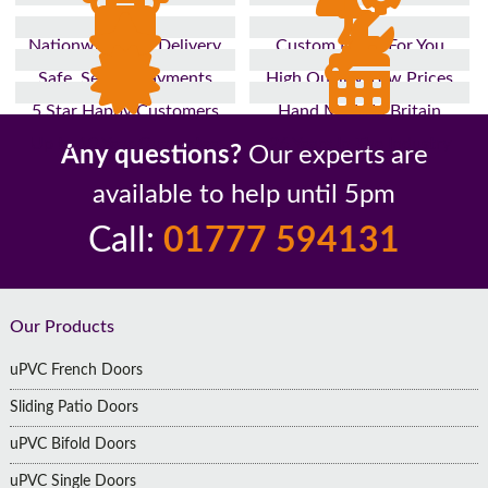
Nationwide Fast Delivery
Custom Made For You
Safe, Secure Payments
High Quality, Low Prices
5 Star Happy Customers
Hand Made In Britain
Up to 10 Year Guarantee
26 Years In The Industry
Any questions?
Our experts are
available to help until 5pm
Call:
01777 594131
Footer
Our Products
uPVC French Doors
Sliding Patio Doors
uPVC Bifold Doors
uPVC Single Doors