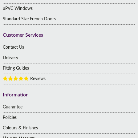
uPVC Windows
Standard Size French Doors
Customer Services
Contact Us
Delivery
Fitting Guides
Reviews
Information
Guarantee
Policies
Colours & Finishes