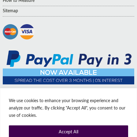
How to Measure
Sitemap
We use cookies to enhance your browsing experience and
analyze our traffic. By clicking "Accept All", you consent to our
use of cookies.
Accept All