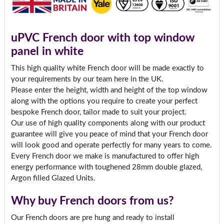
uPVC French door with top window
panel in white
This high quality white French door will be made exactly to
your requirements by our team here in the UK.
Please enter the height, width and height of the top window
along with the options you require to create your perfect
bespoke French door, tailor made to suit your project.
Our use of high quality components along with our product
guarantee will give you peace of mind that your French door
will look good and operate perfectly for many years to come.
Every French door we make is manufactured to offer high
energy performance with toughened 28mm double glazed,
Argon filled Glazed Units.
Why buy French doors from us?
Our French doors are pre hung and ready to install