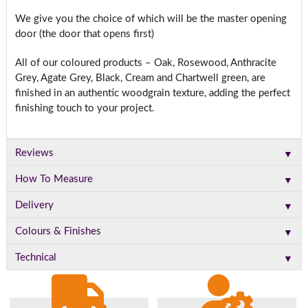
We give you the choice of which will be the master opening
door (the door that opens first)
All of our coloured products – Oak, Rosewood, Anthracite
Grey, Agate Grey, Black, Cream and Chartwell green, are
finished in an authentic woodgrain texture, adding the perfect
finishing touch to your project.
▼
Reviews
▼
How To Measure
▼
Delivery
▼
Colours & Finishes
▼
Technical