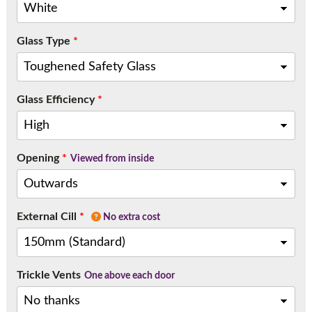
Glass Type
*
Glass Efficiency
*
Opening
*
Viewed from inside
External Cill
*
No extra cost
Trickle Vents
One above each door