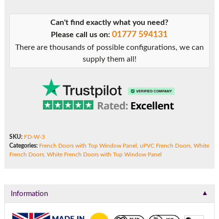
Panel
quantity
Can't find exactly what you need?
01777 594131
Please call us on:
There are thousands of possible configurations, we can
supply them all!
SKU:
FD-W-3
Categories:
French Doors with Top Window Panel
,
uPVC French Doors
,
White
French Doors
,
White French Doors with Top Window Panel
▼
Information