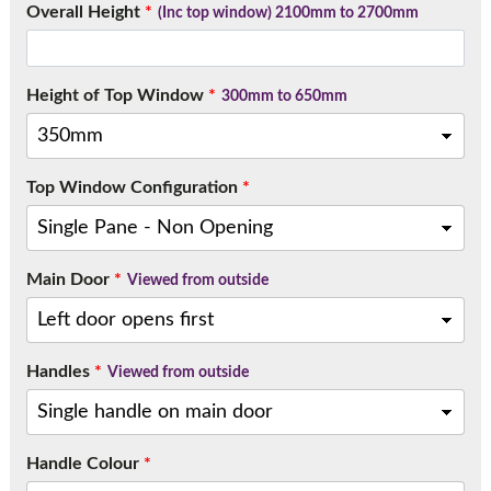
Overall Height
*
Call:
01777 594131
(Inc top window) 2100mm to 2700mm
Height of Top Window
*
300mm to 650mm
Top Window Configuration
*
Main Door
*
Viewed from outside
Handles
*
Viewed from outside
Handle Colour
*