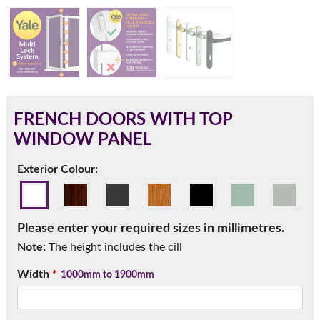
180mm Cill
This is an oversized cill which protrudes 110mm from the
frame.
FRENCH DOORS WITH TOP
WINDOW PANEL
Exterior Colour:
Please enter your required sizes in millimetres.
Note:
The height includes the cill
Width
*
1000mm to 1900mm
If you have any questions, please call us to speak to an
expert.