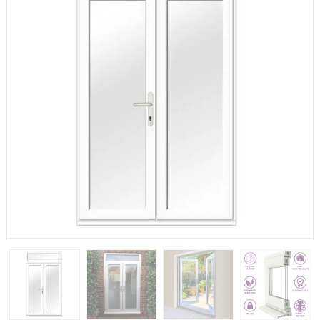
If you have any questions, please call us to speak to an
expert.
Call:
01777 594131
150mm Cill
The most common cill size. Protrudes 80mm from the
external frame.