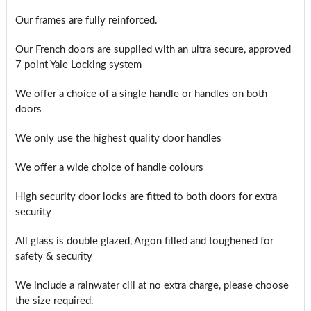
Our frames are fully reinforced.
Our French doors are supplied with an ultra secure, approved
7 point Yale Locking system
We offer a choice of a single handle or handles on both
doors
We only use the highest quality door handles
We offer a wide choice of handle colours
High security door locks are fitted to both doors for extra
security
All glass is double glazed, Argon filled and toughened for
safety & security
We include a rainwater cill at no extra charge, please choose
the size required.