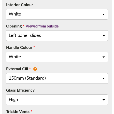
Call:
01777 594131
Interior Colour
Opening
*
Viewed from outside
Handle Colour
*
External Cill
*
Glass Efficiency
Trickle Vents
*