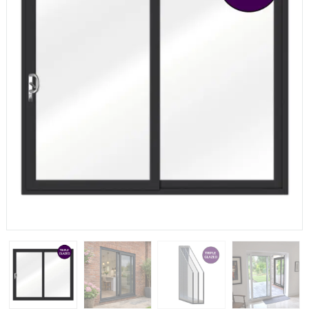
If you have any questions, please call us to speak to an
expert.
Call:
01777 594131
150mm Cill
The most common cill size. Protrudes 80mm from the
external frame.