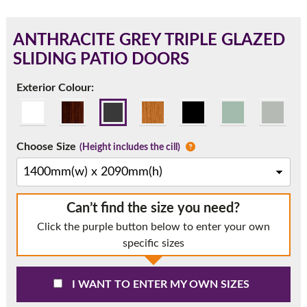
ANTHRACITE GREY TRIPLE GLAZED
SLIDING PATIO DOORS
180mm Cill
Exterior Colour:
This is an oversized cill which protrudes 110mm from the
frame.
Choose Size
(Height includes the cill)
Can’t find the size you need?
Click the purple button below to enter your own
specific sizes
If you have any questions, please call us to speak to an
I WANT TO ENTER MY OWN SIZES
expert.