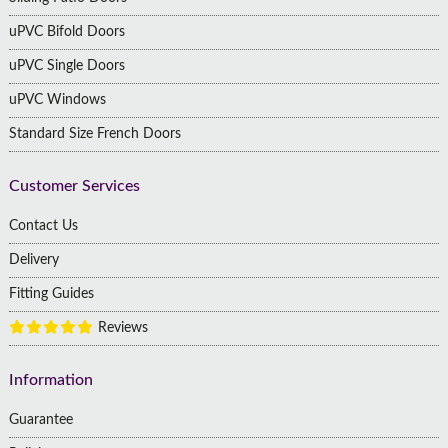
uPVC Bifold Doors
uPVC Single Doors
uPVC Windows
Standard Size French Doors
Customer Services
Contact Us
Delivery
Fitting Guides
Reviews
Information
Guarantee