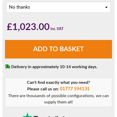
£
1,023.00
Anthracite
ADD TO BASKET
Grey
Triple
Glazed
Delivery in approximately 10-14 working days.
Sliding
Patio
Doors
Can't find exactly what you need?
quantity
01777 594131
Please call us on:
There are thousands of possible configurations, we can
supply them all!