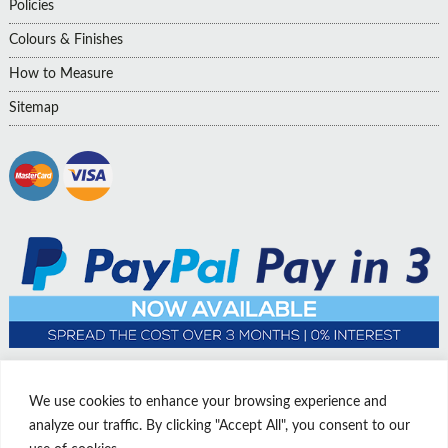
Policies
Colours & Finishes
How to Measure
Sitemap
We use cookies to enhance your browsing experience and
analyze our traffic. By clicking "Accept All", you consent to our