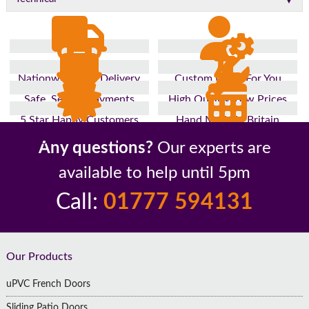
Nationwide Fast Delivery
Custom Made For You
Safe, Secure Payments
High Quality, Low Prices
5 Star Happy Customers
Hand Made In Britain
Up to 10 Year Guarantee
26 Years In The Industry
Any questions?
Our experts are
available to help until 5pm
Call:
01777 594131
Footer
Our Products
uPVC French Doors
Sliding Patio Doors