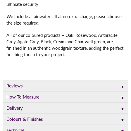
ultimate security
We include a rainwater cill at no extra charge, please choose
the size required.
All of our coloured products – Oak, Rosewood, Anthracite
Grey, Agate Grey, Black, Cream and Chartwell green, are
finished in an authentic woodgrain texture, adding the perfect
finishing touch to your project.
▼
Reviews
▼
How To Measure
▼
Delivery
▼
Colours & Finishes
▼
Technical