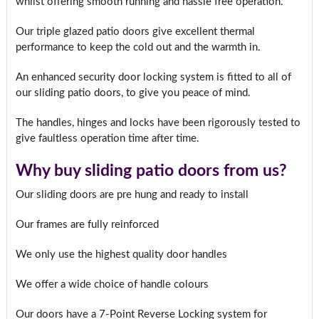
whilst offering smooth running and hassle free operation.
Our triple glazed patio doors give excellent thermal
performance to keep the cold out and the warmth in.
An enhanced security door locking system is fitted to all of
our sliding patio doors, to give you peace of mind.
The handles, hinges and locks have been rigorously tested to
give faultless operation time after time.
Why buy sliding patio doors from us?
Our sliding doors are pre hung and ready to install
Our frames are fully reinforced
We only use the highest quality door handles
We offer a wide choice of handle colours
Our doors have a 7-Point Reverse Locking system for