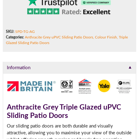
SKU:
SPD-TG-AG
Categories:
Anthracite Grey uPVC Sliding Patio Doors
,
Colour Finish
,
Triple
Glazed Sliding Patio Doors
▼
Information
Anthracite Grey Triple Glazed uPVC
Sliding Patio Doors
Our sliding patio doors are both durable and visually
attractive, allowing you to maximise your view of the outside