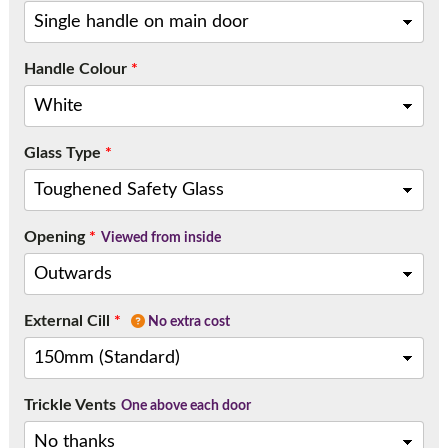
Call:
01777 594131
Handle Colour
*
Glass Type
*
Opening
*
Viewed from inside
External Cill
*
No extra cost
Trickle Vents
One above each door