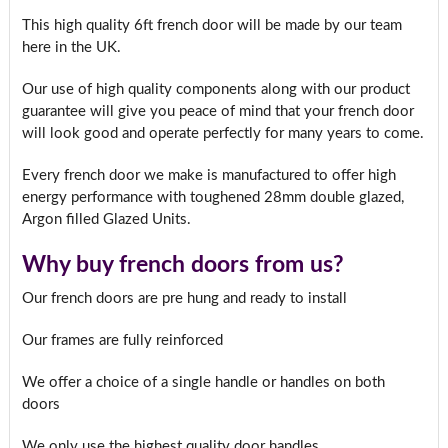
This high quality 6ft french door will be made by our team
here in the UK.
Our use of high quality components along with our product
guarantee will give you peace of mind that your french door
will look good and operate perfectly for many years to come.
Every french door we make is manufactured to offer high
energy performance with toughened 28mm double glazed,
Argon filled Glazed Units.
Why buy french doors from us?
Our french doors are pre hung and ready to install
Our frames are fully reinforced
We offer a choice of a single handle or handles on both
doors
We only use the highest quality door handles