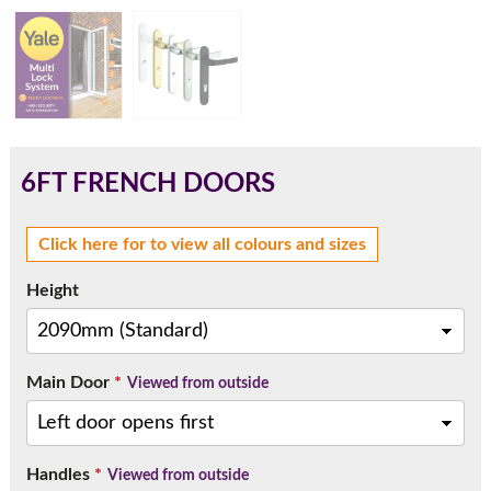
180mm Cill
This is an oversized cill which protrudes 110mm from the
frame.
6FT FRENCH DOORS
Click here for to view all colours and sizes
Height
Main Door
*
Viewed from outside
If you have any questions, please call us to speak to an
Handles
*
expert.
Viewed from outside