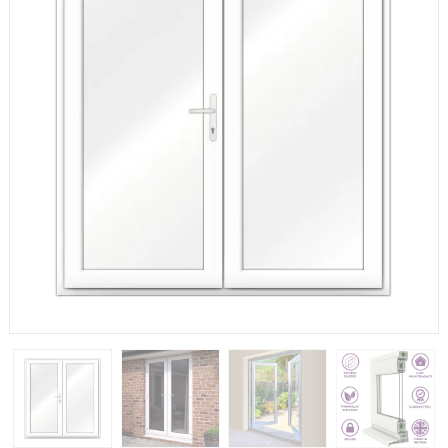
If you have any questions, please call us to speak to an
expert.
Call:
01777 594131
150mm Cill
The most common cill size. Protrudes 80mm from the
external frame.