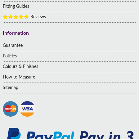
Fitting Guides
Reviews
Information
Guarantee
Policies
Colours & Finishes
How to Measure
Sitemap