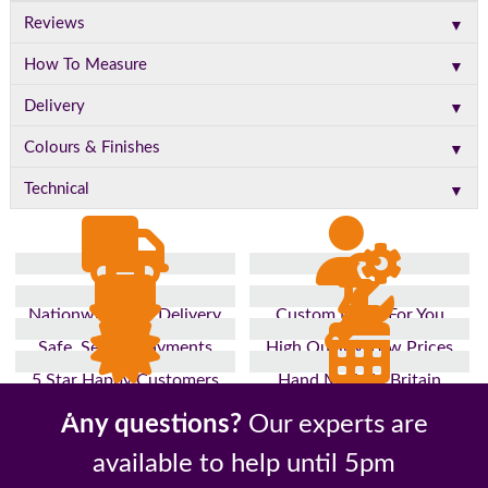
▼
Reviews
▼
How To Measure
▼
Delivery
▼
Colours & Finishes
▼
Technical
Nationwide Fast Delivery
Custom Made For You
Safe, Secure Payments
High Quality, Low Prices
5 Star Happy Customers
Hand Made In Britain
Up to 10 Year Guarantee
26 Years In The Industry
Any questions?
Our experts are
available to help until 5pm