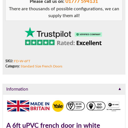
01777 594131
Please call us on:
There are thousands of possible configurations, we can
supply them all!
SKU:
FD-W-6FT
Category:
Standard Size French Doors
▼
Information
A 6ft uPVC french door in white