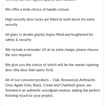
We offer a wide choice of handle colours
High security door locks are fitted to both doors for extra
security
All glass is double glazed, Argon filled and toughened for
safety & security
We include a rainwater cill at no extra charge, please choose
the size required.
We give you the choice of which will be the master opening
door (the door that opens first)
All of our coloured products – Oak, Rosewood, Anthracite
Grey, Agate Grey, Black, Cream and Chartwell green, are
finished in an authentic woodgrain texture, adding the perfect
finishing touch to your project.