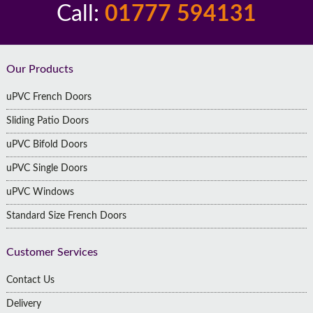
Call:
01777 594131
Footer
Our Products
uPVC French Doors
Sliding Patio Doors
uPVC Bifold Doors
uPVC Single Doors
uPVC Windows
Standard Size French Doors
Customer Services
Contact Us
Delivery