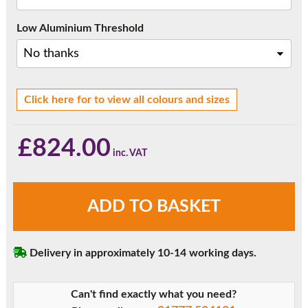
Low Aluminium Threshold
Click here for to view all colours and sizes
£
824.00
6ft
ADD TO BASKET
French
Doors
quantity
Delivery in approximately 10-14 working days.
Can't find exactly what you need?